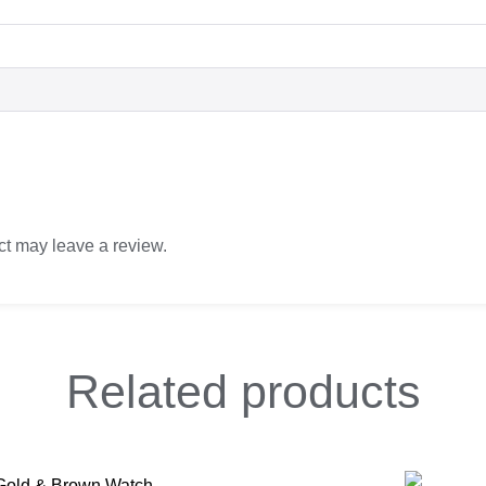
t may leave a review.
Related
products