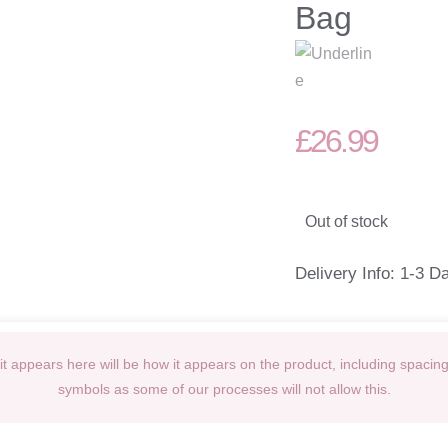
Bag
£
26.99
Out of stock
Delivery Info: 1-3 D
t appears here will be how it appears on the product, including spacin
symbols as some of our processes will not allow this.