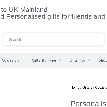
s to UK Mainland
 Personalised gifts for friends and
y Occasion
Gifts By Type
Gifts For
Sho
Home
/
Gifts By Occasi
Personali