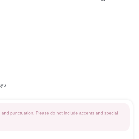
ays
g and punctuation. Please do not include accents and special