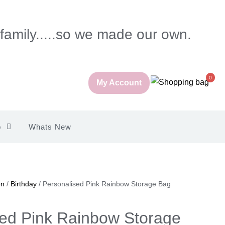
 family.....so we made our own.
0
My Account
p
Whats New
on
/
Birthday
/ Personalised Pink Rainbow Storage Bag
sed Pink Rainbow Storage