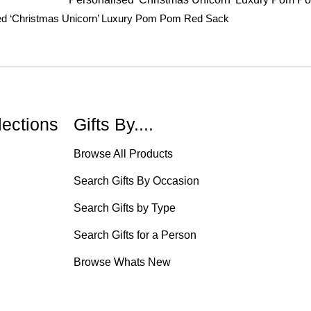
ed ‘Christmas Unicorn’ Luxury Pom Pom Red Sack
lections
Gifts By....
Browse All Products
Search Gifts By Occasion
Search Gifts by Type
Search Gifts for a Person
Browse Whats New