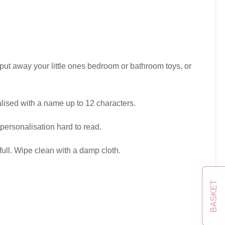
put away your little ones bedroom or bathroom toys, or
lised with a name up to 12 characters.
personalisation hard to read.
full. Wipe clean with a damp cloth.
BASKET