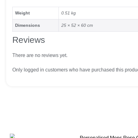
Weight
0.51 kg
Dimensions
25 × 52 × 60 cm
Reviews
There are no reviews yet.
Only logged in customers who have purchased this produc