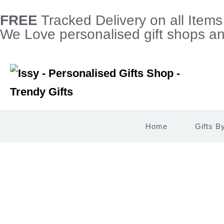
FREE
Tracked Delivery on all Item
We Love personalised gift shops and
Home
Gifts B