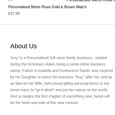
Personalised Mens Rose Gold & Brown Watch
£
37.99
About Us
‘Issy’ is a Personalised Gift store family business, started
during the lockdown, Adam being a serial online business
owner, Father to Isabella and Husband to Sarah, was inspired
by his Daughter to name the business “Issy” after her, and as
an idea for his Wife, (who loved gifting personal items to her
loved ones) to “go it alone” and put her stamp on the world.
And so begins the first chapter of something new, Sarah will
be the heart and sole of this new venture.