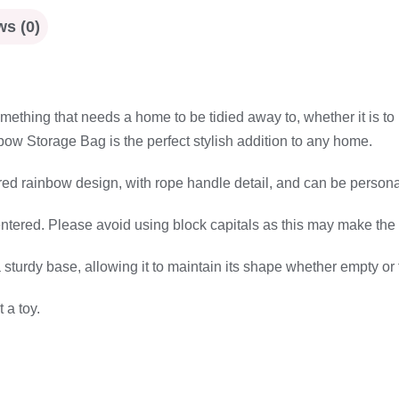
s (0)
thing that needs a home to be tidied away to, whether it is to 
ow Storage Bag is the perfect stylish addition to any home.
d rainbow design, with rope handle detail, and can be persona
entered. Please avoid using block capitals as this may make the 
sturdy base, allowing it to maintain its shape whether empty or 
 a toy.