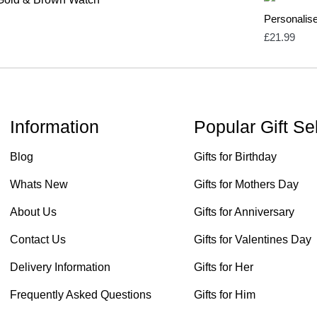
Personalis
£
21.99
Information
Popular Gift Se
Blog
Gifts for Birthday
Whats New
Gifts for Mothers Day
About Us
Gifts for Anniversary
Contact Us
Gifts for Valentines Day
Delivery Information
Gifts for Her
Frequently Asked Questions
Gifts for Him