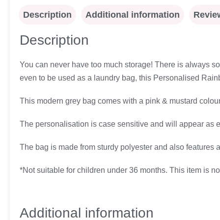
Description
Additional information
Review
Description
You can never have too much storage! There is always some
even to be used as a laundry bag, this Personalised Rainb
This modern grey bag comes with a pink & mustard coloure
The personalisation is case sensitive and will appear as 
The bag is made from sturdy polyester and also features a 
*Not suitable for children under 36 months. This item is not
Additional information