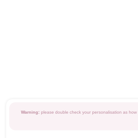
Warning:
please double check your personalisation as how i