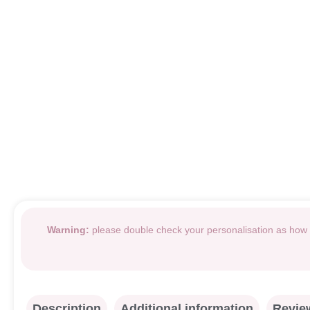
Warning:
please double check your personalisation as how i
Description
Additional information
Review