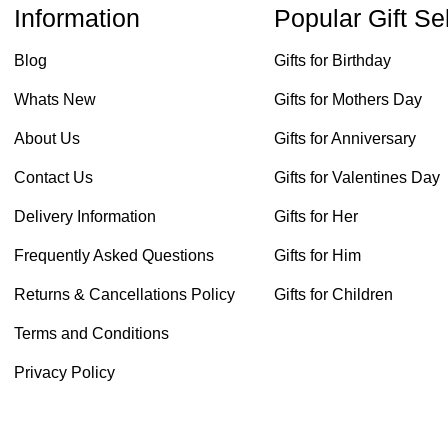
Information
Popular Gift Se
Blog
Gifts for Birthday
Whats New
Gifts for Mothers Day
About Us
Gifts for Anniversary
Contact Us
Gifts for Valentines Day
Delivery Information
Gifts for Her
Frequently Asked Questions
Gifts for Him
Returns & Cancellations Policy
Gifts for Children
Terms and Conditions
Privacy Policy