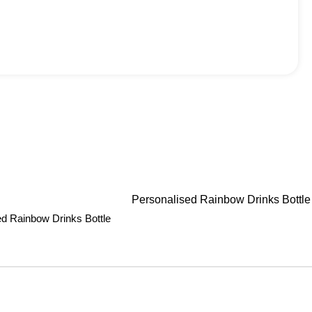
ed Rainbow Drinks Bottle