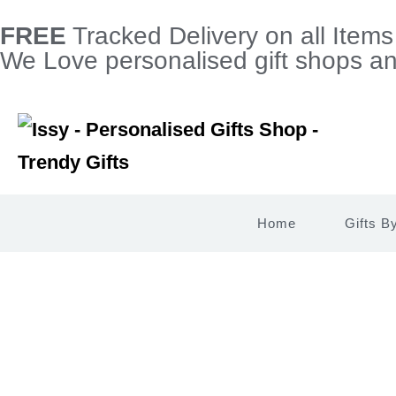
FREE
Tracked Delivery on all Item
We Love personalised gift shops and
Home
Gifts B