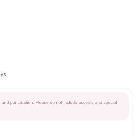
ays
g and punctuation. Please do not include accents and special