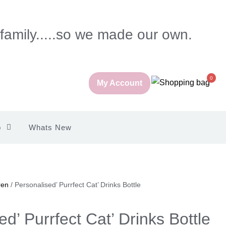
 family.....so we made our own.
0
My Account
p
Whats New
ren
/ Personalised’ Purrfect Cat’ Drinks Bottle
d’ Purrfect Cat’ Drinks Bottle