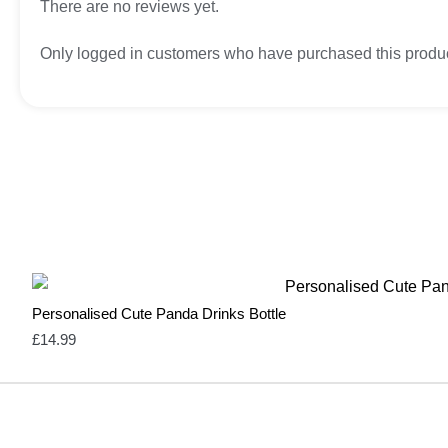
There are no reviews yet.
Only logged in customers who have purchased this produc
Personalised Cute Panda Drinks Bottle
£
14.99