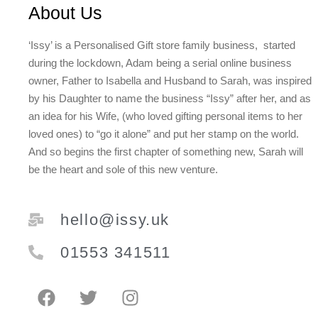
About Us
‘Issy’ is a Personalised Gift store family business, started
during the lockdown, Adam being a serial online business
owner, Father to Isabella and Husband to Sarah, was inspired
by his Daughter to name the business “Issy” after her, and as
an idea for his Wife, (who loved gifting personal items to her
loved ones) to “go it alone” and put her stamp on the world.
And so begins the first chapter of something new, Sarah will
be the heart and sole of this new venture.
hello@issy.uk
01553 341511