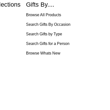
lections
Gifts By....
Browse All Products
Search Gifts By Occasion
Search Gifts by Type
Search Gifts for a Person
Browse Whats New