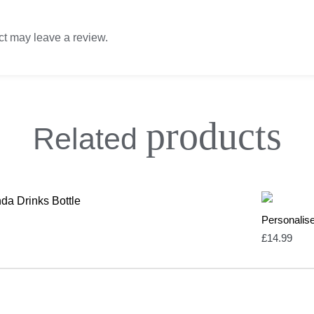
t may leave a review.
products
Related
Personalis
£
14.99