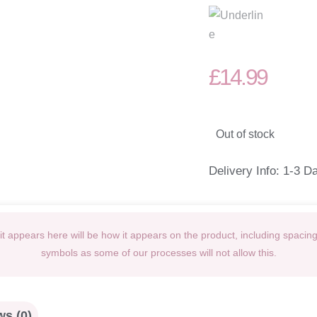
£
14.99
Out of stock
Delivery Info: 1-3 D
t appears here will be how it appears on the product, including spacin
symbols as some of our processes will not allow this.
s (0)