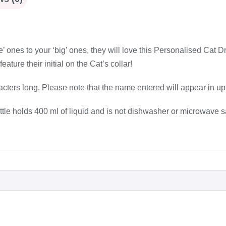
ttle’ ones to your ‘big’ ones, they will love this Personalised Cat D
ature their initial on the Cat’s collar!
cters long. Please note that the name entered will appear in up
ottle holds 400 ml of liquid and is not dishwasher or microwave s