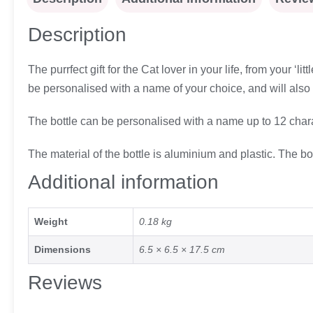
Description
The purrfect gift for the Cat lover in your life, from your ‘li
be personalised with a name of your choice, and will also fe
The bottle can be personalised with a name up to 12 chara
The material of the bottle is aluminium and plastic. The b
Additional information
Weight
0.18 kg
Dimensions
6.5 × 6.5 × 17.5 cm
Reviews