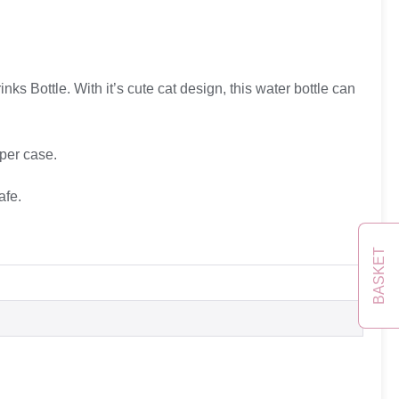
rinks Bottle. With it’s cute cat design, this water bottle can
per case.
afe.
BASKET