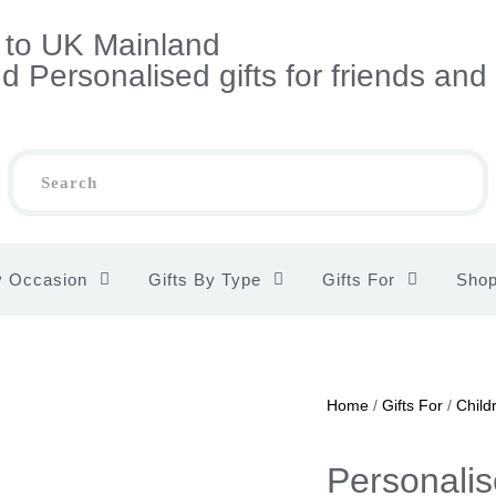
s to UK Mainland
 Personalised gifts for friends and
y Occasion
Gifts By Type
Gifts For
Sho
Home
/
Gifts For
/
Child
Personalise