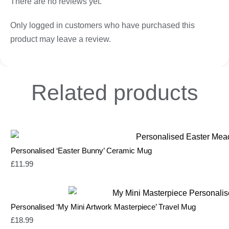
There are no reviews yet.
Only logged in customers who have purchased this
product may leave a review.
Related
products
Personalised ‘Easter Bunny’ Ceramic Mug
£
11.99
Personalised ‘My Mini Artwork Masterpiece’ Travel Mug
£
18.99