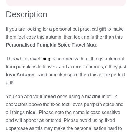
Description
If you are looking for a personal but practical
gift
to make
them feel cosy this autumn, then look no further than this
Personalised Pumpkin Spice Travel Mug
.
This white travel
mug
is adorned with all things autumnal,
from pumpkins to leaves, and acorns to berries, if they just
love
Autumn
…and pumpkin spice then this is the perfect
gift!
You can add your
loved
ones using a maximum of 12
characters above the fixed text ‘loves pumpkin spice and
all things
nice
‘. Please note the name is case sensitive
and will appear as entered. Please avoid using fixed
uppercase as this may make the personalisation hard to