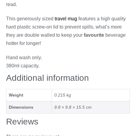
read.
This generously sized
travel mug
features a high quality
hard plastic screw-on lid to prevent spills, what’s more
they are double walled to keep your
favourite
beverage
hotter for longer!
Hand wash only.
380ml capacity.
Additional information
Weight
0.215 kg
Dimensions
9.8 × 9.8 × 15.5 cm
Reviews