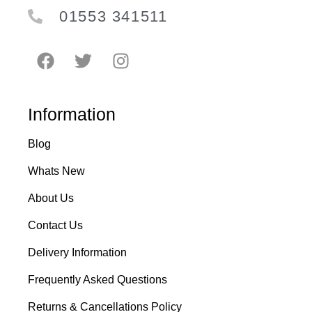
01553 341511
Information
Blog
Whats New
About Us
Contact Us
Delivery Information
Frequently Asked Questions
Returns & Cancellations Policy