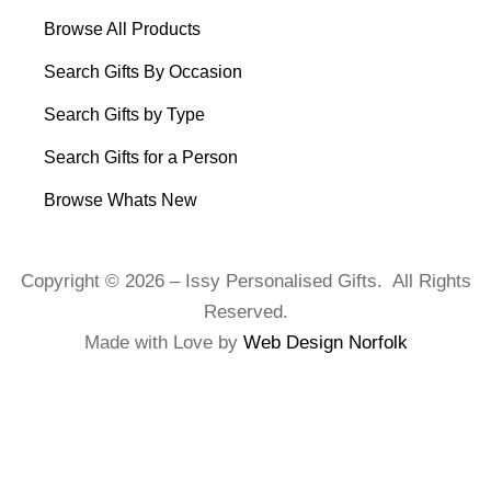
Browse All Products
Search Gifts By Occasion
Search Gifts by Type
Search Gifts for a Person
Browse Whats New
Copyright © 2026 – Issy Personalised Gifts. All Rights
Reserved.
Made with Love by
Web Design Norfolk