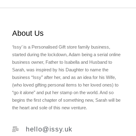
About Us
‘Issy’ is a Personalised Gift store family business,
started during the lockdown, Adam being a serial online
business owner, Father to Isabella and Husband to
Sarah, was inspired by his Daughter to name the
business “Issy” after her, and as an idea for his Wife,
(who loved gifting personal items to her loved ones) to
“go it alone” and put her stamp on the world. And so
begins the first chapter of something new, Sarah will be
the heart and sole of this new venture.
hello@issy.uk