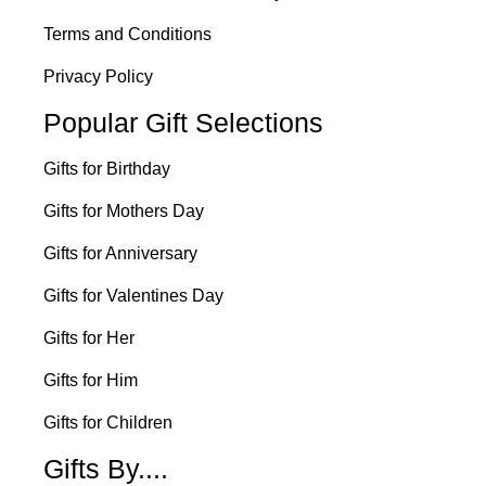
Terms and Conditions
Privacy Policy
Popular Gift Selections
Gifts for Birthday
Gifts for Mothers Day
Gifts for Anniversary
Gifts for Valentines Day
Gifts for Her
Gifts for Him
Gifts for Children
Gifts By....