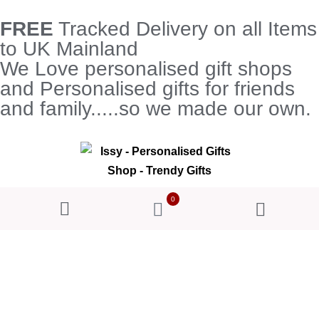
FREE
Tracked Delivery on all Items
to UK Mainland
We Love personalised gift shops
and Personalised gifts for friends
and family.....so we made our own.
0