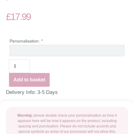
£
17.99
Personalisation:
*
Add to basket
Delivery Info: 3-5 Days
Warning:
please double check your personalisation as how it
appears here will be how it appears on the product, including
spacing and punctuation. Please do not include accents and
special symbols as some of our processes will not allow this.