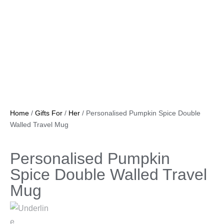
Home
/
Gifts For
/
Her
/ Personalised Pumpkin Spice Double
Walled Travel Mug
Personalised Pumpkin
Spice Double Walled Travel
Mug