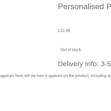
Personalised 
£
12.99
Out of stock
Delivery Info: 3-
appears here will be how it appears on the product, including 