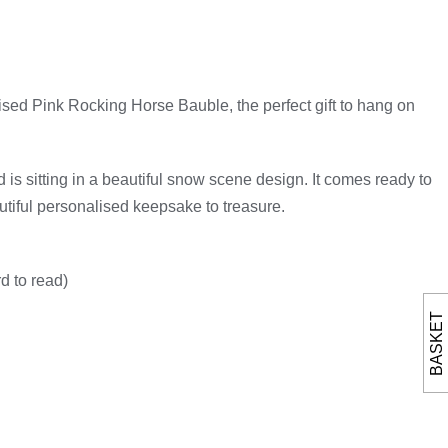
ised Pink Rocking Horse Bauble, the perfect gift to hang on
d is sitting in a beautiful snow scene design. It comes ready to
utiful personalised keepsake to treasure.
d to read)
BASKET