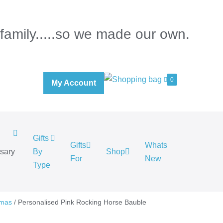
 family.....so we made our own.
0
My Account
Gifts
Gifts
Whats
rsary
By
Shop
For
New
.
Type
tmas
/ Personalised Pink Rocking Horse Bauble