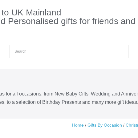
s to UK Mainland
 Personalised gifts for friends and
eas for all occasions, from New Baby Gifts, Wedding and Annive
s, to a selection of Birthday Presents and many more gift ideas
Home
/
Gifts By Occasion
/
Chris