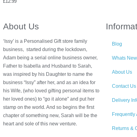
£
12.99
About Us
Informa
‘Issy’ is a Personalised Gift store family
Blog
business, started during the lockdown,
Adam being a serial online business owner,
Whats New
Father to Isabella and Husband to Sarah,
About Us
was inspired by his Daughter to name the
business “Issy” after her, and as an idea for
Contact Us
his Wife, (who loved gifting personal items to
her loved ones) to “go it alone” and put her
Delivery In
stamp on the world. And so begins the first
Frequently
chapter of something new, Sarah will be the
heart and sole of this new venture.
Returns & C