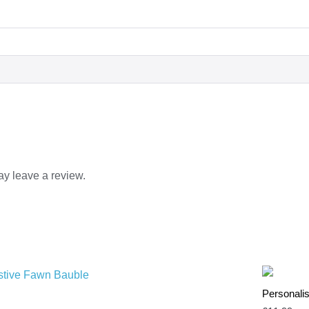
y leave a review.
Personalis