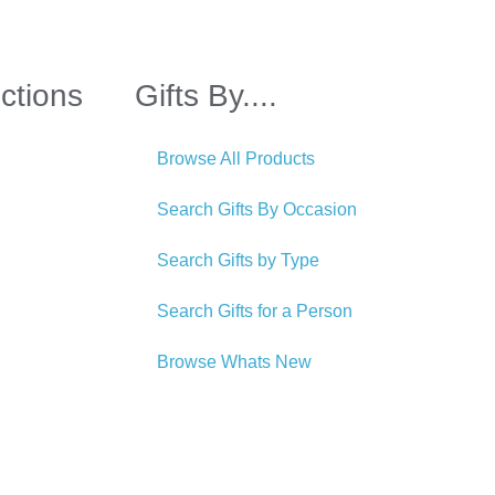
ctions
Gifts By....
Browse All Products
Search Gifts By Occasion
Search Gifts by Type
Search Gifts for a Person
Browse Whats New