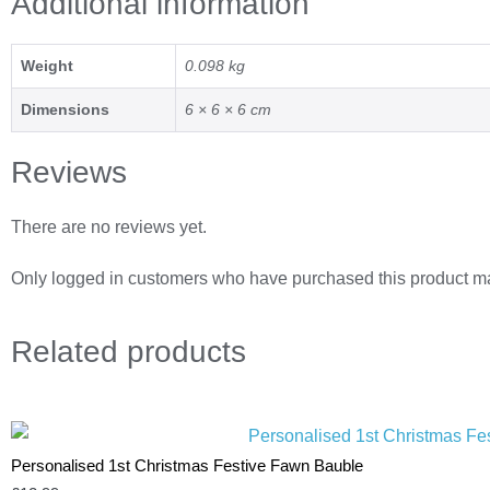
Additional information
Weight
0.098 kg
Dimensions
6 × 6 × 6 cm
Reviews
There are no reviews yet.
Only logged in customers who have purchased this product ma
Related
products
Personalised 1st Christmas Festive Fawn Bauble