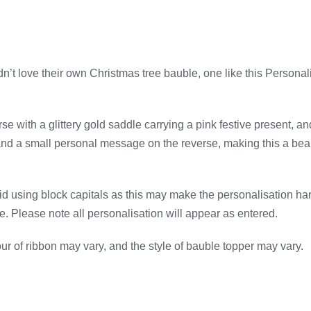
n’t love their own Christmas tree bauble, one like this Personal
se with a glittery gold saddle carrying a pink festive present, an
 and a small personal message on the reverse, making this a bea
d using block capitals as this may make the personalisation har
le. Please note all personalisation will appear as entered.
r of ribbon may vary, and the style of bauble topper may vary.