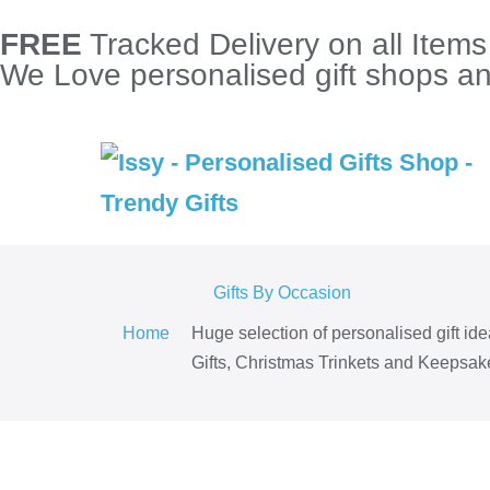
FREE
Tracked Delivery on all Item
We Love personalised gift shops and
Gifts By Occasion
Home
Huge selection of personalised gift id
Gifts, Christmas Trinkets and Keepsake