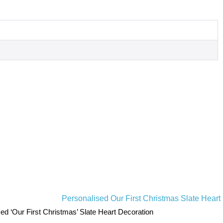
ed ‘Our First Christmas’ Slate Heart Decoration