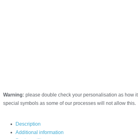
Warning:
please double check your personalisation as how it 
special symbols as some of our processes will not allow this.
Description
Additional information