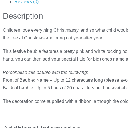
Reviews (0)
Description
Children love everything Christmassy, and so what child would
the tree at Christmas and bring out year after year.
This festive bauble features a pretty pink and white rocking hor
hang, you can then add your special little (or big) ones name
Personalise this bauble with the following:
Front of Bauble: Name – Up to 12 characters long (please avoi
Back of bauble: Up to 5 lines of 20 characters per line availab
The decoration come supplied with a ribbon, although the colou