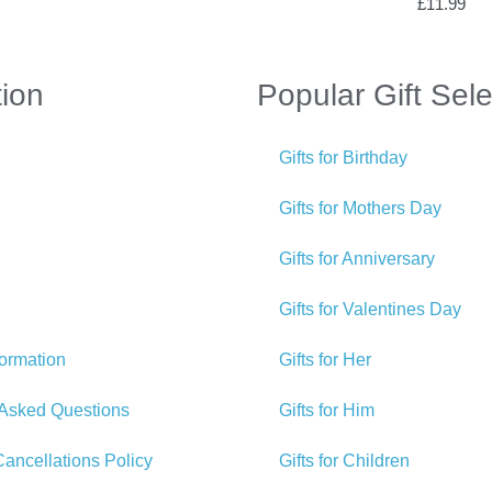
£
11.99
tion
Popular Gift Sele
Gifts for Birthday
Gifts for Mothers Day
Gifts for Anniversary
Gifts for Valentines Day
formation
Gifts for Her
 Asked Questions
Gifts for Him
ancellations Policy
Gifts for Children