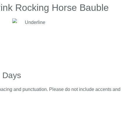
Pink Rocking Horse Bauble
5 Days
spacing and punctuation. Please do not include accents and