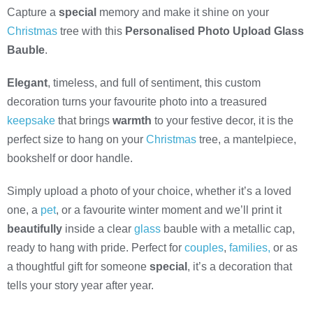
Capture a
special
memory and make it shine on your
Christmas
tree with this
Personalised Photo Upload Glass
Bauble
.
Elegant
, timeless, and full of sentiment, this custom
decoration turns your favourite photo into a treasured
keepsake
that brings
warmth
to your festive decor, it is the
perfect size to hang on your
Christmas
tree, a mantelpiece,
bookshelf or door handle.
Simply upload a photo of your choice, whether it’s a loved
one, a
pet
, or a favourite winter moment and we’ll print it
beautifully
inside a clear
glass
bauble with a metallic cap,
ready to hang with pride. Perfect for
couples
,
families,
or as
a thoughtful gift for someone
special
, it’s a decoration that
tells your story year after year.