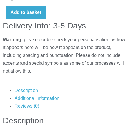
Add to basket
Delivery Info: 3-5 Days
Warning:
please double check your personalisation as how
it appears here will be how it appears on the product,
including spacing and punctuation. Please do not include
accents and special symbols as some of our processes will
not allow this.
Description
Additional information
Reviews (0)
Description