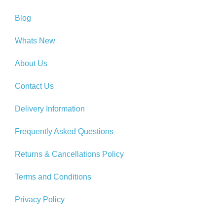
Blog
Whats New
About Us
Contact Us
Delivery Information
Frequently Asked Questions
Returns & Cancellations Policy
Terms and Conditions
Privacy Policy