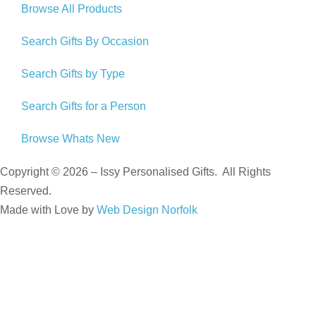
Browse All Products
Search Gifts By Occasion
Search Gifts by Type
Search Gifts for a Person
Browse Whats New
Copyright © 2026 – Issy Personalised Gifts. All Rights
Reserved.
Made with Love by
Web Design Norfolk