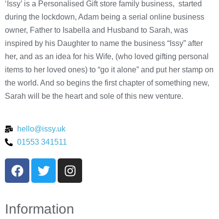
‘Issy’ is a Personalised Gift store family business, started
during the lockdown, Adam being a serial online business
owner, Father to Isabella and Husband to Sarah, was
inspired by his Daughter to name the business “Issy” after
her, and as an idea for his Wife, (who loved gifting personal
items to her loved ones) to “go it alone” and put her stamp on
the world. And so begins the first chapter of something new,
Sarah will be the heart and sole of this new venture.
hello@issy.uk
01553 341511
Information