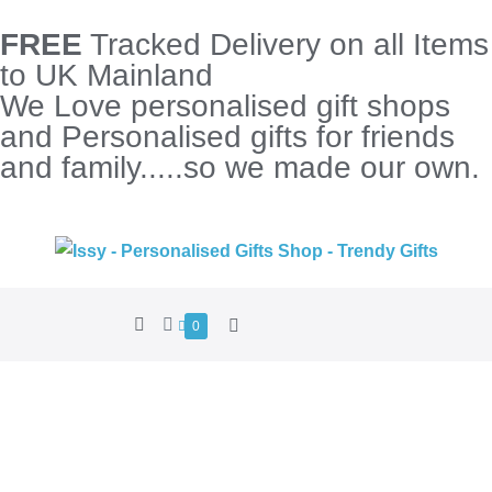
FREE
Tracked Delivery on all Items
to UK Mainland
We Love personalised gift shops
and Personalised gifts for friends
and family.....so we made our own.
0