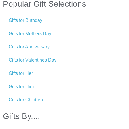
Popular Gift Selections
Gifts for Birthday
Gifts for Mothers Day
Gifts for Anniversary
Gifts for Valentines Day
Gifts for Her
Gifts for Him
Gifts for Children
Gifts By....