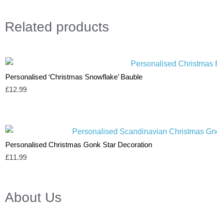
Related
products
Personalised ‘Christmas Snowflake’ Bauble
£
12.99
Personalised Christmas Gonk Star Decoration
£
11.99
About Us