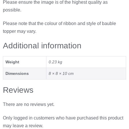
Please ensure the image is of the highest quality as
possible.
Please note that the colour of ribbon and style of bauble
topper may vary.
Additional information
Weight
0.23 kg
Dimensions
8 × 8 × 10 cm
Reviews
There are no reviews yet.
Only logged in customers who have purchased this product
may leave a review.