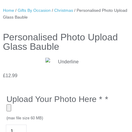
Home
/
Gifts By Occasion
/
Christmas
/ Personalised Photo Upload
Glass Bauble
Personalised Photo Upload
Glass Bauble
£
12.99
Upload Your Photo Here *
*
(max file size 60 MB)