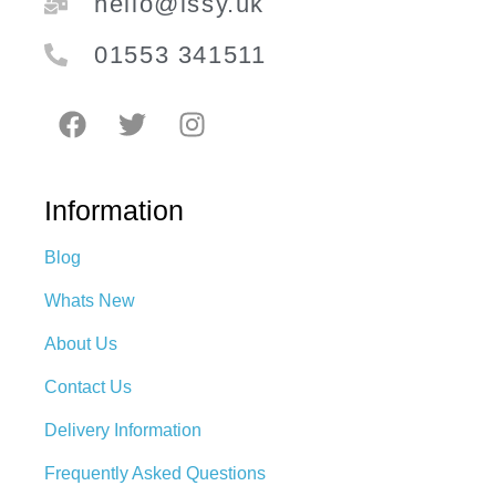
hello@issy.uk
01553 341511
Information
Blog
Whats New
About Us
Contact Us
Delivery Information
Frequently Asked Questions