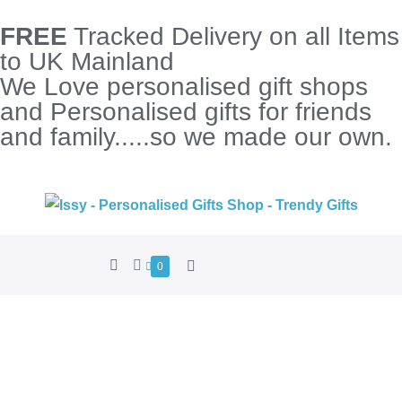
FREE
Tracked Delivery on all Items
to UK Mainland
We Love personalised gift shops
and Personalised gifts for friends
and family.....so we made our own.
0