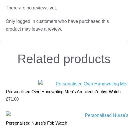
There are no reviews yet.
Only logged in customers who have purchased this
product may leave a review.
Related
products
Personalised Own Handwriting Men’s Architect Zephyr Watch
£
71.00
Personalised Nurse’s Fob Watch