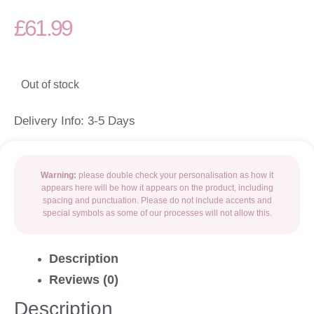
£
61.99
Out of stock
Delivery Info: 3-5 Days
Warning:
please double check your personalisation as how it
appears here will be how it appears on the product, including
spacing and punctuation. Please do not include accents and
special symbols as some of our processes will not allow this.
Description
Reviews (0)
Description