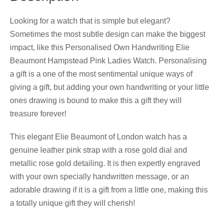
Looking for a watch that is simple but elegant?
Sometimes the most subtle design can make the biggest
impact, like this Personalised Own Handwriting Elie
Beaumont Hampstead Pink Ladies Watch. Personalising
a gift is a one of the most sentimental unique ways of
giving a gift, but adding your own handwriting or your little
ones drawing is bound to make this a gift they will
treasure forever!
This elegant Elie Beaumont of London watch has a
genuine leather pink strap with a rose gold dial and
metallic rose gold detailing. It is then expertly engraved
with your own specially handwritten message, or an
adorable drawing if it is a gift from a little one, making this
a totally unique gift they will cherish!