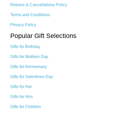
Returns & Cancellations Policy
Terms and Conditions
Privacy Policy
Popular Gift Selections
Gifts for Birthday
Gifts for Mothers Day
Gifts for Anniversary
Gifts for Valentines Day
Gifts for Her
Gifts for Him
Gifts for Children