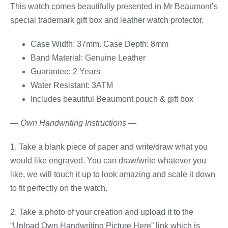
This watch comes beautifully presented in Mr Beaumont’s
special trademark gift box and leather watch protector.
Case Width: 37mm. Case Depth: 8mm
Band Material: Genuine Leather
Guarantee: 2 Years
Water Resistant: 3ATM
Includes beautiful Beaumont pouch & gift box
— Own Handwriting Instructions —
1. Take a blank piece of paper and write/draw what you
would like engraved. You can draw/write whatever you
like, we will touch it up to look amazing and scale it down
to fit perfectly on the watch.
2. Take a photo of your creation and upload it to the
“Upload Own Handwriting Picture Here” link which is