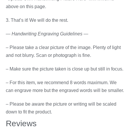
above on this page.
3. That’s it! We will do the rest.
— Handwriting Engraving Guidelines —
– Please take a clear picture of the image. Plenty of light
and not blurry. Scan or photograph is fine.
– Make sure the picture taken is close up but still in focus.
– For this item, we recommend 8 words maximum. We
can engrave more but the engraved words will be smaller.
– Please be aware the picture or writing will be scaled
down to fit the product.
Reviews