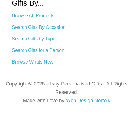
Gifts By....
Browse All Products
Search Gifts By Occasion
Search Gifts by Type
Search Gifts for a Person
Browse Whats New
Copyright © 2026 – Issy Personalised Gifts. All Rights
Reserved.
Made with Love by
Web Design Norfolk