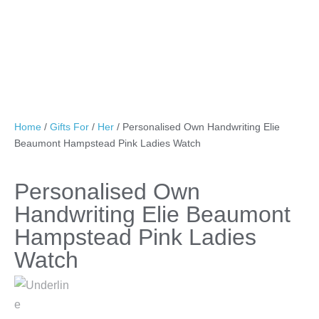
Home
/
Gifts For
/
Her
/ Personalised Own Handwriting Elie
Beaumont Hampstead Pink Ladies Watch
Personalised Own
Handwriting Elie Beaumont
Hampstead Pink Ladies
Watch