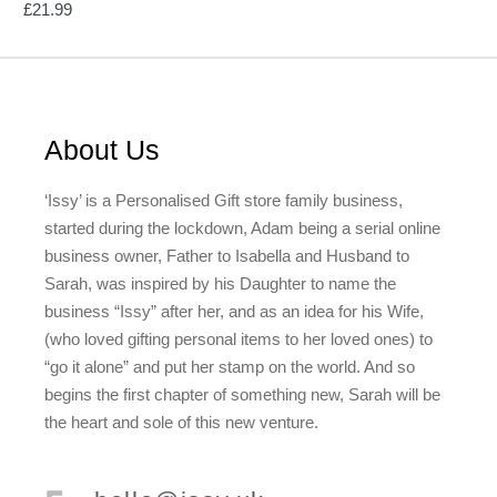
£
21.99
About Us
‘Issy’ is a Personalised Gift store family business,
started during the lockdown, Adam being a serial online
business owner, Father to Isabella and Husband to
Sarah, was inspired by his Daughter to name the
business “Issy” after her, and as an idea for his Wife,
(who loved gifting personal items to her loved ones) to
“go it alone” and put her stamp on the world. And so
begins the first chapter of something new, Sarah will be
the heart and sole of this new venture.