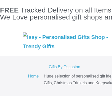
FREE
Tracked Delivery on all Item
We Love personalised gift shops and
Gifts By Occasion
Home
Huge selection of personalised gift id
Gifts, Christmas Trinkets and Keepsake