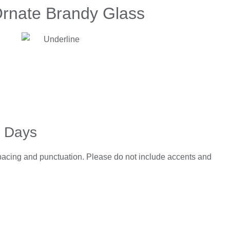
Ornate Brandy Glass
5 Days
spacing and punctuation. Please do not include accents and