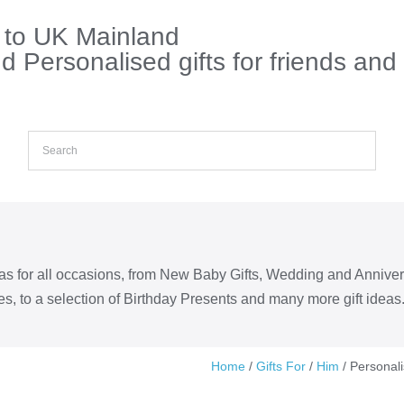
s to UK Mainland
 Personalised gifts for friends and
eas for all occasions, from New Baby Gifts, Wedding and Annive
s, to a selection of Birthday Presents and many more gift ideas
Home
/
Gifts For
/
Him
/ Personal