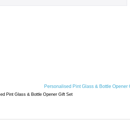
ed Pint Glass & Bottle Opener Gift Set