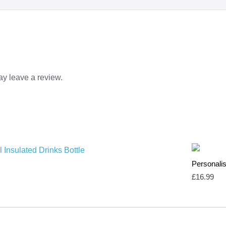
y leave a review.
Personalis
£
16.99