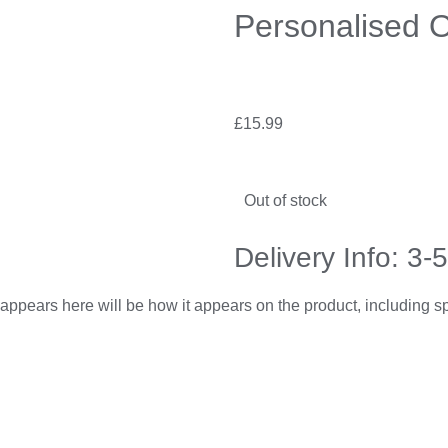
Personalised 
£
15.99
Out of stock
Delivery Info: 3-
appears here will be how it appears on the product, including 