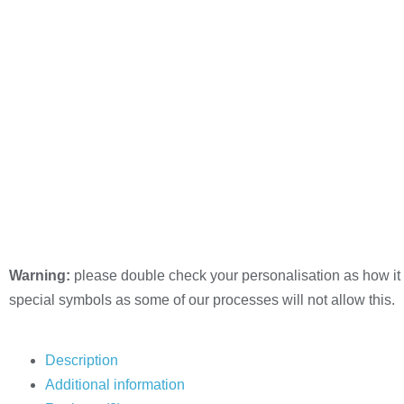
Warning:
please double check your personalisation as how it 
special symbols as some of our processes will not allow this.
Description
Additional information