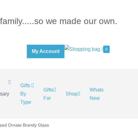
 family.....so we made our own.
0
My Account
Gifts
Gifts
Whats
rsary
By
Shop
For
New
.
Type
ised Ornate Brandy Glass