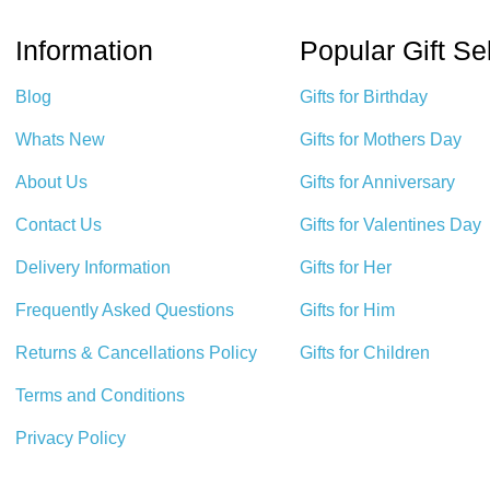
Information
Popular Gift Se
Blog
Gifts for Birthday
Whats New
Gifts for Mothers Day
About Us
Gifts for Anniversary
Contact Us
Gifts for Valentines Day
Delivery Information
Gifts for Her
Frequently Asked Questions
Gifts for Him
Returns & Cancellations Policy
Gifts for Children
Terms and Conditions
Privacy Policy