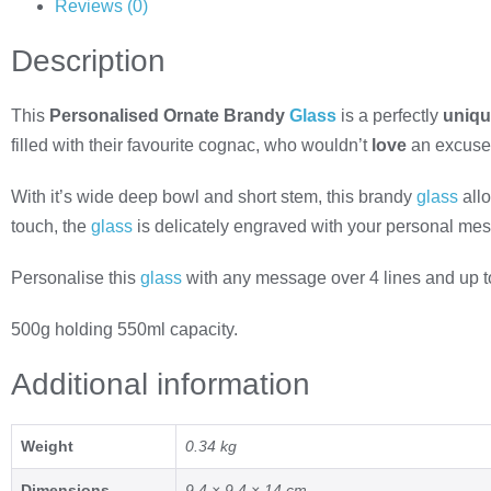
Reviews (0)
Description
This
Personalised Ornate Brandy
Glass
is a perfectly
uniq
filled with their favourite cognac, who wouldn’t
love
an excuse f
With it’s wide deep bowl and short stem, this brandy
glass
allo
touch, the
glass
is delicately engraved with your personal me
Personalise this
glass
with any message over 4 lines and up to 
500g holding 550ml capacity.
Additional information
Weight
0.34 kg
Dimensions
9.4 × 9.4 × 14 cm