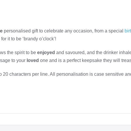
ue
personalised gift to celebrate any occasion, from a special
bir
or it to be ‘brandy o’clock’!
ws the spirit to be
enjoyed
and savoured, and the drinker inhale
ssage to your
loved
one and is a perfect keepsake they will treasur
20 characters per line. All personalisation is case sensitive an