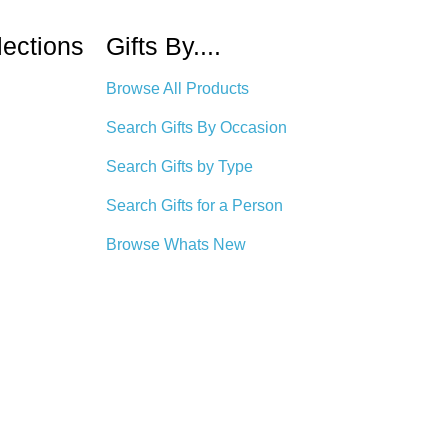
lections
Gifts By....
Browse All Products
Search Gifts By Occasion
Search Gifts by Type
Search Gifts for a Person
Browse Whats New