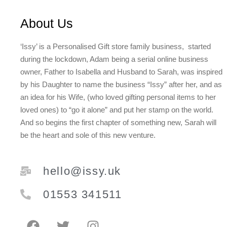
About Us
‘Issy’ is a Personalised Gift store family business, started
during the lockdown, Adam being a serial online business
owner, Father to Isabella and Husband to Sarah, was inspired
by his Daughter to name the business “Issy” after her, and as
an idea for his Wife, (who loved gifting personal items to her
loved ones) to “go it alone” and put her stamp on the world.
And so begins the first chapter of something new, Sarah will
be the heart and sole of this new venture.
hello@issy.uk
01553 341511