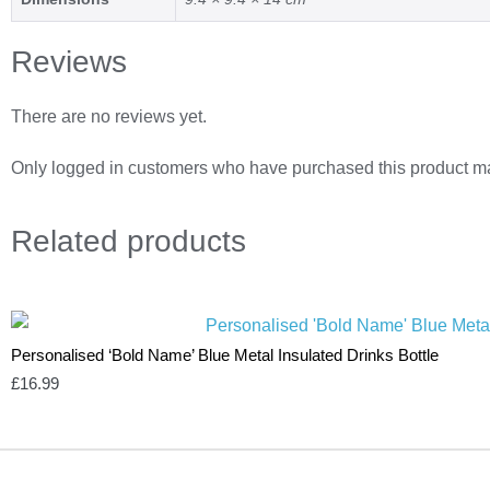
Reviews
There are no reviews yet.
Only logged in customers who have purchased this product ma
Related
products
Personalised ‘Bold Name’ Blue Metal Insulated Drinks Bottle
£
16.99