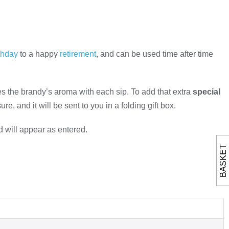
thday
to a happy
retirement
, and can be used time after time
s the brandy’s aroma with each sip. To add that extra
special
e, and it will be sent to you in a folding gift box.
d will appear as entered.
BASKET