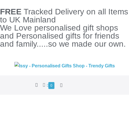
FREE
Tracked Delivery on all Items
to UK Mainland
We Love personalised gift shops
and Personalised gifts for friends
and family.....so we made our own.
0