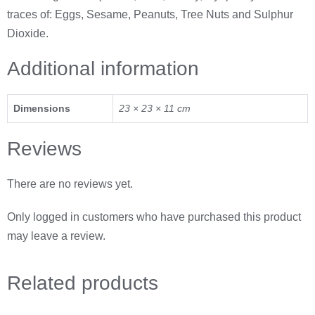
traces of: Eggs, Sesame, Peanuts, Tree Nuts and Sulphur
Dioxide.
Additional information
Dimensions
23 × 23 × 11 cm
Reviews
There are no reviews yet.
Only logged in customers who have purchased this product
may leave a review.
Related
products