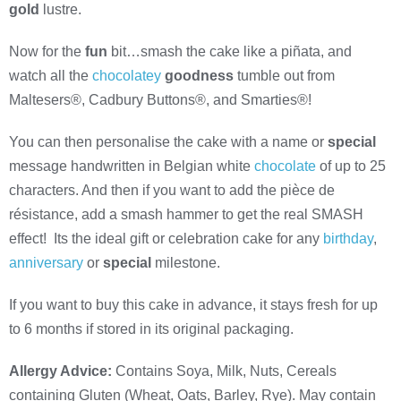
gold
lustre.
Now for the
fun
bit…smash the cake like a piñata, and
watch all the
chocolatey
goodness
tumble out from
Maltesers®, Cadbury Buttons®, and Smarties®!
You can then personalise the cake with a name or
special
message handwritten in Belgian white
chocolate
of up to 25
characters. And then if you want to add the pièce de
résistance, add a smash hammer to get the real SMASH
effect! Its the ideal gift or celebration cake for any
birthday
,
anniversary
or
special
milestone.
If you want to buy this cake in advance, it stays fresh for up
to 6 months if stored in its original packaging.
Allergy Advice:
Contains Soya, Milk, Nuts, Cereals
containing Gluten (Wheat, Oats, Barley, Rye). May contain