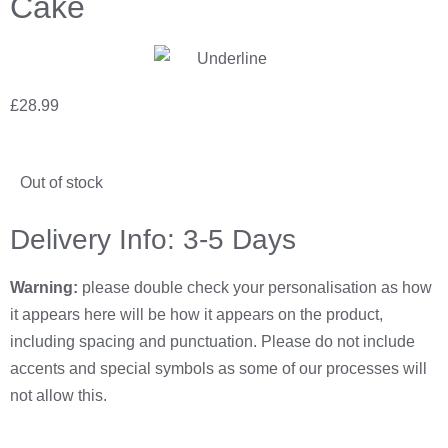
Cake
£
28.99
Out of stock
Delivery Info: 3-5 Days
Warning:
please double check your personalisation as how
it appears here will be how it appears on the product,
including spacing and punctuation. Please do not include
accents and special symbols as some of our processes will
not allow this.