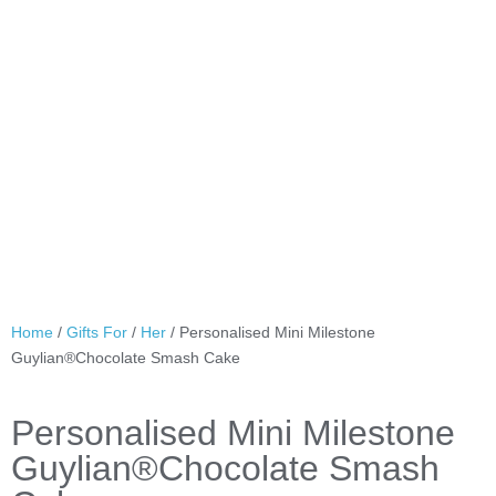
Home
/
Gifts For
/
Her
/ Personalised Mini Milestone
Guylian®Chocolate Smash Cake
Personalised Mini Milestone
Guylian®Chocolate Smash