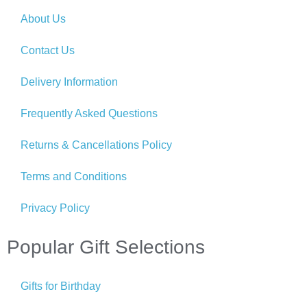
About Us
Contact Us
Delivery Information
Frequently Asked Questions
Returns & Cancellations Policy
Terms and Conditions
Privacy Policy
Popular Gift Selections
Gifts for Birthday