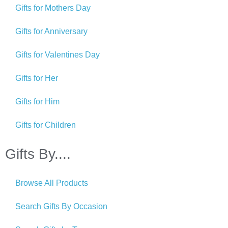
Gifts for Mothers Day
Gifts for Anniversary
Gifts for Valentines Day
Gifts for Her
Gifts for Him
Gifts for Children
Gifts By....
Browse All Products
Search Gifts By Occasion