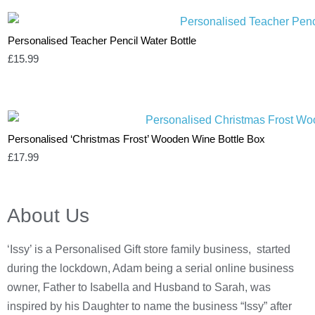
Personalised Teacher Pencil Water Bottle
£
15.99
Personalised ‘Christmas Frost’ Wooden Wine Bottle Box
£
17.99
About Us
‘Issy’ is a Personalised Gift store family business, started
during the lockdown, Adam being a serial online business
owner, Father to Isabella and Husband to Sarah, was
inspired by his Daughter to name the business “Issy” after