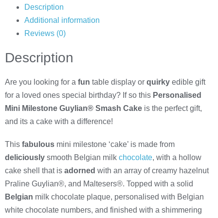
Description
Additional information
Reviews (0)
Description
Are you looking for a
fun
table display or
quirky
edible gift
for a loved ones special birthday? If so this
Personalised
Mini Milestone Guylian® Smash Cake
is the perfect gift,
and its a cake with a difference!
This
fabulous
mini milestone ‘cake’ is made from
deliciously
smooth Belgian milk
chocolate
, with a hollow
cake shell that is
adorned
with an array of creamy hazelnut
Praline Guylian®, and Maltesers®. Topped with a solid
Belgian
milk chocolate plaque, personalised with Belgian
white chocolate numbers, and finished with a shimmering