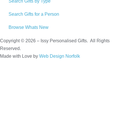
Search Gifts by Type
Search Gifts for a Person
Browse Whats New
Copyright © 2026 – Issy Personalised Gifts. All Rights
Reserved.
Made with Love by
Web Design Norfolk