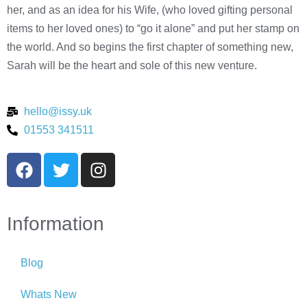
her, and as an idea for his Wife, (who loved gifting personal
items to her loved ones) to “go it alone” and put her stamp on
the world. And so begins the first chapter of something new,
Sarah will be the heart and sole of this new venture.
hello@issy.uk
01553 341511
Information
Blog
Whats New