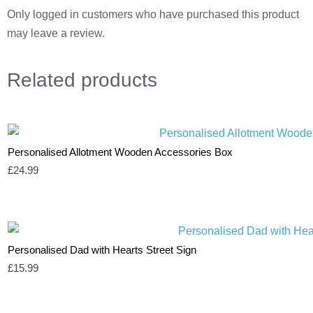
Only logged in customers who have purchased this product
may leave a review.
Related
products
Personalised Allotment Wooden Accessories Box
£
24.99
Personalised Dad with Hearts Street Sign
£
15.99