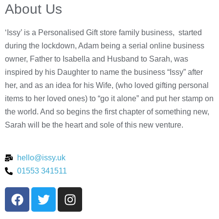
About Us
‘Issy’ is a Personalised Gift store family business, started
during the lockdown, Adam being a serial online business
owner, Father to Isabella and Husband to Sarah, was
inspired by his Daughter to name the business “Issy” after
her, and as an idea for his Wife, (who loved gifting personal
items to her loved ones) to “go it alone” and put her stamp on
the world. And so begins the first chapter of something new,
Sarah will be the heart and sole of this new venture.
hello@issy.uk
01553 341511