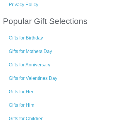
Privacy Policy
Popular Gift Selections
Gifts for Birthday
Gifts for Mothers Day
Gifts for Anniversary
Gifts for Valentines Day
Gifts for Her
Gifts for Him
Gifts for Children