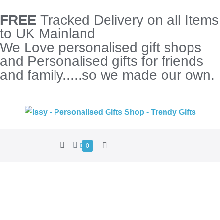
FREE
Tracked Delivery on all Items
to UK Mainland
We Love personalised gift shops
and Personalised gifts for friends
and family.....so we made our own.
0