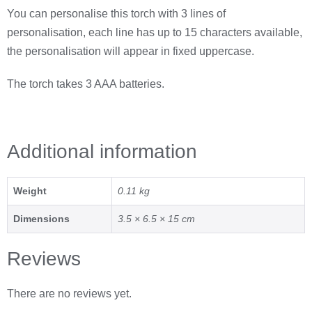
You can personalise this torch with 3 lines of
personalisation, each line has up to 15 characters available,
the personalisation will appear in fixed uppercase.
The torch takes 3 AAA batteries.
Additional information
Weight
0.11 kg
Dimensions
3.5 × 6.5 × 15 cm
Reviews
There are no reviews yet.