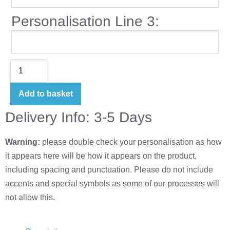
Personalisation Line 3:
Add to basket
Delivery Info: 3-5 Days
Warning:
please double check your personalisation as how
it appears here will be how it appears on the product,
including spacing and punctuation. Please do not include
accents and special symbols as some of our processes will
not allow this.