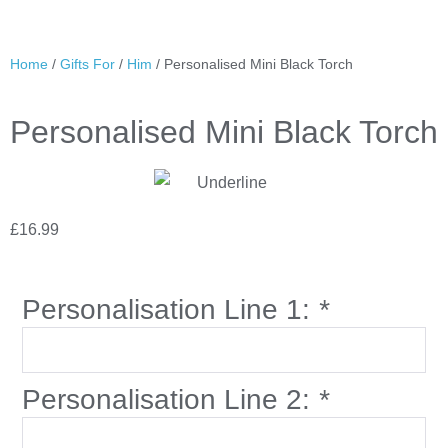
Home
/
Gifts For
/
Him
/ Personalised Mini Black Torch
Personalised Mini Black Torch
£
16.99
Personalisation Line 1:
*
Personalisation Line 2:
*