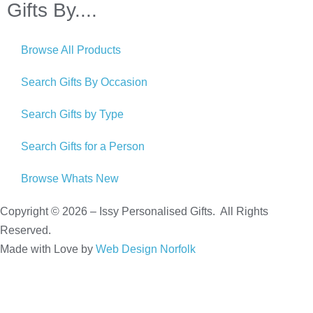
Gifts By....
Browse All Products
Search Gifts By Occasion
Search Gifts by Type
Search Gifts for a Person
Browse Whats New
Copyright © 2026 – Issy Personalised Gifts. All Rights
Reserved.
Made with Love by
Web Design Norfolk