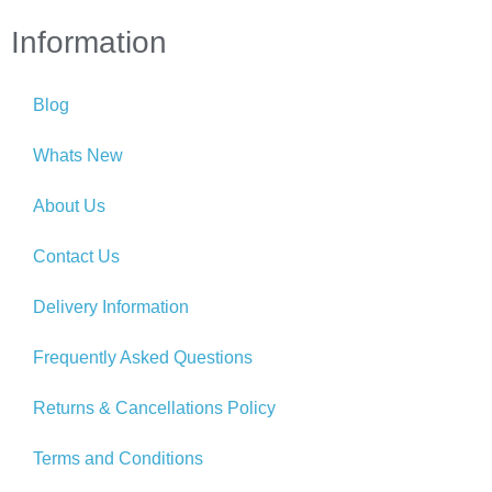
Information
Blog
Whats New
About Us
Contact Us
Delivery Information
Frequently Asked Questions
Returns & Cancellations Policy
Terms and Conditions