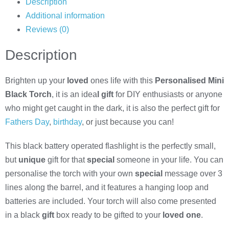
Description
Additional information
Reviews (0)
Description
Brighten up your
loved
ones life with this
Personalised Mini
Black Torch
, it is an idea
l gift
for DIY enthusiasts or anyone
who might get caught in the dark, it is also the perfect gift for
Fathers Day
,
birthday
, or just because you can!
This black battery operated flashlight is the perfectly small,
but
unique
gift for that
special
someone in your life. You can
personalise the torch with your own
special
message over 3
lines along the barrel, and it features a hanging loop and
batteries are included. Your torch will also come presented
in a black
gift
box ready to be gifted to your
loved one
.