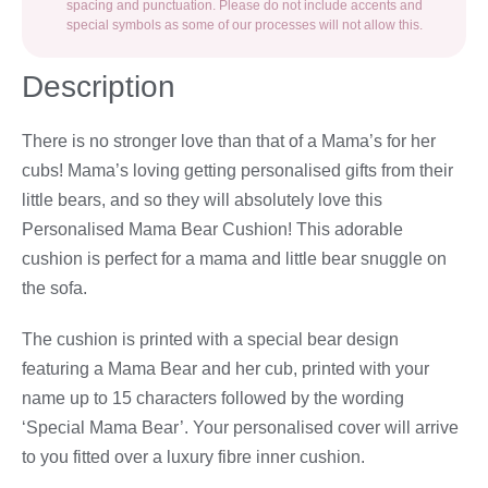
spacing and punctuation. Please do not include accents and
special symbols as some of our processes will not allow this.
Description
There is no stronger love than that of a Mama’s for her
cubs! Mama’s loving getting personalised gifts from their
little bears, and so they will absolutely love this
Personalised Mama Bear Cushion! This adorable
cushion is perfect for a mama and little bear snuggle on
the sofa.
The cushion is printed with a special bear design
featuring a Mama Bear and her cub, printed with your
name up to 15 characters followed by the wording
‘Special Mama Bear’. Your personalised cover will arrive
to you fitted over a luxury fibre inner cushion.