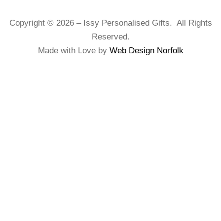
Copyright © 2026 – Issy Personalised Gifts. All Rights
Reserved.
Made with Love by
Web Design Norfolk