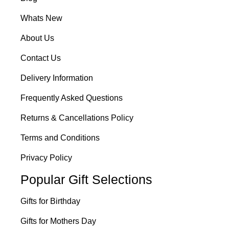
Whats New
About Us
Contact Us
Delivery Information
Frequently Asked Questions
Returns & Cancellations Policy
Terms and Conditions
Privacy Policy
Popular Gift Selections
Gifts for Birthday
Gifts for Mothers Day