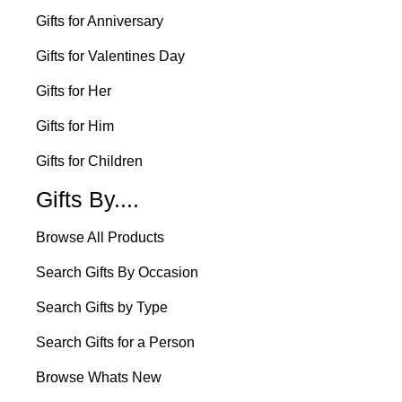
Gifts for Anniversary
Gifts for Valentines Day
Gifts for Her
Gifts for Him
Gifts for Children
Gifts By....
Browse All Products
Search Gifts By Occasion
Search Gifts by Type
Search Gifts for a Person
Browse Whats New