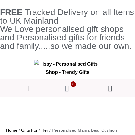
FREE
Tracked Delivery on all Items
to UK Mainland
We Love personalised gift shops
and Personalised gifts for friends
and family.....so we made our own.
0
Home
/
Gifts For
/
Her
/ Personalised Mama Bear Cushion