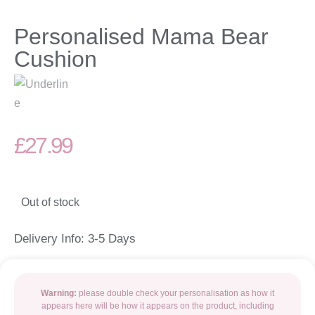
Personalised Mama Bear
Cushion
£
27.99
Out of stock
Delivery Info: 3-5 Days
Warning:
please double check your personalisation as how it
appears here will be how it appears on the product, including