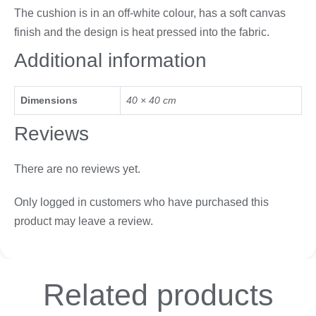
The cushion is in an off-white colour, has a soft canvas
finish and the design is heat pressed into the fabric.
Additional information
Dimensions
40 × 40 cm
Reviews
There are no reviews yet.
Only logged in customers who have purchased this
product may leave a review.
Related
products