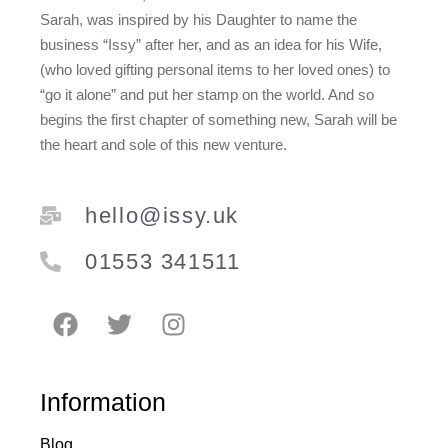
Sarah, was inspired by his Daughter to name the
business “Issy” after her, and as an idea for his Wife,
(who loved gifting personal items to her loved ones) to
“go it alone” and put her stamp on the world. And so
begins the first chapter of something new, Sarah will be
the heart and sole of this new venture.
hello@issy.uk
01553 341511
Information
Blog