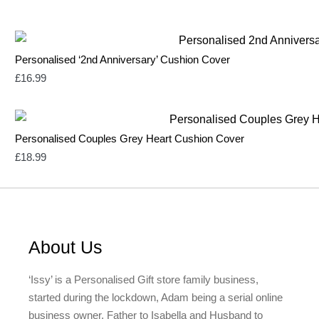
Personalised ‘2nd Anniversary’ Cushion Cover
£
16.99
Personalised Couples Grey Heart Cushion Cover
£
18.99
About Us
‘Issy’ is a Personalised Gift store family business,
started during the lockdown, Adam being a serial online
business owner, Father to Isabella and Husband to