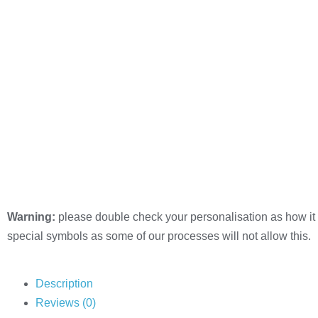
Warning:
please double check your personalisation as how it 
special symbols as some of our processes will not allow this.
Description
Reviews (0)