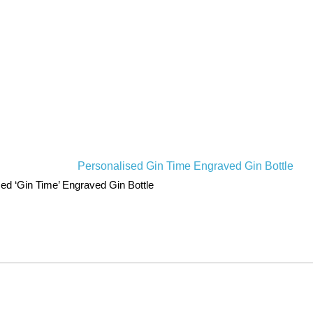
ed ‘Gin Time’ Engraved Gin Bottle