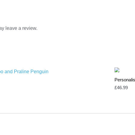
y leave a review.
Personalis
£
46.99