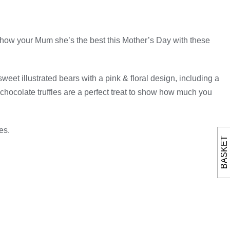
! Show your Mum she’s the best this Mother’s Day with these
weet illustrated bears with a pink & floral design, including a
hocolate truffles are a perfect treat to show how much you
es.
BASKET