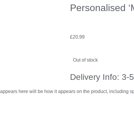
Personalised ‘
£
20.99
Out of stock
Delivery Info: 3-
appears here will be how it appears on the product, including 