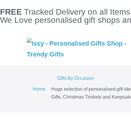
FREE
Tracked Delivery on all Item
We Love personalised gift shops and
Gifts By Occasion
Home
Huge selection of personalised gift id
Gifts, Christmas Trinkets and Keepsake