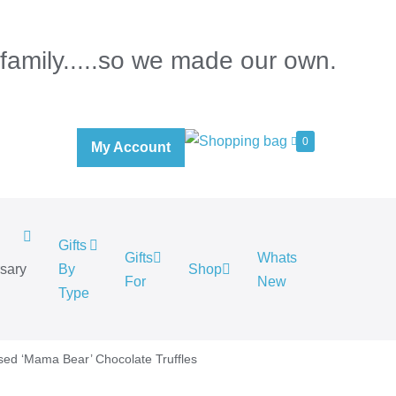
 family.....so we made our own.
0
My Account
Gifts
Gifts
Whats
rsary
By
Shop
For
New
.
Type
sed ‘Mama Bear’ Chocolate Truffles