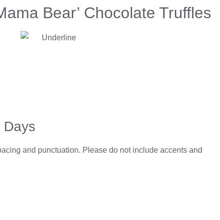
Mama Bear’ Chocolate Truffles
5 Days
spacing and punctuation. Please do not include accents and