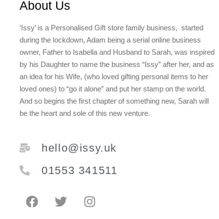
About Us
‘Issy’ is a Personalised Gift store family business, started
during the lockdown, Adam being a serial online business
owner, Father to Isabella and Husband to Sarah, was inspired
by his Daughter to name the business “Issy” after her, and as
an idea for his Wife, (who loved gifting personal items to her
loved ones) to “go it alone” and put her stamp on the world.
And so begins the first chapter of something new, Sarah will
be the heart and sole of this new venture.
hello@issy.uk
01553 341511