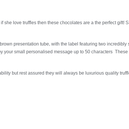
 she love truffles then these chocolates are a the perfect gift
rown presentation tube, with the label featuring two incredibly s
by your small personalised message up to 50 characters These c
lity but rest assured they will always be luxurious quality truffl