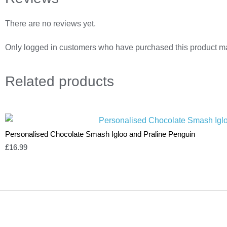
There are no reviews yet.
Only logged in customers who have purchased this product ma
Related
products
Personalised Chocolate Smash Igloo and Praline Penguin
£
16.99