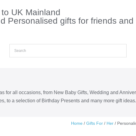
s to UK Mainland
 Personalised gifts for friends and
eas for all occasions, from New Baby Gifts, Wedding and Annive
s, to a selection of Birthday Presents and many more gift ideas
Home
/
Gifts For
/
Her
/ Personali