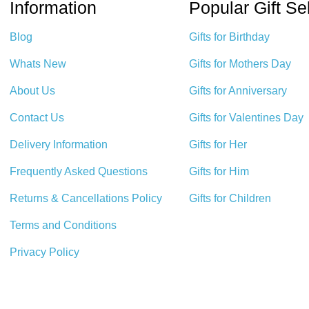
Information
Popular Gift Se
Blog
Gifts for Birthday
Whats New
Gifts for Mothers Day
About Us
Gifts for Anniversary
Contact Us
Gifts for Valentines Day
Delivery Information
Gifts for Her
Frequently Asked Questions
Gifts for Him
Returns & Cancellations Policy
Gifts for Children
Terms and Conditions
Privacy Policy