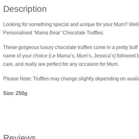
Description
Looking for something special and unique for your Mum? Well if
Personalised ‘Mama Bear’ Chocolate Truffles.
These gorgeous luxury chocolate truffles come in a pretty buff b
name of your choice (i.e Mama’s, Mum’s, Jessica’s) followed 
care, and really are perfect for any occasion for Mum.
Please Note: Truffles may change slightly depending on availabi
Size: 250g
Reviews