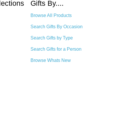
lections
Gifts By....
Browse All Products
Search Gifts By Occasion
Search Gifts by Type
Search Gifts for a Person
Browse Whats New