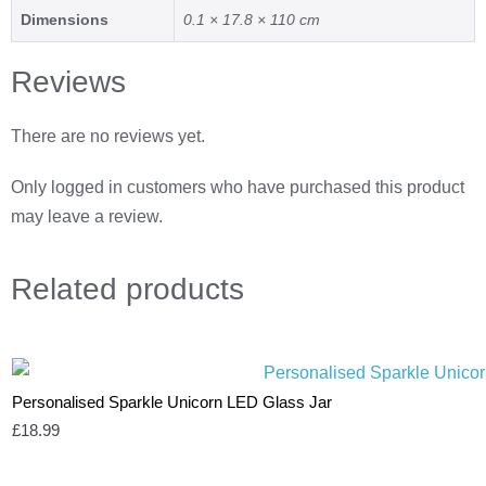
Dimensions
0.1 × 17.8 × 110 cm
Reviews
There are no reviews yet.
Only logged in customers who have purchased this product
may leave a review.
Related
products
Personalised Sparkle Unicorn LED Glass Jar
£
18.99