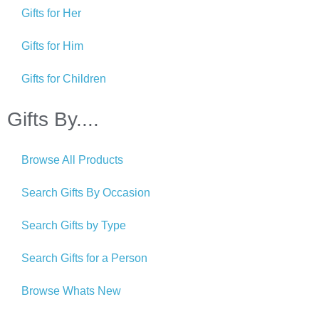
Gifts for Her
Gifts for Him
Gifts for Children
Gifts By....
Browse All Products
Search Gifts By Occasion
Search Gifts by Type
Search Gifts for a Person
Browse Whats New