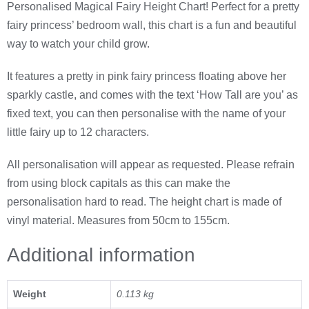
Personalised Magical Fairy Height Chart! Perfect for a pretty
fairy princess’ bedroom wall, this chart is a fun and beautiful
way to watch your child grow.
It features a pretty in pink fairy princess floating above her
sparkly castle, and comes with the text ‘How Tall are you’ as
fixed text, you can then personalise with the name of your
little fairy up to 12 characters.
All personalisation will appear as requested. Please refrain
from using block capitals as this can make the
personalisation hard to read. The height chart is made of
vinyl material. Measures from 50cm to 155cm.
Additional information
Weight
0.113 kg