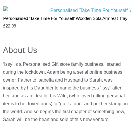
Personalised ‘Take Time For Yourself’ Wooden Sofa Armrest Tray
£
22.99
About Us
‘Issy’ is a Personalised Gift store family business, started
during the lockdown, Adam being a serial online business
owner, Father to Isabella and Husband to Sarah, was
inspired by his Daughter to name the business “Issy” after
her, and as an idea for his Wife, (who loved gifting personal
items to her loved ones) to “go it alone” and put her stamp on
the world. And so begins the first chapter of something new,
Sarah will be the heart and sole of this new venture.