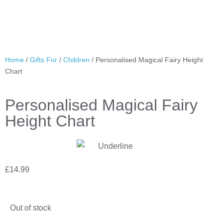
Home
/
Gifts For
/
Children
/ Personalised Magical Fairy Height
Chart
Personalised Magical Fairy
Height Chart
£
14.99
Out of stock