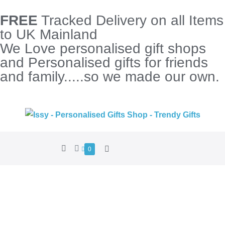
FREE
Tracked Delivery on all Items
to UK Mainland
We Love personalised gift shops
and Personalised gifts for friends
and family.....so we made our own.
0