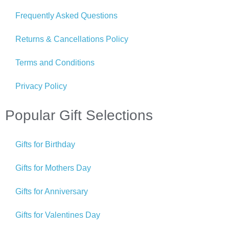
Frequently Asked Questions
Returns & Cancellations Policy
Terms and Conditions
Privacy Policy
Popular Gift Selections
Gifts for Birthday
Gifts for Mothers Day
Gifts for Anniversary
Gifts for Valentines Day