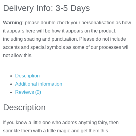
Delivery Info: 3-5 Days
Warning:
please double check your personalisation as how
it appears here will be how it appears on the product,
including spacing and punctuation. Please do not include
accents and special symbols as some of our processes will
not allow this.
Description
Additional information
Reviews (0)
Description
If you know a little one who adores anything fairy, then
sprinkle them with a little magic and get them this