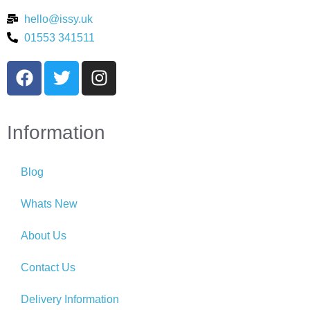
hello@issy.uk
01553 341511
Information
Blog
Whats New
About Us
Contact Us
Delivery Information