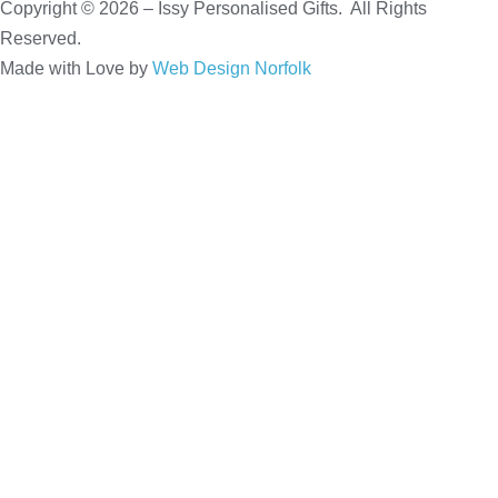
Copyright © 2026 – Issy Personalised Gifts. All Rights
Reserved.
Made with Love by
Web Design Norfolk