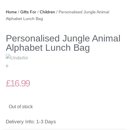
Home
/
Gifts For
/
Children
/ Personalised Jungle Animal
Alphabet Lunch Bag
Personalised Jungle Animal
Alphabet Lunch Bag
£
16.99
Out of stock
Delivery Info: 1-3 Days