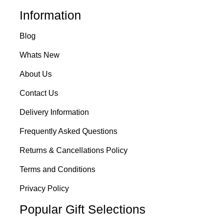
Information
Blog
Whats New
About Us
Contact Us
Delivery Information
Frequently Asked Questions
Returns & Cancellations Policy
Terms and Conditions
Privacy Policy
Popular Gift Selections