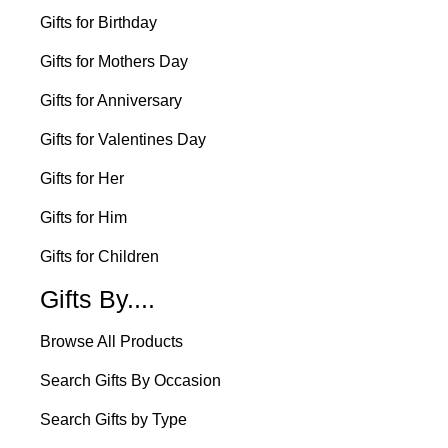
Gifts for Birthday
Gifts for Mothers Day
Gifts for Anniversary
Gifts for Valentines Day
Gifts for Her
Gifts for Him
Gifts for Children
Gifts By....
Browse All Products
Search Gifts By Occasion
Search Gifts by Type