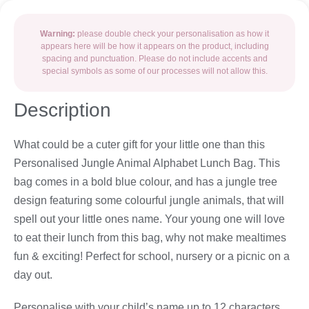
Warning:
please double check your personalisation as how it
appears here will be how it appears on the product, including
spacing and punctuation. Please do not include accents and
special symbols as some of our processes will not allow this.
Description
What could be a cuter gift for your little one than this
Personalised Jungle Animal Alphabet Lunch Bag. This
bag comes in a bold blue colour, and has a jungle tree
design featuring some colourful jungle animals, that will
spell out your little ones name. Your young one will love
to eat their lunch from this bag, why not make mealtimes
fun & exciting! Perfect for school, nursery or a picnic on a
day out.
Personalise with your child’s name up to 12 characters.