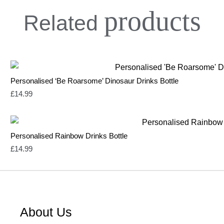
products
Related
Personalised ‘Be Roarsome’ Dinosaur Drinks Bottle
£
14.99
Personalised Rainbow Drinks Bottle
£
14.99
About Us