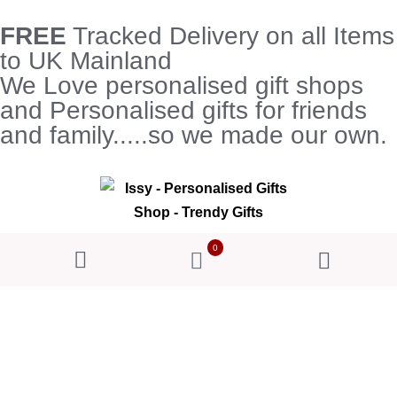
FREE
Tracked Delivery on all Items
to UK Mainland
We Love personalised gift shops
and Personalised gifts for friends
and family.....so we made our own.
0