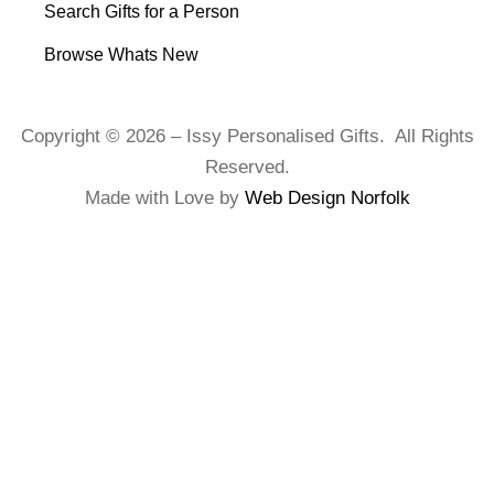
Search Gifts for a Person
Browse Whats New
Copyright © 2026 – Issy Personalised Gifts. All Rights
Reserved.
Made with Love by
Web Design Norfolk