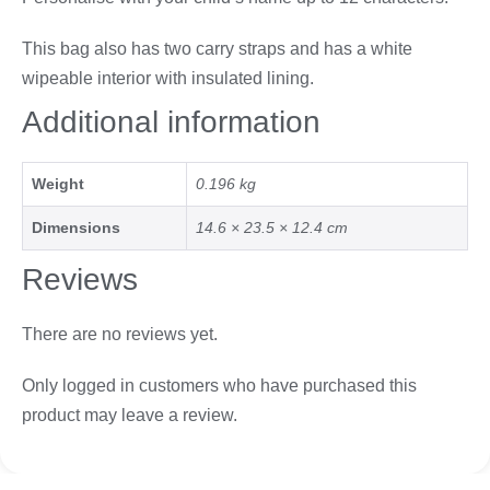
This bag also has two carry straps and has a white
wipeable interior with insulated lining.
Additional information
Weight
0.196 kg
Dimensions
14.6 × 23.5 × 12.4 cm
Reviews
There are no reviews yet.
Only logged in customers who have purchased this
product may leave a review.