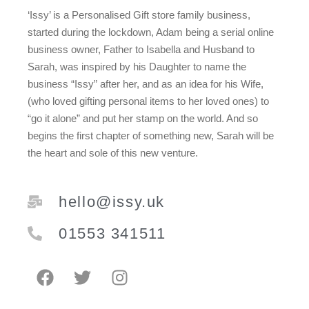
‘Issy’ is a Personalised Gift store family business,
started during the lockdown, Adam being a serial online
business owner, Father to Isabella and Husband to
Sarah, was inspired by his Daughter to name the
business “Issy” after her, and as an idea for his Wife,
(who loved gifting personal items to her loved ones) to
“go it alone” and put her stamp on the world. And so
begins the first chapter of something new, Sarah will be
the heart and sole of this new venture.
hello@issy.uk
01553 341511