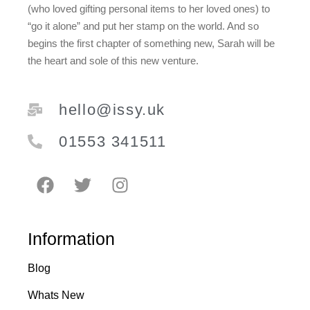
(who loved gifting personal items to her loved ones) to
“go it alone” and put her stamp on the world. And so
begins the first chapter of something new, Sarah will be
the heart and sole of this new venture.
hello@issy.uk
01553 341511
Information
Blog
Whats New