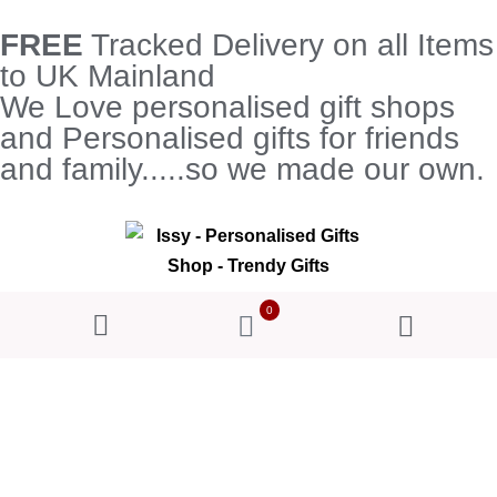
FREE
Tracked Delivery on all Items
to UK Mainland
We Love personalised gift shops
and Personalised gifts for friends
and family.....so we made our own.
0