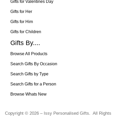
Gifts for Valentines Day
Gifts for Her
Gifts for Him
Gifts for Children
Gifts By....
Browse All Products
Search Gifts By Occasion
Search Gifts by Type
Search Gifts for a Person
Browse Whats New
Copyright © 2026 – Issy Personalised Gifts. All Rights