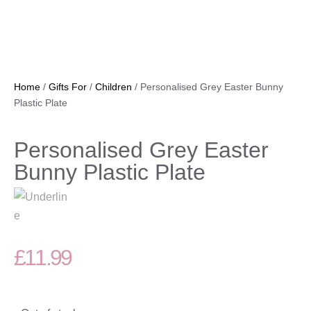
Home
/
Gifts For
/
Children
/ Personalised Grey Easter Bunny
Plastic Plate
Personalised Grey Easter
Bunny Plastic Plate
£
11.99