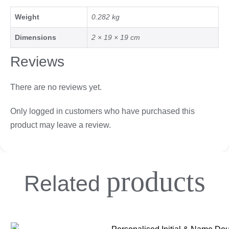
Weight
0.282 kg
Dimensions
2 × 19 × 19 cm
Reviews
There are no reviews yet.
Only logged in customers who have purchased this
product may leave a review.
products
Related