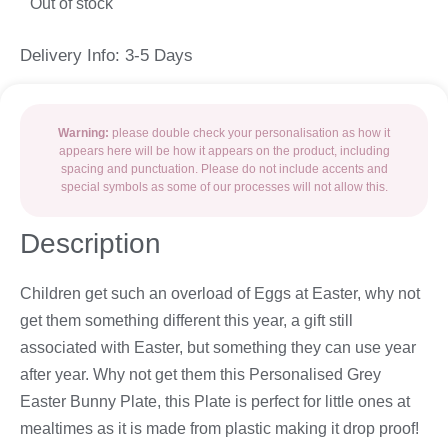
Out of stock
Delivery Info: 3-5 Days
Warning:
please double check your personalisation as how it
appears here will be how it appears on the product, including
spacing and punctuation. Please do not include accents and
special symbols as some of our processes will not allow this.
Description
Children get such an overload of Eggs at Easter, why not
get them something different this year, a gift still
associated with Easter, but something they can use year
after year. Why not get them this Personalised Grey
Easter Bunny Plate, this Plate is perfect for little ones at
mealtimes as it is made from plastic making it drop proof!