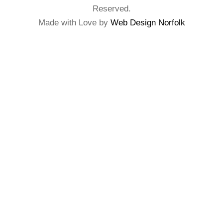
Reserved.
Made with Love by
Web Design Norfolk