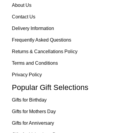
About Us
Contact Us
Delivery Information
Frequently Asked Questions
Returns & Cancellations Policy
Terms and Conditions
Privacy Policy
Popular Gift Selections
Gifts for Birthday
Gifts for Mothers Day
Gifts for Anniversary