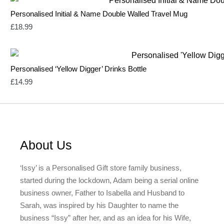
Personalised Initial & Name Double Walled Travel Mug
£
18.99
Personalised ‘Yellow Digger’ Drinks Bottle
£
14.99
About Us
‘Issy’ is a Personalised Gift store family business,
started during the lockdown, Adam being a serial online
business owner, Father to Isabella and Husband to
Sarah, was inspired by his Daughter to name the
business “Issy” after her, and as an idea for his Wife,