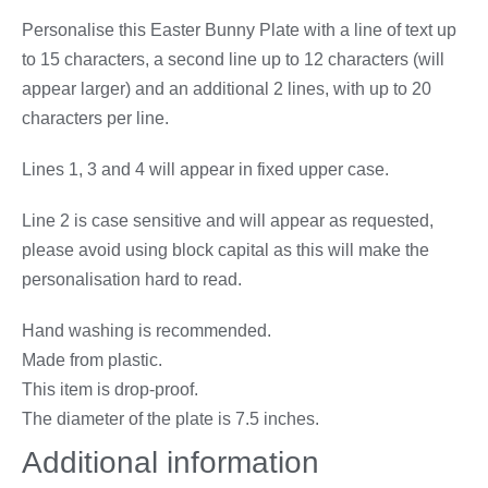
Personalise this Easter Bunny Plate with a line of text up
to 15 characters, a second line up to 12 characters (will
appear larger) and an additional 2 lines, with up to 20
characters per line.
Lines 1, 3 and 4 will appear in fixed upper case.
Line 2 is case sensitive and will appear as requested,
please avoid using block capital as this will make the
personalisation hard to read.
Hand washing is recommended.
Made from plastic.
This item is drop-proof.
The diameter of the plate is 7.5 inches.
Additional information