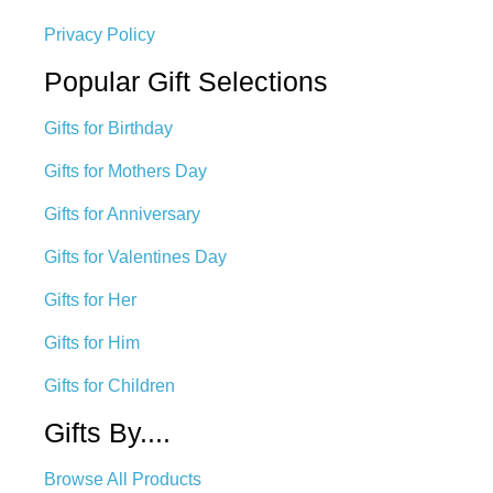
Privacy Policy
Popular Gift Selections
Gifts for Birthday
Gifts for Mothers Day
Gifts for Anniversary
Gifts for Valentines Day
Gifts for Her
Gifts for Him
Gifts for Children
Gifts By....
Browse All Products