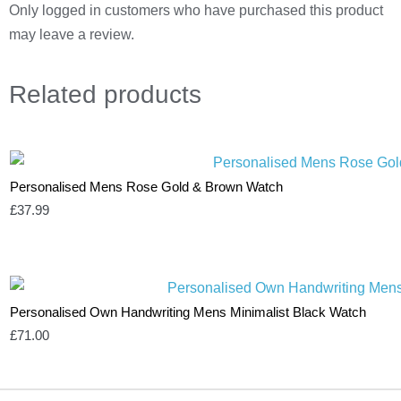
Only logged in customers who have purchased this product
may leave a review.
Related
products
Personalised Mens Rose Gold & Brown Watch
£
37.99
Personalised Own Handwriting Mens Minimalist Black Watch
£
71.00