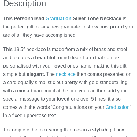
Description
This
Personalised
Graduation
Silver Tone Necklace
is
the perfect gift for any new graduate to show how
proud
you
are of all they have accomplished!
This 19.5″ necklace is made from a mix of brass and steel
and features a
beautiful
round disc charm that can be
personalised with your
loved
ones name, making this gift
simple but
elegant
. The
necklace
then comes presented on
a card equally simplistic but
pretty
with gold star detailing
with a mortarboard motif at the top, you can then add your
special message to your
loved
one over 5 lines, it also
comes with the words ‘Congratulations on your
Graduation
‘
in a fixed uppercase text.
To complete the look your gift comes in a
stylish
gift box,