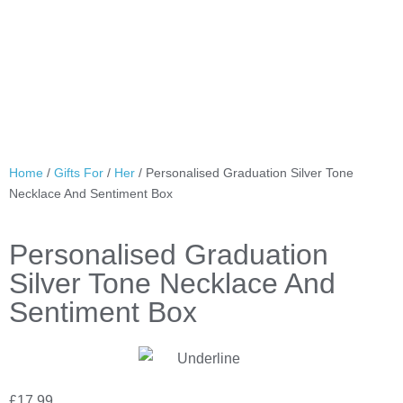
Home
/
Gifts For
/
Her
/ Personalised Graduation Silver Tone
Necklace And Sentiment Box
Personalised Graduation
Silver Tone Necklace And
Sentiment Box
£
17.99