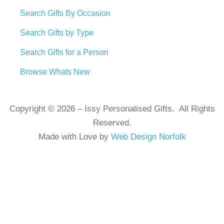
Search Gifts By Occasion
Search Gifts by Type
Search Gifts for a Person
Browse Whats New
Copyright © 2026 – Issy Personalised Gifts. All Rights
Reserved.
Made with Love by
Web Design Norfolk