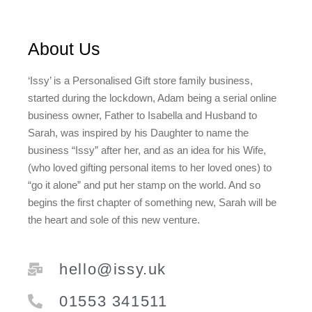
About Us
‘Issy’ is a Personalised Gift store family business,
started during the lockdown, Adam being a serial online
business owner, Father to Isabella and Husband to
Sarah, was inspired by his Daughter to name the
business “Issy” after her, and as an idea for his Wife,
(who loved gifting personal items to her loved ones) to
“go it alone” and put her stamp on the world. And so
begins the first chapter of something new, Sarah will be
the heart and sole of this new venture.
hello@issy.uk
01553 341511