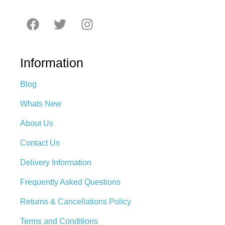
Information
Blog
Whats New
About Us
Contact Us
Delivery Information
Frequently Asked Questions
Returns & Cancellations Policy
Terms and Conditions