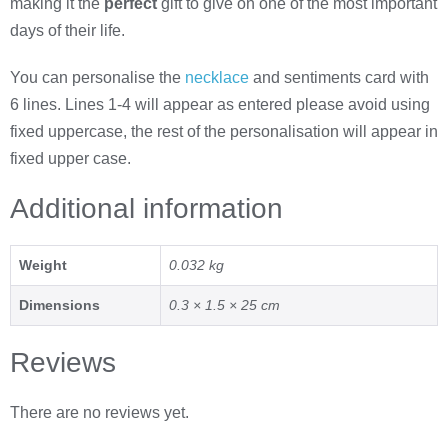
making it the
perfect
gift to give on one of the most important
days of their life.
You can personalise the
necklace
and sentiments card with
6 lines. Lines 1-4 will appear as entered please avoid using
fixed uppercase, the rest of the personalisation will appear in
fixed upper case.
Additional information
Weight
0.032 kg
Dimensions
0.3 × 1.5 × 25 cm
Reviews
There are no reviews yet.