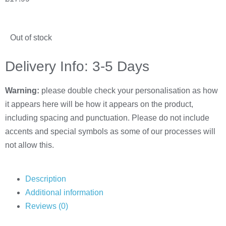
Out of stock
Delivery Info: 3-5 Days
Warning:
please double check your personalisation as how
it appears here will be how it appears on the product,
including spacing and punctuation. Please do not include
accents and special symbols as some of our processes will
not allow this.
Description
Additional information
Reviews (0)