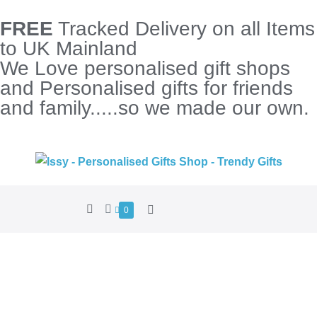
FREE
Tracked Delivery on all Items
to UK Mainland
We Love personalised gift shops
and Personalised gifts for friends
and family.....so we made our own.
0