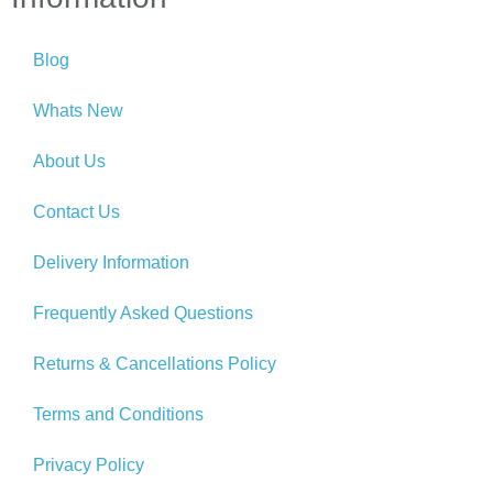
Blog
Whats New
About Us
Contact Us
Delivery Information
Frequently Asked Questions
Returns & Cancellations Policy
Terms and Conditions
Privacy Policy