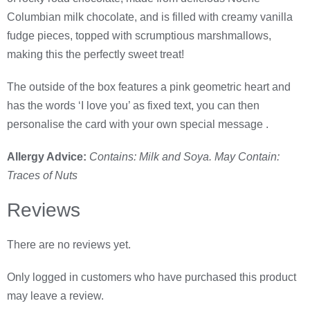
Columbian milk chocolate, and is filled with creamy vanilla
fudge pieces, topped with scrumptious marshmallows,
making this the perfectly sweet treat!
The outside of the box features a pink geometric heart and
has the words ‘I love you’ as fixed text, you can then
personalise the card with your own special message .
Allergy Advice:
Contains: Milk and Soya. May Contain:
Traces of Nuts
Reviews
There are no reviews yet.
Only logged in customers who have purchased this product
may leave a review.