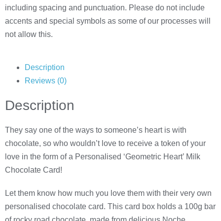
including spacing and punctuation. Please do not include
accents and special symbols as some of our processes will
not allow this.
Description
Reviews (0)
Description
They say one of the ways to someone’s heart is with
chocolate, so who wouldn’t love to receive a token of your
love in the form of a Personalised ‘Geometric Heart’ Milk
Chocolate Card!
Let them know how much you love them with their very own
personalised chocolate card. This card box holds a 100g bar
of rocky road chocolate, made from delicious Noche