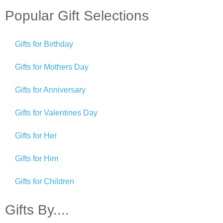
Popular Gift Selections
Gifts for Birthday
Gifts for Mothers Day
Gifts for Anniversary
Gifts for Valentines Day
Gifts for Her
Gifts for Him
Gifts for Children
Gifts By....