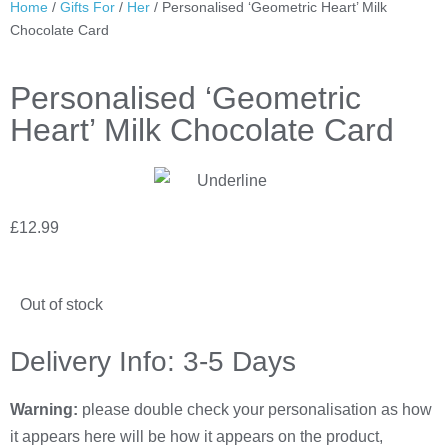
Home
/
Gifts For
/
Her
/ Personalised ‘Geometric Heart’ Milk
Chocolate Card
Personalised ‘Geometric
Heart’ Milk Chocolate Card
£
12.99
Out of stock
Delivery Info: 3-5 Days
Warning:
please double check your personalisation as how
it appears here will be how it appears on the product,