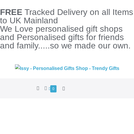
FREE
Tracked Delivery on all Items
to UK Mainland
We Love personalised gift shops
and Personalised gifts for friends
and family.....so we made our own.
0