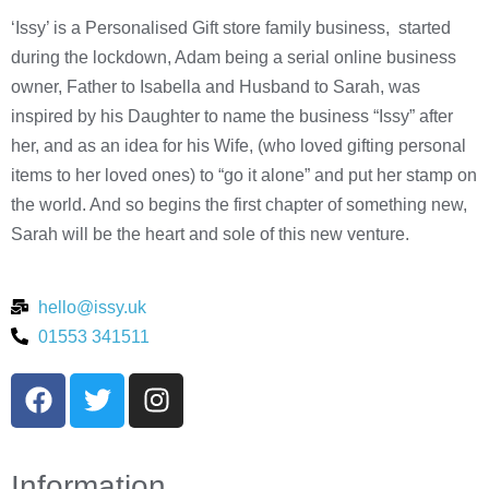
‘Issy’ is a Personalised Gift store family business, started
during the lockdown, Adam being a serial online business
owner, Father to Isabella and Husband to Sarah, was
inspired by his Daughter to name the business “Issy” after
her, and as an idea for his Wife, (who loved gifting personal
items to her loved ones) to “go it alone” and put her stamp on
the world. And so begins the first chapter of something new,
Sarah will be the heart and sole of this new venture.
hello@issy.uk
01553 341511
Information