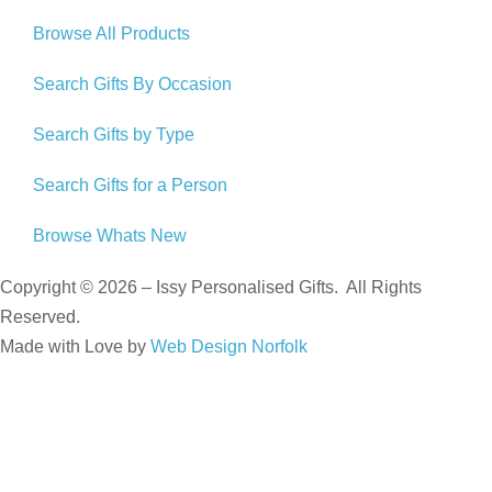
Browse All Products
Search Gifts By Occasion
Search Gifts by Type
Search Gifts for a Person
Browse Whats New
Copyright © 2026 – Issy Personalised Gifts. All Rights
Reserved.
Made with Love by
Web Design Norfolk