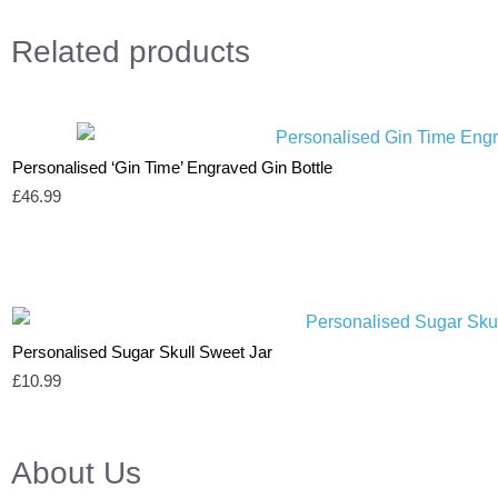
Related
products
Personalised ‘Gin Time’ Engraved Gin Bottle
£
46.99
Personalised Sugar Skull Sweet Jar
£
10.99
About Us