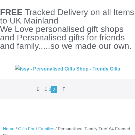
FREE
Tracked Delivery on all Items
to UK Mainland
We Love personalised gift shops
and Personalised gifts for friends
and family.....so we made our own.
0
Home
/
Gifts For
/
Families
/ Personalised ‘Family Tree’ A4 Framed