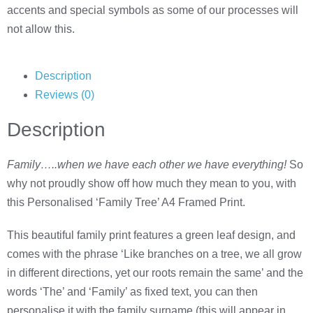
accents and special symbols as some of our processes will
not allow this.
Description
Reviews (0)
Description
Family…..when we have each other we have everything!
So
why not proudly show off how much they mean to you, with
this Personalised ‘Family Tree’ A4 Framed Print.
This beautiful family print features a green leaf design, and
comes with the phrase ‘Like branches on a tree, we all grow
in different directions, yet our roots remain the same’ and the
words ‘The’ and ‘Family’ as fixed text, you can then
personalise it with the family surname (this will appear in