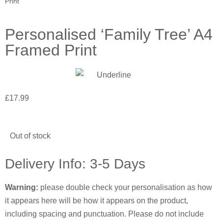
Print
Personalised ‘Family Tree’ A4
Framed Print
£
17.99
Out of stock
Delivery Info: 3-5 Days
Warning:
please double check your personalisation as how
it appears here will be how it appears on the product,
including spacing and punctuation. Please do not include