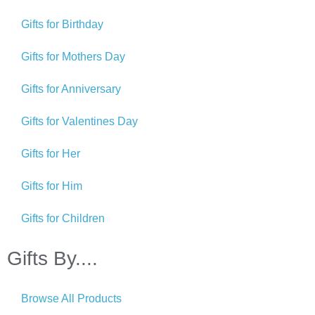
Gifts for Birthday
Gifts for Mothers Day
Gifts for Anniversary
Gifts for Valentines Day
Gifts for Her
Gifts for Him
Gifts for Children
Gifts By....
Browse All Products