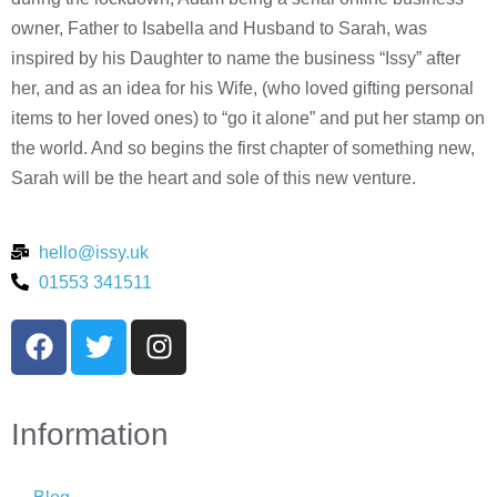
owner, Father to Isabella and Husband to Sarah, was
inspired by his Daughter to name the business “Issy” after
her, and as an idea for his Wife, (who loved gifting personal
items to her loved ones) to “go it alone” and put her stamp on
the world. And so begins the first chapter of something new,
Sarah will be the heart and sole of this new venture.
hello@issy.uk
01553 341511
Information