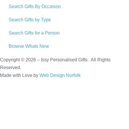
Search Gifts By Occasion
Search Gifts by Type
Search Gifts for a Person
Browse Whats New
Copyright © 2026 – Issy Personalised Gifts. All Rights
Reserved.
Made with Love by
Web Design Norfolk