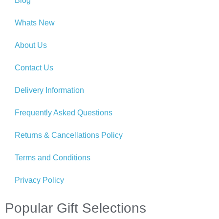
Blog
Whats New
About Us
Contact Us
Delivery Information
Frequently Asked Questions
Returns & Cancellations Policy
Terms and Conditions
Privacy Policy
Popular Gift Selections