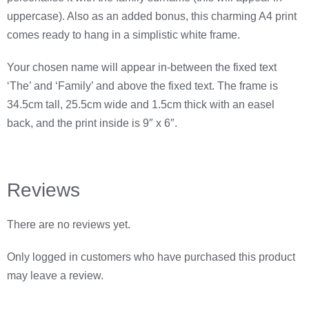
uppercase). Also as an added bonus, this charming A4 print
comes ready to hang in a simplistic white frame.
Your chosen name will appear in-between the fixed text
‘The’ and ‘Family’ and above the fixed text. The frame is
34.5cm tall, 25.5cm wide and 1.5cm thick with an easel
back, and the print inside is 9″ x 6″.
Reviews
There are no reviews yet.
Only logged in customers who have purchased this product
may leave a review.