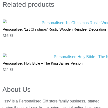
Related
products
Personalised ‘1st Christmas’ Rustic Wooden Reindeer Decoration
£
16.99
Personalised Holy Bible – The King James Version
£
24.99
About Us
‘Issy’ is a Personalised Gift store family business, started
during the lockdown, Adam being a serial online business