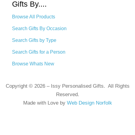
Gifts By....
Browse All Products
Search Gifts By Occasion
Search Gifts by Type
Search Gifts for a Person
Browse Whats New
Copyright © 2026 – Issy Personalised Gifts. All Rights
Reserved.
Made with Love by
Web Design Norfolk