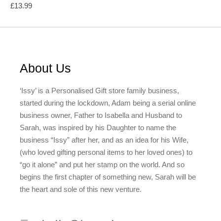
£
13.99
About Us
‘Issy’ is a Personalised Gift store family business,
started during the lockdown, Adam being a serial online
business owner, Father to Isabella and Husband to
Sarah, was inspired by his Daughter to name the
business “Issy” after her, and as an idea for his Wife,
(who loved gifting personal items to her loved ones) to
“go it alone” and put her stamp on the world. And so
begins the first chapter of something new, Sarah will be
the heart and sole of this new venture.