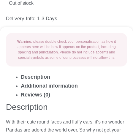
Out of stock
Delivery Info: 1-3 Days
Warning:
please double check your personalisation as how it
appears here will be how it appears on the product, including
spacing and punctuation. Please do not include accents and
special symbols as some of our processes will not allow this.
Description
Additional information
Reviews (0)
Description
With their cute round faces and fluffy ears, it’s no wonder
Pandas are adored the world over. So why not get your