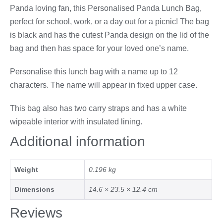
Panda loving fan, this Personalised Panda Lunch Bag,
perfect for school, work, or a day out for a picnic! The bag
is black and has the cutest Panda design on the lid of the
bag and then has space for your loved one’s name.
Personalise this lunch bag with a name up to 12
characters. The name will appear in fixed upper case.
This bag also has two carry straps and has a white
wipeable interior with insulated lining.
Additional information
Weight
0.196 kg
Dimensions
14.6 × 23.5 × 12.4 cm
Reviews