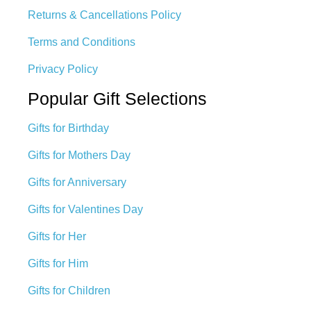
Returns & Cancellations Policy
Terms and Conditions
Privacy Policy
Popular Gift Selections
Gifts for Birthday
Gifts for Mothers Day
Gifts for Anniversary
Gifts for Valentines Day
Gifts for Her
Gifts for Him
Gifts for Children