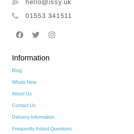
hello@issy.uk
01553 341511
Information
Blog
Whats New
About Us
Contact Us
Delivery Information
Frequently Asked Questions