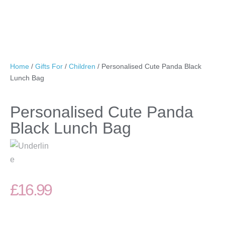
Home
/
Gifts For
/
Children
/ Personalised Cute Panda Black
Lunch Bag
Personalised Cute Panda
Black Lunch Bag
£
16.99