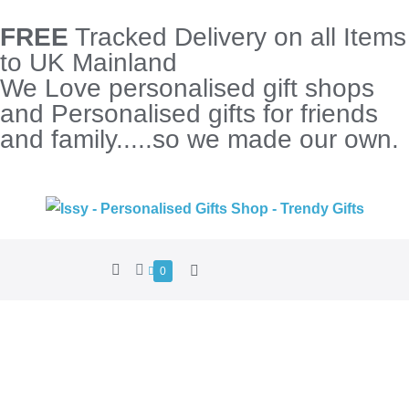
FREE
Tracked Delivery on all Items
to UK Mainland
We Love personalised gift shops
and Personalised gifts for friends
and family.....so we made our own.
0