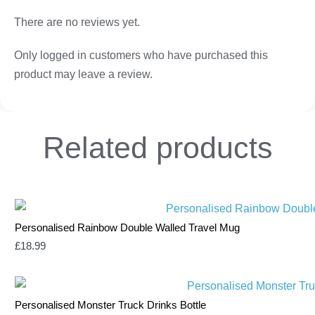
There are no reviews yet.
Only logged in customers who have purchased this
product may leave a review.
Related
products
Personalised Rainbow Double Walled Travel Mug
£
18.99
Personalised Monster Truck Drinks Bottle