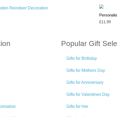
Personalis
£
11.99
tion
Popular Gift Sele
Gifts for Birthday
Gifts for Mothers Day
Gifts for Anniversary
Gifts for Valentines Day
formation
Gifts for Her