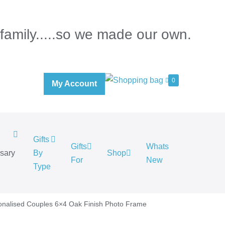
 family.....so we made our own.
0
My Account
Gifts
Gifts
Whats
rsary
By
Shop
For
New
.
Type
onalised Couples 6×4 Oak Finish Photo Frame