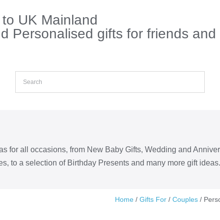
s to UK Mainland
 Personalised gifts for friends and
eas for all occasions, from New Baby Gifts, Wedding and Annive
s, to a selection of Birthday Presents and many more gift ideas
Home
/
Gifts For
/
Couples
/ Pers