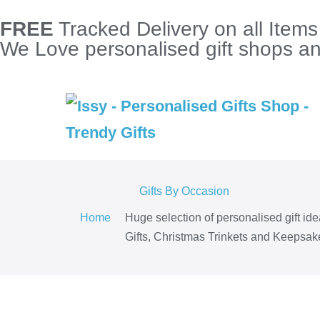
FREE
Tracked Delivery on all Item
We Love personalised gift shops and
Gifts By Occasion
Home
Huge selection of personalised gift id
Gifts, Christmas Trinkets and Keepsake