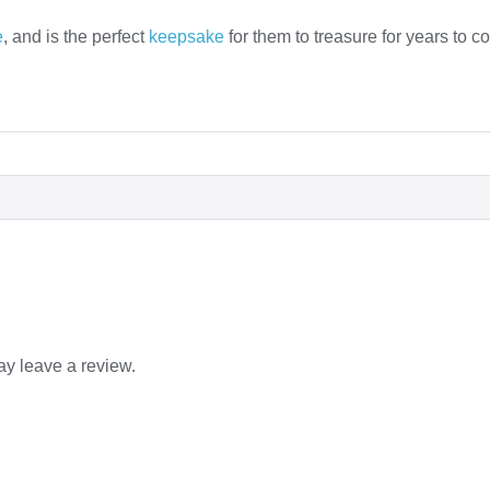
e
, and is the perfect
keepsake
for them to treasure for years to c
y leave a review.