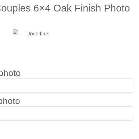
Couples 6×4 Oak Finish Photo
photo
photo