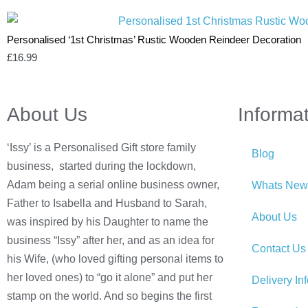
Personalised ‘1st Christmas’ Rustic Wooden Reindeer Decoration
£
16.99
About Us
Informa
‘Issy’ is a Personalised Gift store family
Blog
business, started during the lockdown,
Adam being a serial online business owner,
Whats New
Father to Isabella and Husband to Sarah,
About Us
was inspired by his Daughter to name the
business “Issy” after her, and as an idea for
Contact Us
his Wife, (who loved gifting personal items to
her loved ones) to “go it alone” and put her
Delivery In
stamp on the world. And so begins the first