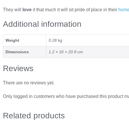
They will
love
it that much it will sit pride of place in their
hom
Additional information
Weight
0.28 kg
Dimensions
1.2 × 16 × 20.9 cm
Reviews
There are no reviews yet.
Only logged in customers who have purchased this product ma
Related
products