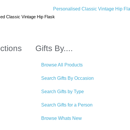
ed Classic Vintage Hip Flask
ctions
Gifts By....
Browse All Products
Search Gifts By Occasion
Search Gifts by Type
Search Gifts for a Person
Browse Whats New