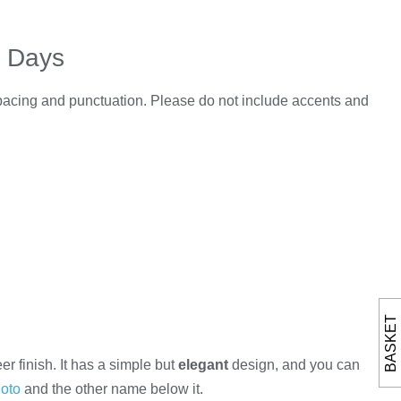
5 Days
spacing and punctuation. Please do not include accents and
BASKET
 finish. It has a simple but
elegant
design, and you can
oto
and the other name below it.