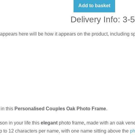
Add to basket
Delivery Info: 3-
appears here will be how it appears on the product, including 
in this
Personalised Couples Oak Photo Frame
.
on in your life this
elegant
photo frame
,
made with an oak veneer
p to 12 characters per name, with one name sitting above the
ph