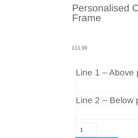
Personalised 
Frame
£
11.99
Line 1 – Above 
Line 2 – Below 