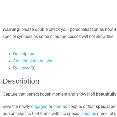
Warning:
please double check your personalisation as how it 
special symbols as some of our processes will not allow this.
Description
Additional information
Reviews (0)
Description
Capture that perfect kodak moment and show if off
beautifully
Give the newly
engaged
or
married
couple, or that
special
pers
personalise the 6×4 frame with the special
couples
name, of u