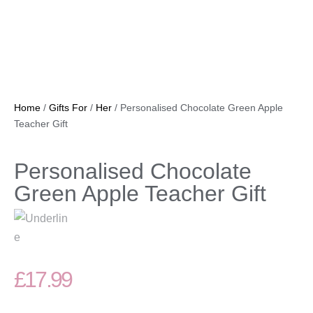
Home
/
Gifts For
/
Her
/ Personalised Chocolate Green Apple
Teacher Gift
Personalised Chocolate
Green Apple Teacher Gift
£
17.99