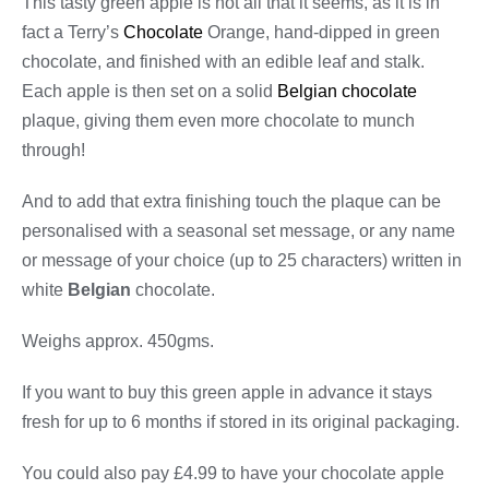
This tasty green apple is not all that it seems, as it is in
fact a Terry’s
Chocolate
Orange, hand-dipped in green
chocolate, and finished with an edible leaf and stalk.
Each apple is then set on a solid
Belgian chocolate
plaque, giving them even more chocolate to munch
through!
And to add that extra finishing touch the plaque can be
personalised with a seasonal set message, or any name
or message of your choice (up to 25 characters) written in
white
Belgian
chocolate.
Weighs approx. 450gms.
If you want to buy this green apple in advance it stays
fresh for up to 6 months if stored in its original packaging.
You could also pay £4.99 to have your chocolate apple