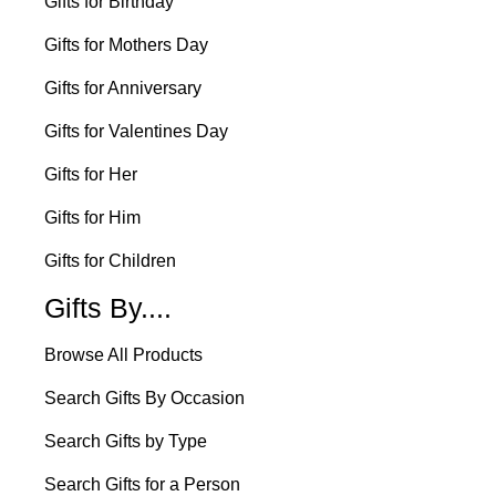
Gifts for Birthday
Gifts for Mothers Day
Gifts for Anniversary
Gifts for Valentines Day
Gifts for Her
Gifts for Him
Gifts for Children
Gifts By....
Browse All Products
Search Gifts By Occasion
Search Gifts by Type
Search Gifts for a Person