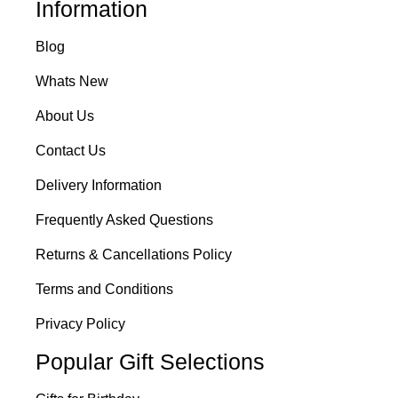
Information
Blog
Whats New
About Us
Contact Us
Delivery Information
Frequently Asked Questions
Returns & Cancellations Policy
Terms and Conditions
Privacy Policy
Popular Gift Selections