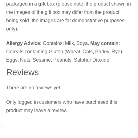
packaged in a
gift
box (please note: the product shown in
the images of the gift box may differ from the product
being sold- the images are for demonstrative purposes
only).
Allergy Advice:
Contains: Milk, Soya.
May contain
:
Cereals containing Gluten (Wheat, Oats, Barley, Rye)
Eggs, Nuts, Sesame, Peanuts, Sulphur Dioxide.
Reviews
There are no reviews yet.
Only logged in customers who have purchased this
product may leave a review.