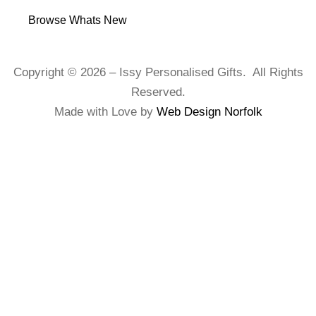
Browse Whats New
Copyright © 2026 – Issy Personalised Gifts. All Rights
Reserved.
Made with Love by
Web Design Norfolk