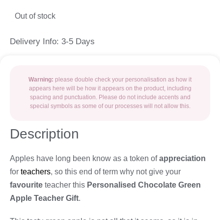
Out of stock
Delivery Info: 3-5 Days
Warning:
please double check your personalisation as how it
appears here will be how it appears on the product, including
spacing and punctuation. Please do not include accents and
special symbols as some of our processes will not allow this.
Description
Apples have long been know as a token of
appreciation
for
teachers
, so this end of term why not give your
favourite
teacher this
Personalised Chocolate Green
Apple Teacher Gift
.