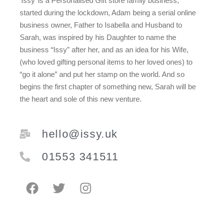
‘Issy’ is a Personalised Gift store family business,
started during the lockdown, Adam being a serial online
business owner, Father to Isabella and Husband to
Sarah, was inspired by his Daughter to name the
business “Issy” after her, and as an idea for his Wife,
(who loved gifting personal items to her loved ones) to
“go it alone” and put her stamp on the world. And so
begins the first chapter of something new, Sarah will be
the heart and sole of this new venture.
hello@issy.uk
01553 341511