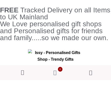
FREE
Tracked Delivery on all Items
to UK Mainland
We Love personalised gift shops
and Personalised gifts for friends
and family.....so we made our own.
0