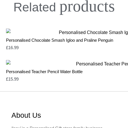
products
Related
Personalised Chocolate Smash Igloo and Praline Penguin
£
16.99
Personalised Teacher Pencil Water Bottle
£
15.99
About Us