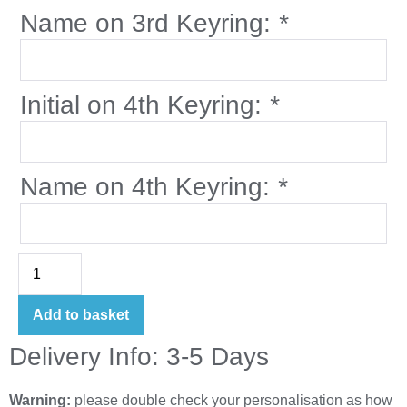
Name on 3rd Keyring:
*
Initial on 4th Keyring:
*
Name on 4th Keyring:
*
Add to basket
Delivery Info: 3-5 Days
Warning:
please double check your personalisation as how