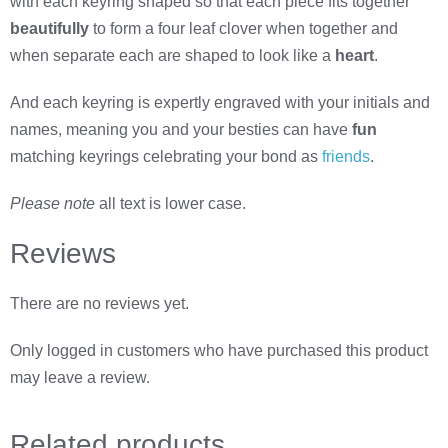
with each keyring shaped so that each piece fits together
beautifully
to form a four leaf clover when together and
when separate each are shaped to look like a
heart
.
And each keyring is expertly engraved with your initials and
names, meaning you and your besties can have
fun
matching keyrings celebrating your bond as
friends
.
Please note
all text is lower case.
Reviews
There are no reviews yet.
Only logged in customers who have purchased this product
may leave a review.
Related
products