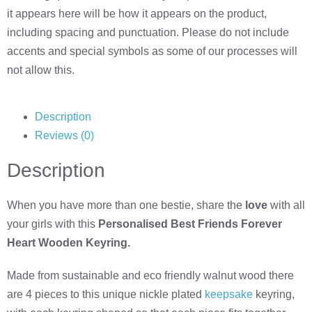
it appears here will be how it appears on the product,
including spacing and punctuation. Please do not include
accents and special symbols as some of our processes will
not allow this.
Description
Reviews (0)
Description
When you have more than one bestie, share the
love
with all
your girls with this
Personalised Best Friends Forever
Heart Wooden Keyring.
Made from sustainable and eco friendly walnut wood there
are 4 pieces to this unique nickle plated
keepsake
keyring,