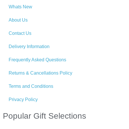
Whats New
About Us
Contact Us
Delivery Information
Frequently Asked Questions
Returns & Cancellations Policy
Terms and Conditions
Privacy Policy
Popular Gift Selections