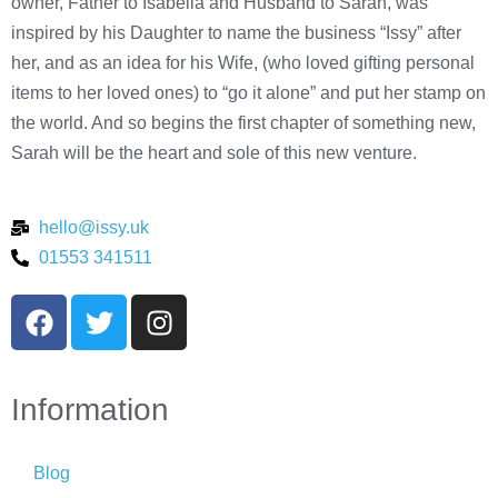
owner, Father to Isabella and Husband to Sarah, was
inspired by his Daughter to name the business “Issy” after
her, and as an idea for his Wife, (who loved gifting personal
items to her loved ones) to “go it alone” and put her stamp on
the world. And so begins the first chapter of something new,
Sarah will be the heart and sole of this new venture.
hello@issy.uk
01553 341511
Information
Blog