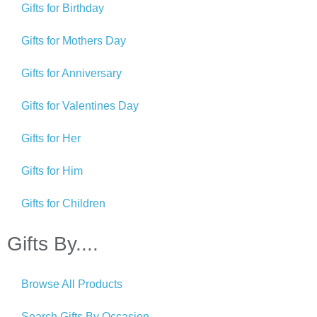
Gifts for Birthday
Gifts for Mothers Day
Gifts for Anniversary
Gifts for Valentines Day
Gifts for Her
Gifts for Him
Gifts for Children
Gifts By....
Browse All Products
Search Gifts By Occasion