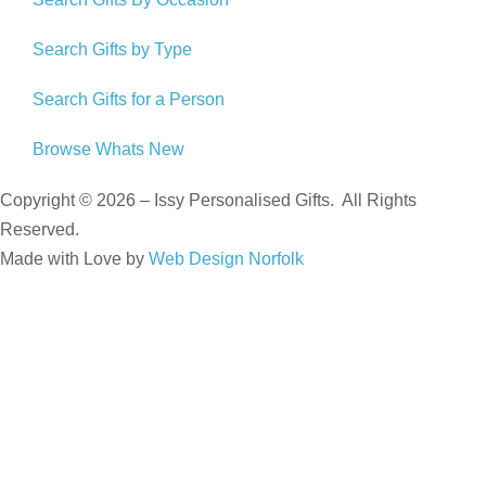
Search Gifts by Type
Search Gifts for a Person
Browse Whats New
Copyright © 2026 – Issy Personalised Gifts. All Rights
Reserved.
Made with Love by
Web Design Norfolk