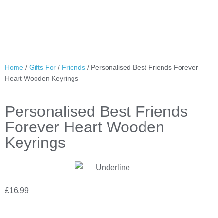
Home
/
Gifts For
/
Friends
/ Personalised Best Friends Forever
Heart Wooden Keyrings
Personalised Best Friends
Forever Heart Wooden
Keyrings
£
16.99