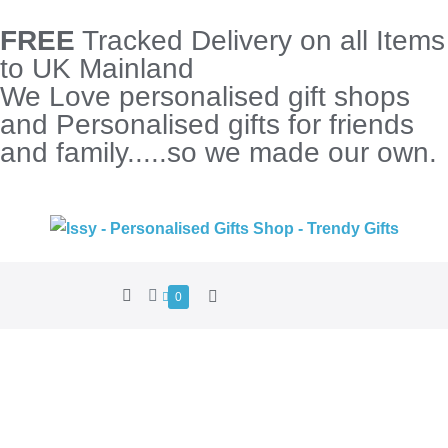
FREE
Tracked Delivery on all Items
to UK Mainland
We Love personalised gift shops
and Personalised gifts for friends
and family.....so we made our own.
0