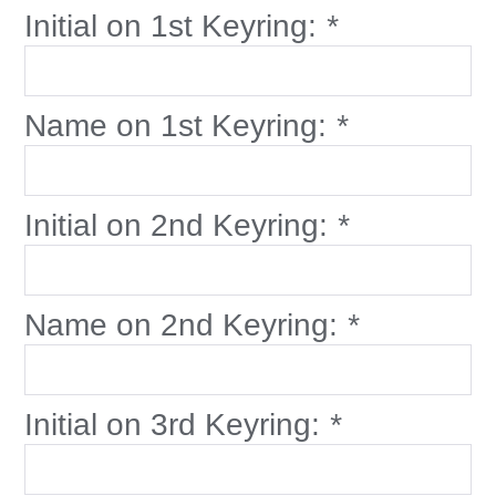
Initial on 1st Keyring:
*
Name on 1st Keyring:
*
Initial on 2nd Keyring:
*
Name on 2nd Keyring:
*
Initial on 3rd Keyring:
*