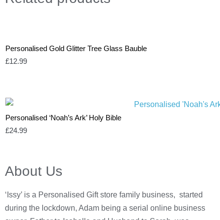
Personalised Gold Glitter Tree Glass Bauble
£
12.99
Personalised ‘Noah’s Ark’ Holy Bible
£
24.99
About Us
‘Issy’ is a Personalised Gift store family business, started
during the lockdown, Adam being a serial online business