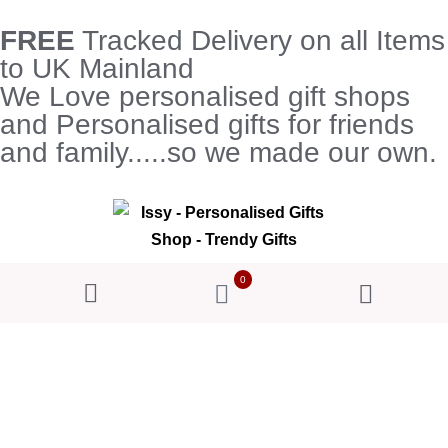
FREE
Tracked Delivery on all Items
to UK Mainland
We Love personalised gift shops
and Personalised gifts for friends
and family.....so we made our own.
0