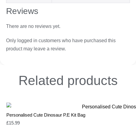
Reviews
There are no reviews yet.
Only logged in customers who have purchased this
product may leave a review.
Related
products
Personalised Cute Dinosaur P.E Kit Bag
£
15.99