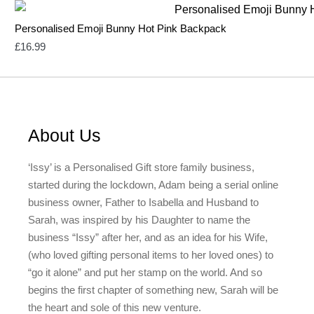
Personalised Emoji Bunny Hot Pink Backpack
£
16.99
About Us
‘Issy’ is a Personalised Gift store family business,
started during the lockdown, Adam being a serial online
business owner, Father to Isabella and Husband to
Sarah, was inspired by his Daughter to name the
business “Issy” after her, and as an idea for his Wife,
(who loved gifting personal items to her loved ones) to
“go it alone” and put her stamp on the world. And so
begins the first chapter of something new, Sarah will be
the heart and sole of this new venture.