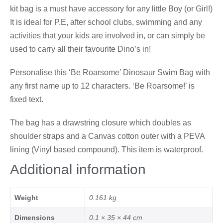
kit bag is a must have accessory for any little Boy (or Girl!)
It is ideal for P.E, after school clubs, swimming and any
activities that your kids are involved in, or can simply be
used to carry all their favourite Dino’s in!
Personalise this ‘Be Roarsome’ Dinosaur Swim Bag with
any first name up to 12 characters. ‘Be Roarsome!’ is
fixed text.
The bag has a drawstring closure which doubles as
shoulder straps and a Canvas cotton outer with a PEVA
lining (Vinyl based compound). This item is waterproof.
Additional information
Weight
0.161 kg
Dimensions
0.1 × 35 × 44 cm