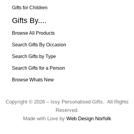
Gifts for Children
Gifts By....
Browse All Products
Search Gifts By Occasion
Search Gifts by Type
Search Gifts for a Person
Browse Whats New
Copyright © 2026 – Issy Personalised Gifts. All Rights
Reserved.
Made with Love by
Web Design Norfolk