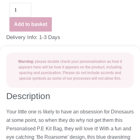
Add to basket
Delivery Info: 1-3 Days
Warning:
please double check your personalisation as how it
appears here will be how it appears on the product, including
spacing and punctuation. Please do not include accents and
special symbols as some of our processes will not allow this.
Description
Your little one is likely to have an obsession for Dinosaurs
at some point, so when they do why not get them this
Personalised P.E Kit Bag, they will love it! With a fun and
eye catching ‘Be Roarsome’ design, this blue drawstring