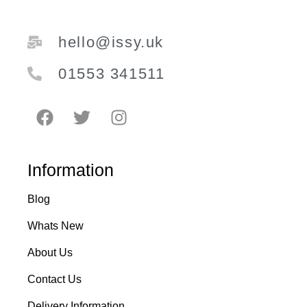
hello@issy.uk
01553 341511
Information
Blog
Whats New
About Us
Contact Us
Delivery Information