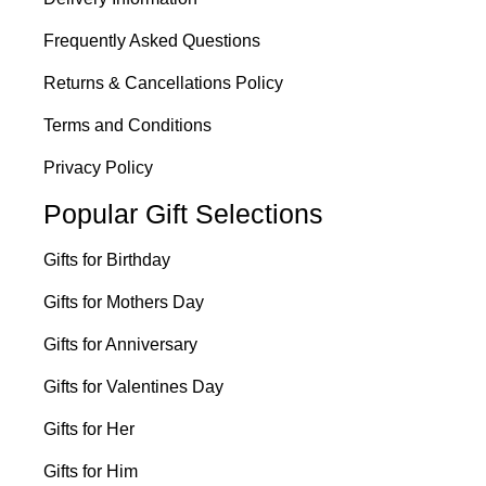
Frequently Asked Questions
Returns & Cancellations Policy
Terms and Conditions
Privacy Policy
Popular Gift Selections
Gifts for Birthday
Gifts for Mothers Day
Gifts for Anniversary
Gifts for Valentines Day
Gifts for Her
Gifts for Him