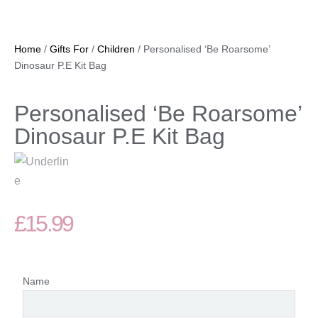
Home
/
Gifts For
/
Children
/ Personalised ‘Be Roarsome’
Dinosaur P.E Kit Bag
Personalised ‘Be Roarsome’
Dinosaur P.E Kit Bag
£
15.99
Name