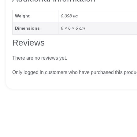
Weight
0.098 kg
Dimensions
6 × 6 × 6 cm
Reviews
There are no reviews yet.
Only logged in customers who have purchased this produc