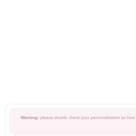
Warning:
please double check your personalisation as how i