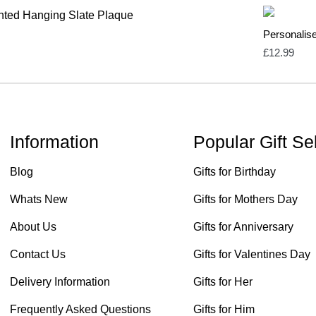
Personalis
£
12.99
Information
Popular Gift Se
Blog
Gifts for Birthday
Whats New
Gifts for Mothers Day
About Us
Gifts for Anniversary
Contact Us
Gifts for Valentines Day
Delivery Information
Gifts for Her
Frequently Asked Questions
Gifts for Him