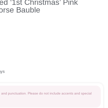
ed ‘1st Christmas’ Pink
orse Bauble
ays
g and punctuation. Please do not include accents and special