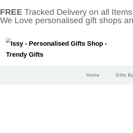
FREE
Tracked Delivery on all Item
We Love personalised gift shops and
Home
Gifts B