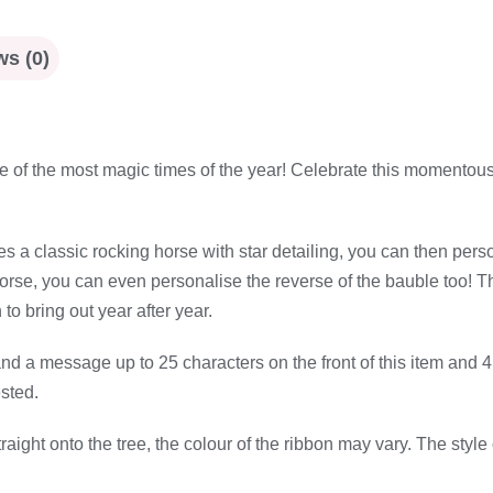
s (0)
 one of the most magic times of the year! Celebrate this momento
s a classic rocking horse with star detailing, you can then pers
se, you can even personalise the reverse of the bauble too! The pe
to bring out year after year.
d a message up to 25 characters on the front of this item and 4 l
sted.
ight onto the tree, the colour of the ribbon may vary. The style