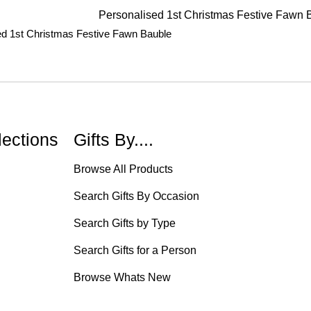
ed 1st Christmas Festive Fawn Bauble
lections
Gifts By....
Browse All Products
Search Gifts By Occasion
Search Gifts by Type
Search Gifts for a Person
Browse Whats New