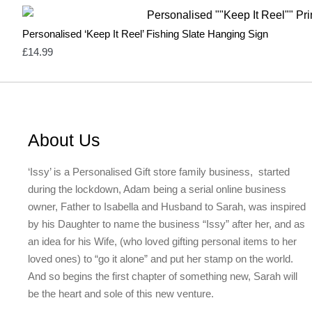
Personalised ‘Keep It Reel’ Fishing Slate Hanging Sign
£
14.99
About Us
‘Issy’ is a Personalised Gift store family business, started
during the lockdown, Adam being a serial online business
owner, Father to Isabella and Husband to Sarah, was inspired
by his Daughter to name the business “Issy” after her, and as
an idea for his Wife, (who loved gifting personal items to her
loved ones) to “go it alone” and put her stamp on the world.
And so begins the first chapter of something new, Sarah will
be the heart and sole of this new venture.