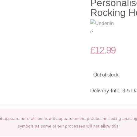
Personalis
Rocking H
£
12.99
Out of stock
Delivery Info: 3-5 D
t appears here will be how it appears on the product, including spacin
symbols as some of our processes will not allow this.