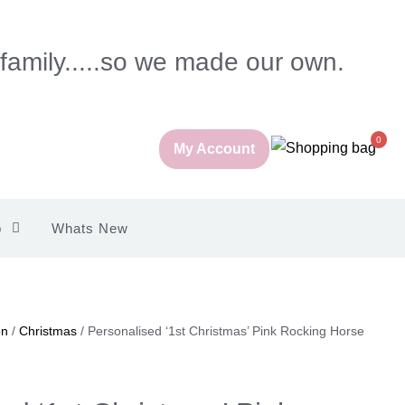
 family.....so we made our own.
0
My Account
p
Whats New
on
/
Christmas
/ Personalised ‘1st Christmas’ Pink Rocking Horse