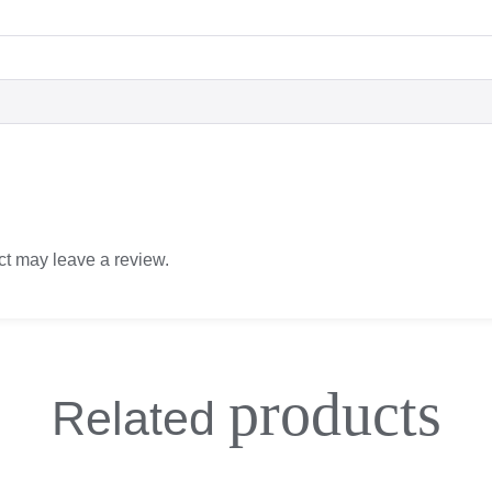
t may leave a review.
products
Related