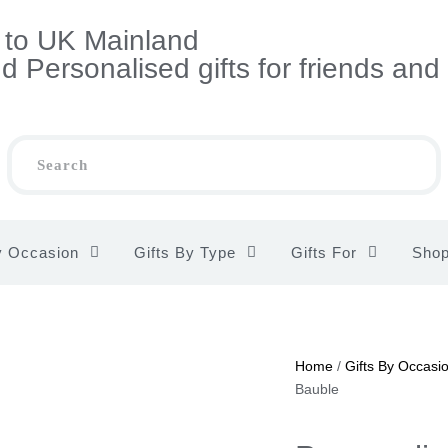
s to UK Mainland
 Personalised gifts for friends and
y Occasion
Gifts By Type
Gifts For
Sho
Home
/
Gifts By Occasi
Bauble