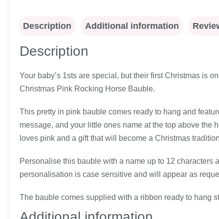
Description
Additional information
Review
Description
Your baby’s 1sts are special, but their first Christmas is
Christmas Pink Rocking Horse Bauble.
This pretty in pink bauble comes ready to hang and feature
message, and your little ones name at the top above the hor
loves pink and a gift that will become a Christmas tradition 
Personalise this bauble with a name up to 12 characters an
personalisation is case sensitive and will appear as reque
The bauble comes supplied with a ribbon ready to hang stra
Additional information