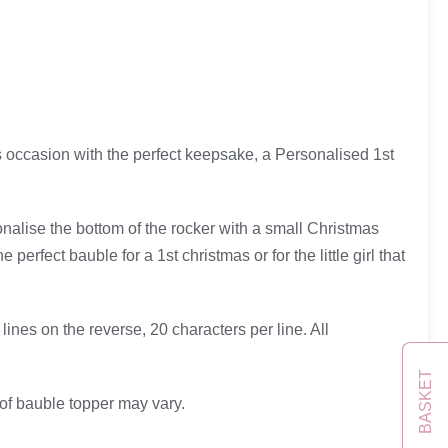
us occasion with the perfect keepsake, a Personalised 1st
onalise the bottom of the rocker with a small Christmas
rfect bauble for a 1st christmas or for the little girl that
ines on the reverse, 20 characters per line. All
BASKET
 of bauble topper may vary.