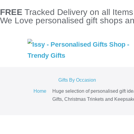
FREE
Tracked Delivery on all Item
We Love personalised gift shops and
Gifts By Occasion
Home
Huge selection of personalised gift id
Gifts, Christmas Trinkets and Keepsake