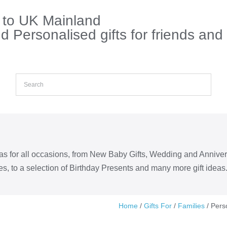
s to UK Mainland
 Personalised gifts for friends and
eas for all occasions, from New Baby Gifts, Wedding and Annive
s, to a selection of Birthday Presents and many more gift ideas
Home
/
Gifts For
/
Families
/ Pers