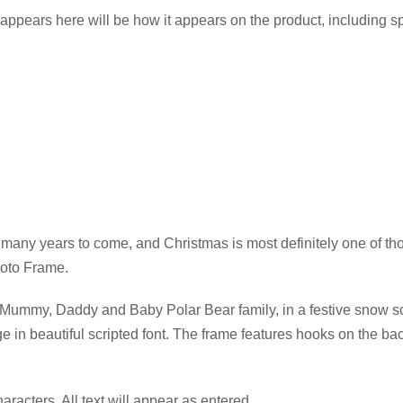
appears here will be how it appears on the product, including 
 many years to come, and Christmas is most definitely one of th
hoto Frame.
a Mummy, Daddy and Baby Polar Bear family, in a festive snow sc
 in beautiful scripted font. The frame features hooks on the back
aracters. All text will appear as entered.