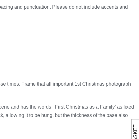
spacing and punctuation. Please do not include accents and
ose times. Frame that all important 1st Christmas photograph
ene and has the words ‘ First Christmas as a Family’ as fixed
, allowing it to be hung, but the thickness of the base also
BASKET