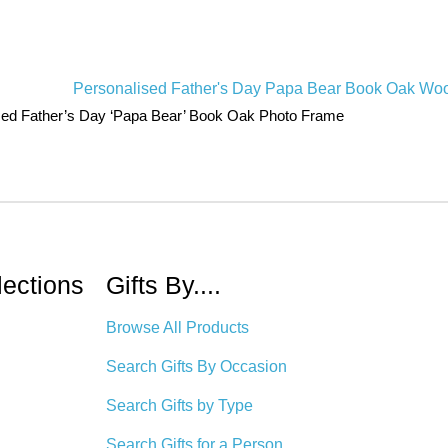
sed Father’s Day ‘Papa Bear’ Book Oak Photo Frame
lections
Gifts By....
Browse All Products
Search Gifts By Occasion
Search Gifts by Type
Search Gifts for a Person