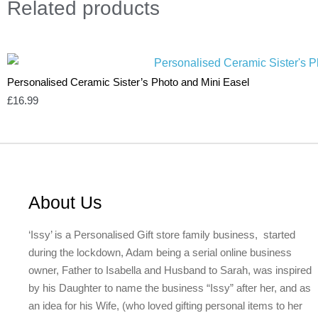
Related
products
Personalised Ceramic Sister’s Photo and Mini Easel
£
16.99
About Us
‘Issy’ is a Personalised Gift store family business, started
during the lockdown, Adam being a serial online business
owner, Father to Isabella and Husband to Sarah, was inspired
by his Daughter to name the business “Issy” after her, and as
an idea for his Wife, (who loved gifting personal items to her