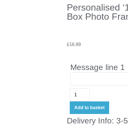
Personalised ‘
Box Photo Fr
£
16.99
Message line 1
Add to basket
Delivery Info: 3-