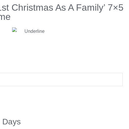
1st Christmas As A Family’ 7×5
ame
5 Days