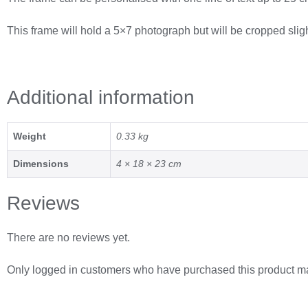
This frame will hold a 5×7 photograph but will be cropped sligh
Additional information
Weight
0.33 kg
Dimensions
4 × 18 × 23 cm
Reviews
There are no reviews yet.
Only logged in customers who have purchased this product ma