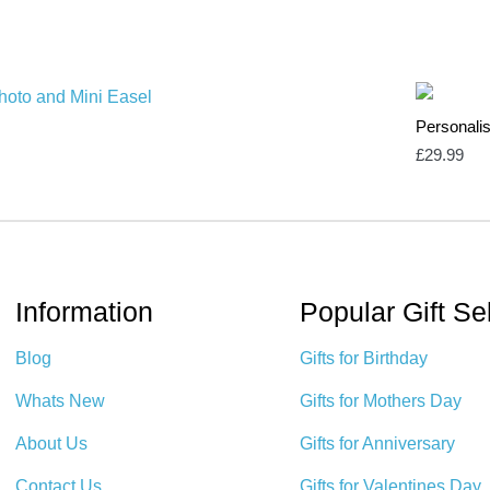
Personali
£
29.99
Information
Popular Gift Se
Blog
Gifts for Birthday
Whats New
Gifts for Mothers Day
About Us
Gifts for Anniversary
Contact Us
Gifts for Valentines Day