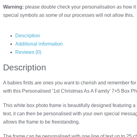
Warning:
please double check your personalisation as how it 
special symbols as some of our processes will not allow this.
Description
Additional information
Reviews (0)
Description
A babies firsts are ones you want to cherish and remember for
with this Personalised ‘1st Christmas As A Family’ 7×5 Box P
This white box photo frame is beautifully designed featuring 
text, it can then be personalised with your own special message
allows the frame to be freestanding.
The frame can be personalised with one line of text up to 25 ch