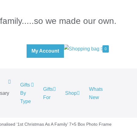
 family.....so we made our own.
0
My Account
Gifts
Gifts
Whats
rsary
By
Shop
For
New
.
Type
onalised ‘1st Christmas As A Family’ 7×5 Box Photo Frame