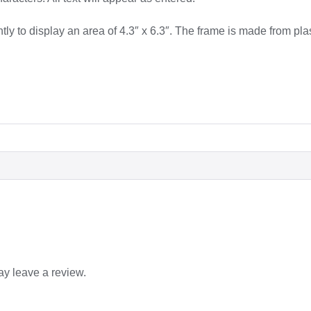
tly to display an area of 4.3″ x 6.3″. The frame is made from plas
y leave a review.