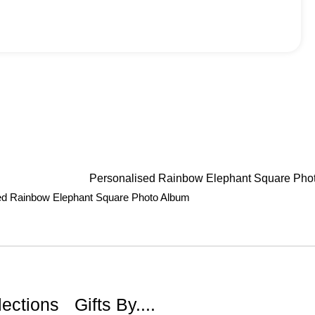
ed Rainbow Elephant Square Photo Album
lections
Gifts By....