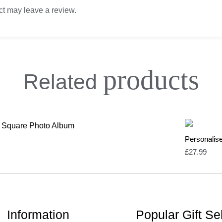
t may leave a review.
products
Related
Personalis
£
27.99
Information
Popular Gift Se