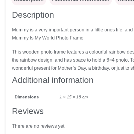
Description
Mummy is a very important person in a little ones life, an
Mummy Is My World Photo Frame.
This wooden photo frame features a colourful rainbow des
the rainbow design, and has space to hold a 6×4 photo. To fi
wonderful present for Mother’s Day, a birthday, or just t
Additional information
Dimensions
1 × 15 × 18 cm
Reviews
There are no reviews yet.