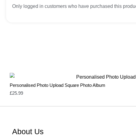
Only logged in customers who have purchased this produc
Personalised Photo Upload Square Photo Album
£
25.99
About Us