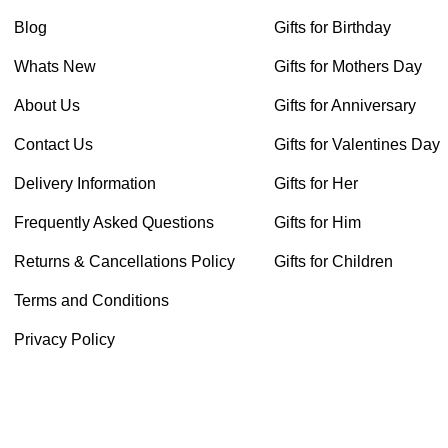
Blog
Gifts for Birthday
Whats New
Gifts for Mothers Day
About Us
Gifts for Anniversary
Contact Us
Gifts for Valentines Day
Delivery Information
Gifts for Her
Frequently Asked Questions
Gifts for Him
Returns & Cancellations Policy
Gifts for Children
Terms and Conditions
Privacy Policy