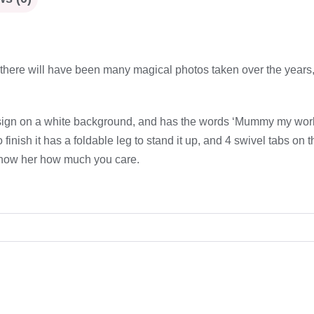
d there will have been many magical photos taken over the years, 
ign on a white background, and has the words ‘Mummy my world is
nish it has a foldable leg to stand it up, and 4 swivel tabs on th
o show her how much you care.