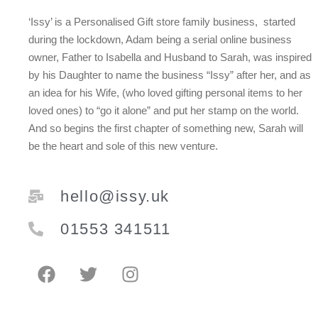
‘Issy’ is a Personalised Gift store family business, started
during the lockdown, Adam being a serial online business
owner, Father to Isabella and Husband to Sarah, was inspired
by his Daughter to name the business “Issy” after her, and as
an idea for his Wife, (who loved gifting personal items to her
loved ones) to “go it alone” and put her stamp on the world.
And so begins the first chapter of something new, Sarah will
be the heart and sole of this new venture.
hello@issy.uk
01553 341511