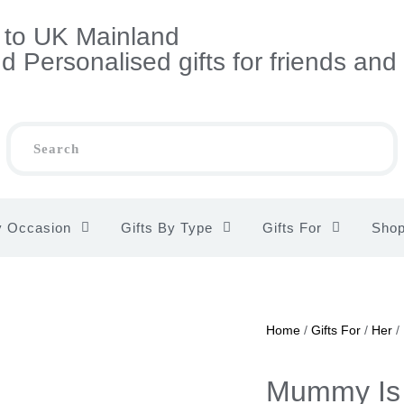
s to UK Mainland
 Personalised gifts for friends and
y Occasion
Gifts By Type
Gifts For
Sho
Home
/
Gifts For
/
Her
/
Mummy Is 