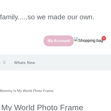
 family.....so we made our own.
0
My Account
p
Whats New
 Mummy Is My World Photo Frame
My World Photo Frame