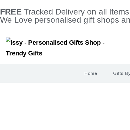
FREE
Tracked Delivery on all Item
We Love personalised gift shops and
Home
Gifts B