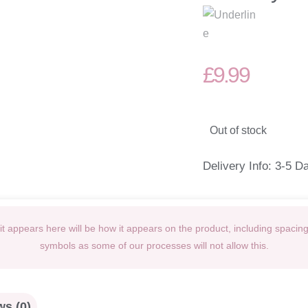
£
9.99
Out of stock
Delivery Info: 3-5 D
t appears here will be how it appears on the product, including spacin
symbols as some of our processes will not allow this.
s (0)