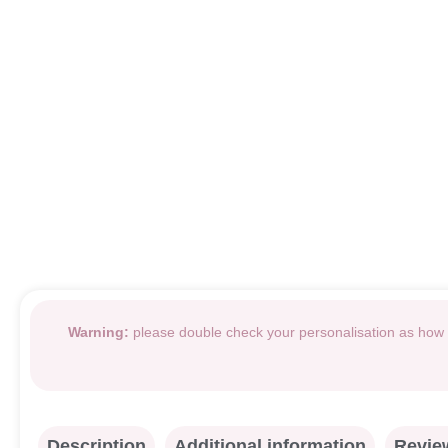
Warning:
please double check your personalisation as how i
Description
Additional information
Review