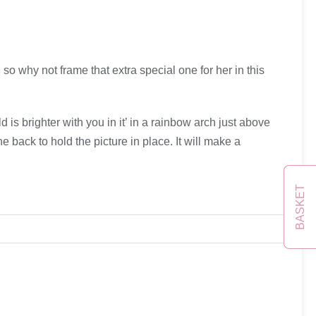
so why not frame that extra special one for her in this
 brighter with you in it’ in a rainbow arch just above
e back to hold the picture in place. It will make a
BASKET