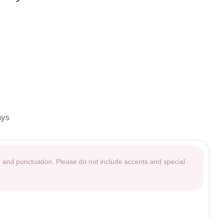
ays
g and punctuation. Please do not include accents and special