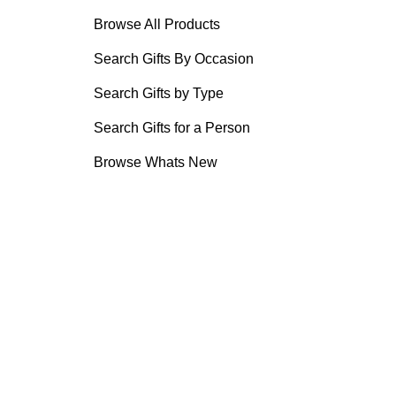
Browse All Products
Search Gifts By Occasion
Search Gifts by Type
Search Gifts for a Person
Browse Whats New