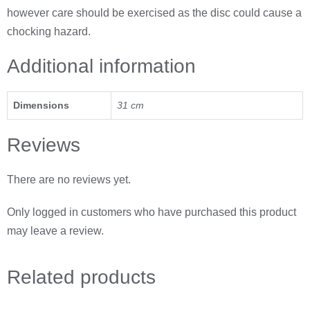
however care should be exercised as the disc could cause a
chocking hazard.
Additional information
Dimensions
31 cm
Reviews
There are no reviews yet.
Only logged in customers who have purchased this product
may leave a review.
Related
products