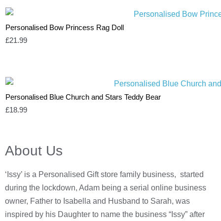
Personalised Bow Princess Rag Doll
£
21.99
Personalised Blue Church and Stars Teddy Bear
£
18.99
About Us
‘Issy’ is a Personalised Gift store family business, started
during the lockdown, Adam being a serial online business
owner, Father to Isabella and Husband to Sarah, was
inspired by his Daughter to name the business “Issy” after