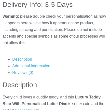
Delivery Info: 3-5 Days
Warning:
please double check your personalisation as how
it appears here will be how it appears on the product,
including spacing and punctuation. Please do not include
accents and special symbols as some of our processes will
not allow this.
Description
Additional information
Reviews (0)
Description
Every child loves a cuddly teddy, and this
Luxury Teddy
Bear With Personalised Letter Disc
is super cute and the