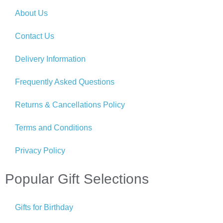
About Us
Contact Us
Delivery Information
Frequently Asked Questions
Returns & Cancellations Policy
Terms and Conditions
Privacy Policy
Popular Gift Selections
Gifts for Birthday