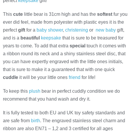
perfect
keepsake
gift!
This
cute
little bear is 31cm high and has the
softest
fur you
ever did feel, made from polyester with plastic eyes it is the
perfect
gift
for a
baby shower
,
christening
or
new baby
gift,
and is a
beautiful
keepsake
that is sure to be treasured for
years to come. To add that extra
special
touch it comes with
a ribbon round its neck and a shiny stainless steel disc, that
you can have expertly engraved with the little ones initials,
that is sure to make it a guaranteed that with one quick
cuddle
it will be your little ones
friend
for life!
To keep this
plush
bear in perfect cuddly condition we do
recommend that you hand wash and dry it.
It is fully tested to both EU and UK toy safety standards and
are safe from
birth
. The engraved stainless steel charm and
ribbon are also EN71 – 1,2 and 3 certified for all ages