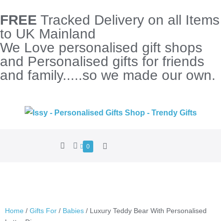
FREE
Tracked Delivery on all Items
to UK Mainland
We Love personalised gift shops
and Personalised gifts for friends
and family.....so we made our own.
0
Home
/
Gifts For
/
Babies
/ Luxury Teddy Bear With Personalised