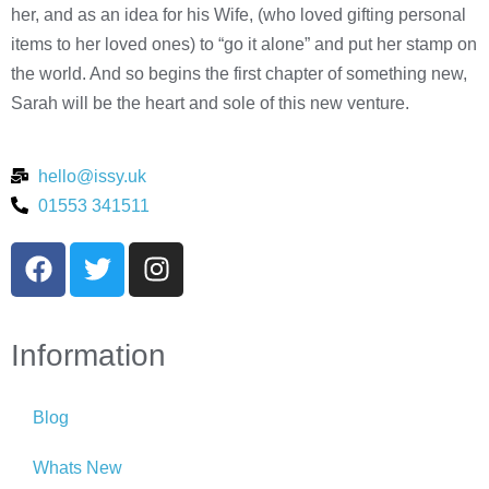
her, and as an idea for his Wife, (who loved gifting personal
items to her loved ones) to “go it alone” and put her stamp on
the world. And so begins the first chapter of something new,
Sarah will be the heart and sole of this new venture.
hello@issy.uk
01553 341511
Information
Blog
Whats New