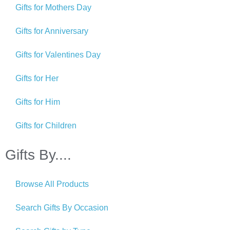
Gifts for Mothers Day
Gifts for Anniversary
Gifts for Valentines Day
Gifts for Her
Gifts for Him
Gifts for Children
Gifts By....
Browse All Products
Search Gifts By Occasion