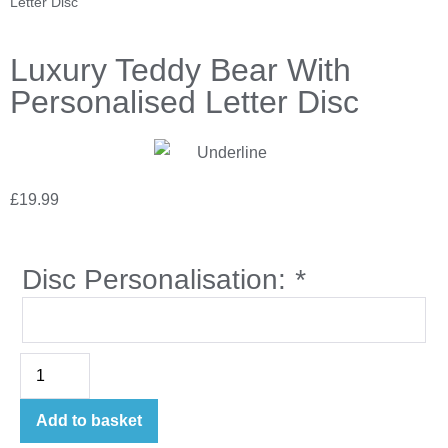
Letter Disc
Luxury Teddy Bear With
Personalised Letter Disc
£
19.99
Disc Personalisation:
*
Add to basket