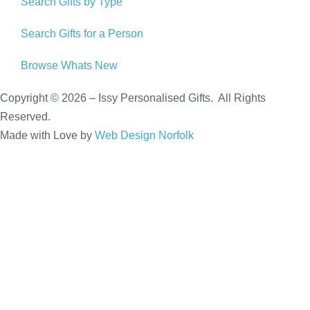
Search Gifts by Type
Search Gifts for a Person
Browse Whats New
Copyright © 2026 – Issy Personalised Gifts. All Rights
Reserved.
Made with Love by
Web Design Norfolk