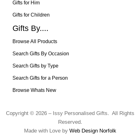
Gifts for Him
Gifts for Children
Gifts By....
Browse All Products
Search Gifts By Occasion
Search Gifts by Type
Search Gifts for a Person
Browse Whats New
Copyright © 2026 – Issy Personalised Gifts. All Rights
Reserved.
Made with Love by
Web Design Norfolk