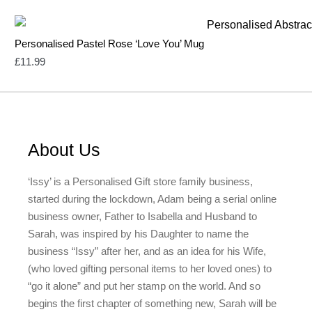
Personalised Pastel Rose ‘Love You’ Mug
£
11.99
About Us
‘Issy’ is a Personalised Gift store family business,
started during the lockdown, Adam being a serial online
business owner, Father to Isabella and Husband to
Sarah, was inspired by his Daughter to name the
business “Issy” after her, and as an idea for his Wife,
(who loved gifting personal items to her loved ones) to
“go it alone” and put her stamp on the world. And so
begins the first chapter of something new, Sarah will be