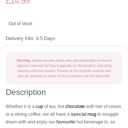
£
14.99
Out of stock
Delivery Info: 3-5 Days
Warning:
please double check your personalisation as how it
appears here will be how it appears on the product, including
spacing and punctuation. Please do not include accents and
special symbols as some of our processes will not allow this.
Description
Whether it is a
cup
of tea, hot
chocolate
with lots of cream
or a strong coffee, we all have a
special
mug
to snuggle
down with and enjoy our
favourite
hot beverage in, so