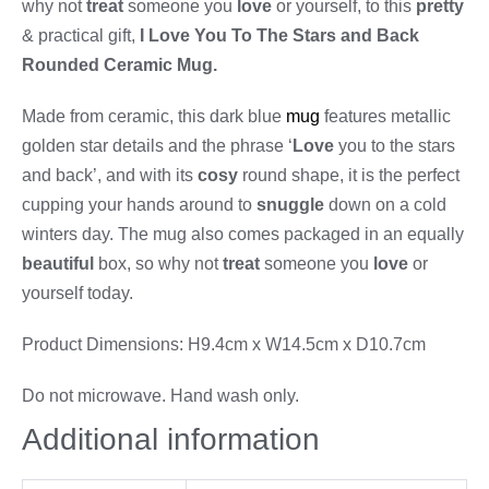
why not
treat
someone you
love
or yourself, to this
pretty
& practical gift,
I Love You To The Stars and Back
Rounded Ceramic Mug.
Made from ceramic, this dark blue
mug
features metallic
golden star details and the phrase ‘
Love
you to the stars
and back’, and with its
cosy
round shape, it is the perfect
cupping your hands around to
snuggle
down on a cold
winters day. The mug also comes packaged in an equally
beautiful
box, so why not
treat
someone you
love
or
yourself today.
Product Dimensions: H9.4cm x W14.5cm x D10.7cm
Do not microwave. Hand wash only.
Additional information