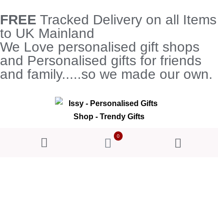
FREE
Tracked Delivery on all Items
to UK Mainland
We Love personalised gift shops
and Personalised gifts for friends
and family.....so we made our own.
0