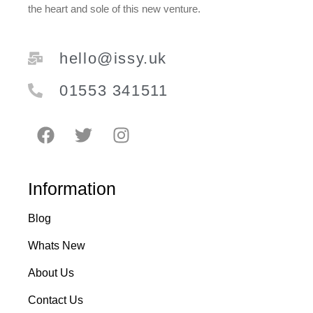
the heart and sole of this new venture.
hello@issy.uk
01553 341511
Information
Blog
Whats New
About Us
Contact Us