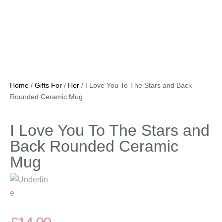
Home
/
Gifts For
/
Her
/ I Love You To The Stars and Back
Rounded Ceramic Mug
I Love You To The Stars and
Back Rounded Ceramic
Mug