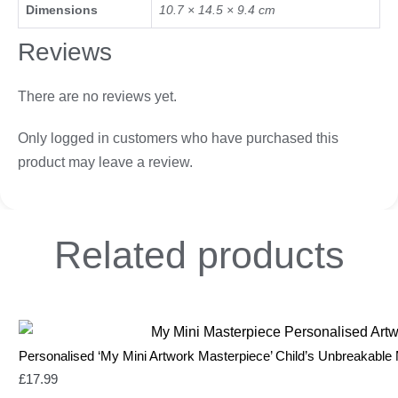
Dimensions
10.7 × 14.5 × 9.4 cm
Reviews
There are no reviews yet.
Only logged in customers who have purchased this
product may leave a review.
Related
products
Personalised ‘My Mini Artwork Masterpiece’ Child’s Unbreakable
£
17.99