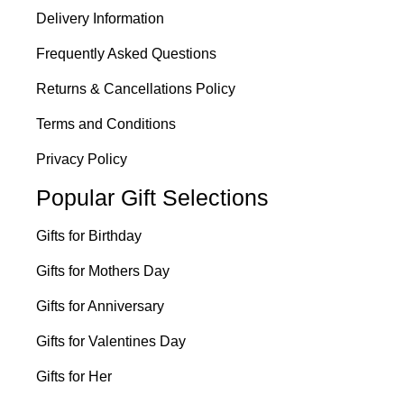
Delivery Information
Frequently Asked Questions
Returns & Cancellations Policy
Terms and Conditions
Privacy Policy
Popular Gift Selections
Gifts for Birthday
Gifts for Mothers Day
Gifts for Anniversary
Gifts for Valentines Day
Gifts for Her