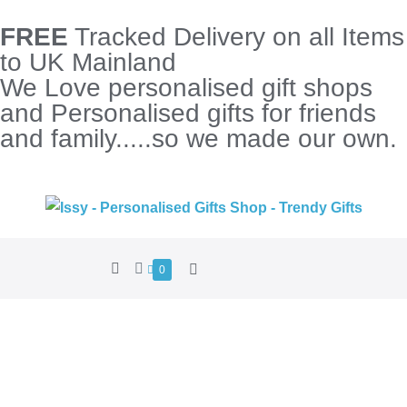
FREE
Tracked Delivery on all Items
to UK Mainland
We Love personalised gift shops
and Personalised gifts for friends
and family.....so we made our own.
0