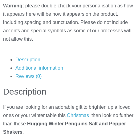
Warning:
please double check your personalisation as how
it appears here will be how it appears on the product,
including spacing and punctuation. Please do not include
accents and special symbols as some of our processes will
not allow this.
Description
Additional information
Reviews (0)
Description
If you are looking for an adorable gift to brighten up a loved
ones or your winter table this
Christmas
then look no further
than these
Hugging Winter Penguins Salt and Pepper
Shakers
.