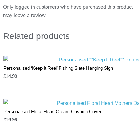
Only logged in customers who have purchased this product
may leave a review.
Related
products
Personalised ‘Keep It Reel’ Fishing Slate Hanging Sign
£
14.99
Personalised Floral Heart Cream Cushion Cover
£
16.99