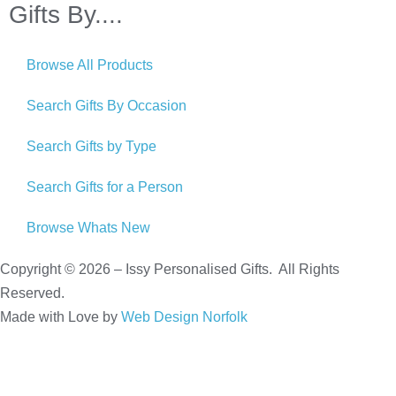
Gifts By....
Browse All Products
Search Gifts By Occasion
Search Gifts by Type
Search Gifts for a Person
Browse Whats New
Copyright © 2026 – Issy Personalised Gifts. All Rights
Reserved.
Made with Love by
Web Design Norfolk