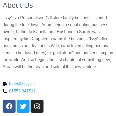
About Us
‘Issy’ is a Personalised Gift store family business, started
during the lockdown, Adam being a serial online business
owner, Father to Isabella and Husband to Sarah, was
inspired by his Daughter to name the business “Issy” after
her, and as an idea for his Wife, (who loved gifting personal
items to her loved ones) to “go it alone” and put her stamp on
the world. And so begins the first chapter of something new,
Sarah will be the heart and sole of this new venture.
hello@issy.uk
01553 341511