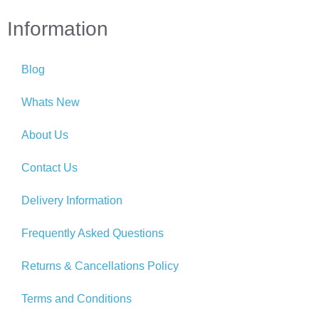
Information
Blog
Whats New
About Us
Contact Us
Delivery Information
Frequently Asked Questions
Returns & Cancellations Policy
Terms and Conditions