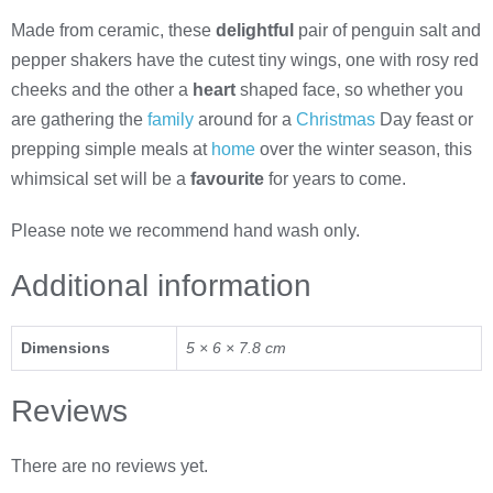
Made from ceramic, these
delightful
pair of penguin salt and
pepper shakers have the cutest tiny wings, one with rosy red
cheeks and the other a
heart
shaped face, so whether you
are gathering the
family
around for a
Christmas
Day feast or
prepping simple meals at
home
over the winter season, this
whimsical set will be a
favourite
for years to come.
Please note we recommend hand wash only.
Additional information
Dimensions
5 × 6 × 7.8 cm
Reviews
There are no reviews yet.