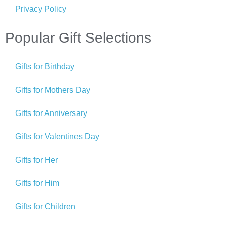
Privacy Policy
Popular Gift Selections
Gifts for Birthday
Gifts for Mothers Day
Gifts for Anniversary
Gifts for Valentines Day
Gifts for Her
Gifts for Him
Gifts for Children