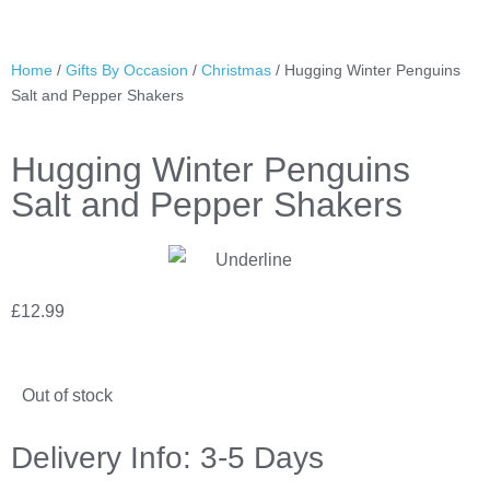
Home
/
Gifts By Occasion
/
Christmas
/ Hugging Winter Penguins
Salt and Pepper Shakers
Hugging Winter Penguins
Salt and Pepper Shakers
£
12.99
Out of stock
Delivery Info: 3-5 Days