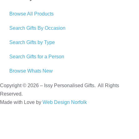
Browse All Products
Search Gifts By Occasion
Search Gifts by Type
Search Gifts for a Person
Browse Whats New
Copyright © 2026 – Issy Personalised Gifts. All Rights
Reserved.
Made with Love by
Web Design Norfolk