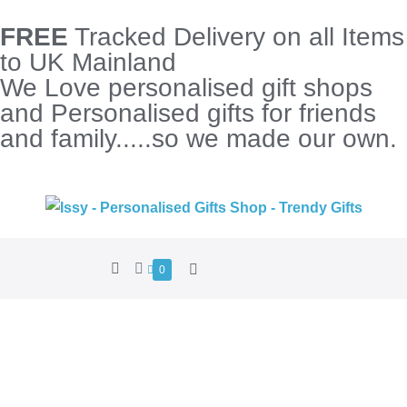
FREE
Tracked Delivery on all Items
to UK Mainland
We Love personalised gift shops
and Personalised gifts for friends
and family.....so we made our own.
0