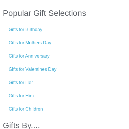
Popular Gift Selections
Gifts for Birthday
Gifts for Mothers Day
Gifts for Anniversary
Gifts for Valentines Day
Gifts for Her
Gifts for Him
Gifts for Children
Gifts By....