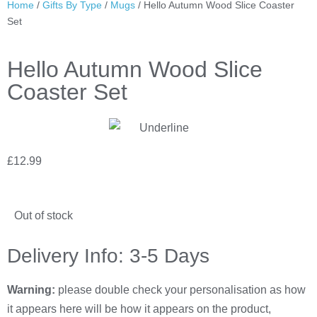
Home
/
Gifts By Type
/
Mugs
/ Hello Autumn Wood Slice Coaster
Set
Hello Autumn Wood Slice
Coaster Set
£
12.99
Out of stock
Delivery Info: 3-5 Days
Warning:
please double check your personalisation as how
it appears here will be how it appears on the product,