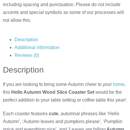
including spacing and punctuation. Please do not include
accents and special symbols as some of our processes will
not allow this.
Description
Additional information
Reviews (0)
Description
If you are looking to bring some Autumn cheer to your
home
,
this
Hello Autumn Wood Slice Coaster Set
would be the
perfect addition to your table setting or coffee table this year!
Each coaster features
cute
, autumnal phrases like ‘Hello
Autumn’, ‘Autumn leaves and pumpkins please’, ‘Pumpkin
spice and everything nice’, and ‘Leaves are falling
Autumn