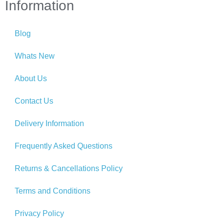
Information
Blog
Whats New
About Us
Contact Us
Delivery Information
Frequently Asked Questions
Returns & Cancellations Policy
Terms and Conditions
Privacy Policy