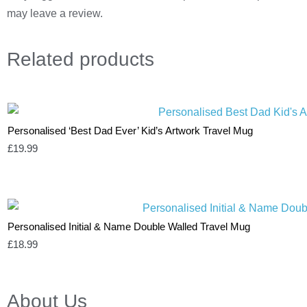
may leave a review.
Related
products
Personalised ‘Best Dad Ever’ Kid’s Artwork Travel Mug
£
19.99
Personalised Initial & Name Double Walled Travel Mug
£
18.99
About Us