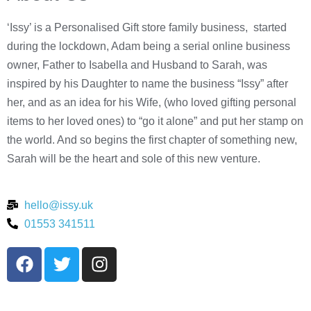
‘Issy’ is a Personalised Gift store family business, started
during the lockdown, Adam being a serial online business
owner, Father to Isabella and Husband to Sarah, was
inspired by his Daughter to name the business “Issy” after
her, and as an idea for his Wife, (who loved gifting personal
items to her loved ones) to “go it alone” and put her stamp on
the world. And so begins the first chapter of something new,
Sarah will be the heart and sole of this new venture.
hello@issy.uk
01553 341511