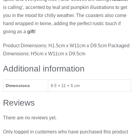
is calling’, accented by leaf and pumpkin illustrations to get
you in the mood for chilly weather. The coasters also come
hand wrapped in twine, adding the perfect rustic touch if
giving as a
gift
!
Product Dimensions: H1.5cm x W11cm x D9.5cm Packaged
Dimensions: H5cm x W11cm x D9.5cm
Additional information
Dimensions
9.5 × 11 × 5 cm
Reviews
There are no reviews yet.
Only logged in customers who have purchased this product