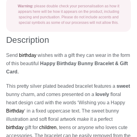
Warning:
please double check your personalisation as how it
appears here will be how it appears on the product, including
spacing and punctuation. Please do not include accents and
special symbols as some of our processes will not allow this.
Description
Send
birthday
wishes with a gift they can wear in the form
of this beautiful
Happy Birthday Bunny Bracelet & Gift
Card.
This pretty silver plated beaded bracelet features a
sweet
bunny charm, and comes presented on a
lovely
floral
heart design card with the words ‘Wishing you a Happy
Birthday
‘ in a fixed uppercase text. The sweet bunny
illustration and soft floral artwork make it a perfect
birthday
gift for
children
, teens or anyone who loves cute
accessories. The bracelet can be easily removed from the