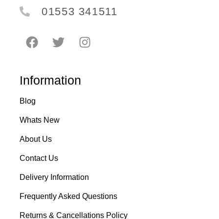
01553 341511
Information
Blog
Whats New
About Us
Contact Us
Delivery Information
Frequently Asked Questions
Returns & Cancellations Policy