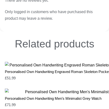
There are no reviews yet.
Only logged in customers who have purchased this
product may leave a review.
Related
products
Personalised Own Handwriting Engraved Roman Skeleton Pocke
£
51.99
Personalised Own Handwriting Men’s Minimalist Grey Watch
£
71.99