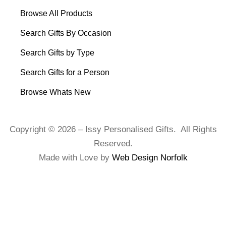
Browse All Products
Search Gifts By Occasion
Search Gifts by Type
Search Gifts for a Person
Browse Whats New
Copyright © 2026 – Issy Personalised Gifts. All Rights
Reserved.
Made with Love by
Web Design Norfolk