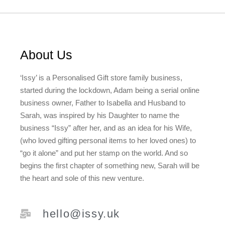
About Us
‘Issy’ is a Personalised Gift store family business,
started during the lockdown, Adam being a serial online
business owner, Father to Isabella and Husband to
Sarah, was inspired by his Daughter to name the
business “Issy” after her, and as an idea for his Wife,
(who loved gifting personal items to her loved ones) to
“go it alone” and put her stamp on the world. And so
begins the first chapter of something new, Sarah will be
the heart and sole of this new venture.
hello@issy.uk