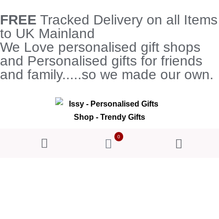
FREE
Tracked Delivery on all Items
to UK Mainland
We Love personalised gift shops
and Personalised gifts for friends
and family.....so we made our own.
0