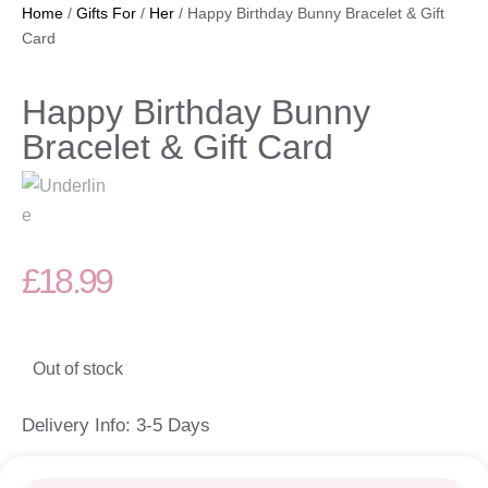
Home
/
Gifts For
/
Her
/ Happy Birthday Bunny Bracelet & Gift
Card
Happy Birthday Bunny
Bracelet & Gift Card
£
18.99
Out of stock
Delivery Info: 3-5 Days