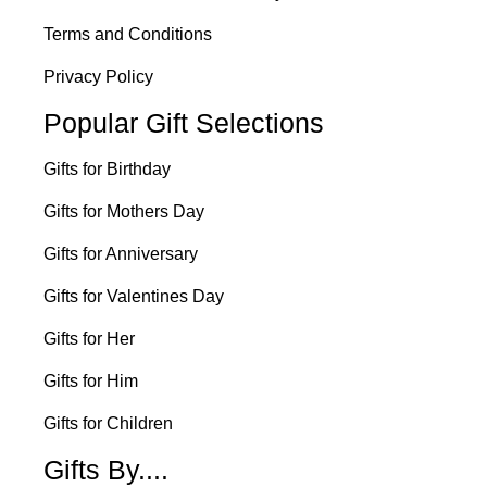
Terms and Conditions
Privacy Policy
Popular Gift Selections
Gifts for Birthday
Gifts for Mothers Day
Gifts for Anniversary
Gifts for Valentines Day
Gifts for Her
Gifts for Him
Gifts for Children
Gifts By....