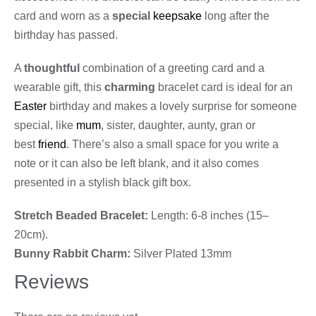
card and worn as a
special
keepsake
long after the
birthday has passed.
A
thoughtful
combination of a greeting card and a
wearable gift, this
charming
bracelet card is ideal for an
Easter
birthday and makes a lovely surprise for someone
special, like
mum
, sister, daughter, aunty, gran or
best
friend
. There’s also a small space for you write a
note or it can also be left blank, and it also comes
presented in a stylish black gift box.
Stretch Beaded Bracelet:
Length: 6-8 inches (15–
20cm).
Bunny Rabbit Charm:
Silver Plated 13mm
Reviews