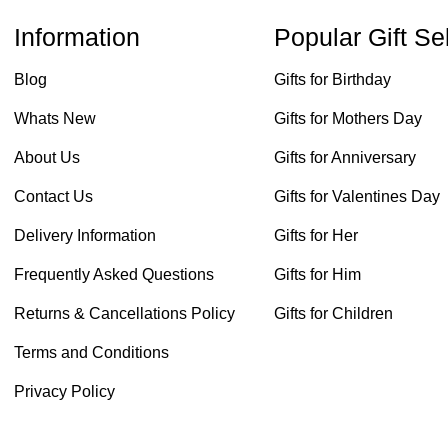
Information
Popular Gift Se
Blog
Gifts for Birthday
Whats New
Gifts for Mothers Day
About Us
Gifts for Anniversary
Contact Us
Gifts for Valentines Day
Delivery Information
Gifts for Her
Frequently Asked Questions
Gifts for Him
Returns & Cancellations Policy
Gifts for Children
Terms and Conditions
Privacy Policy