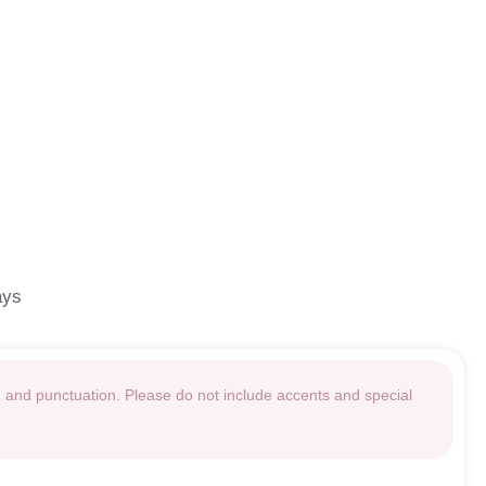
ays
g and punctuation. Please do not include accents and special