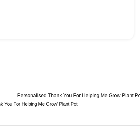
nk You For Helping Me Grow’ Plant Pot