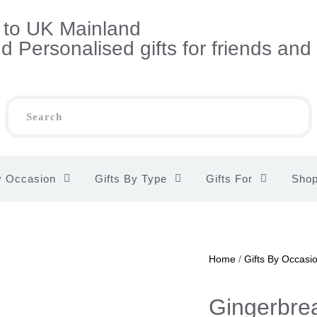
s to UK Mainland
 Personalised gifts for friends and
y Occasion
Gifts By Type
Gifts For
Sho
Home
/
Gifts By Occasi
Gingerbre