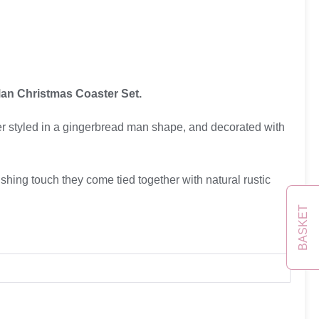
an Christmas Coaster Set.
r styled in a gingerbread man shape, and decorated with
ishing touch they come tied together with natural rustic
BASKET