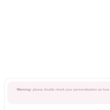
Warning:
please double check your personalisation as how i