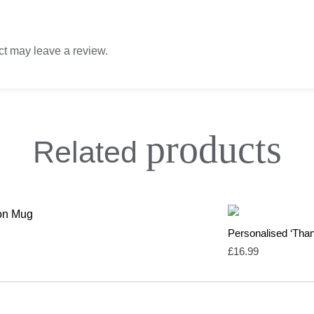
t may leave a review.
products
Related
Personalised ‘Tha
£
16.99