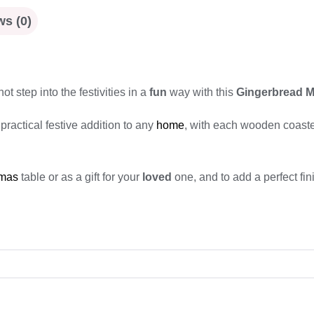
s (0)
ot step into the festivities in a
fun
way with this
Gingerbread M
practical festive addition to any
home
, with each wooden coaste
tmas
table or as a gift for your
loved
one, and to add a perfect fin