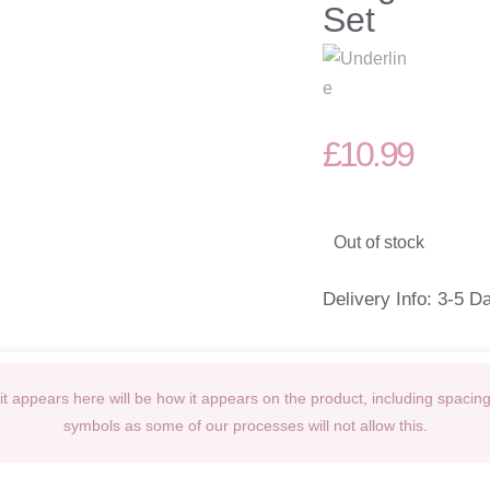
Set
£
10.99
Out of stock
Delivery Info: 3-5 D
t appears here will be how it appears on the product, including spacin
symbols as some of our processes will not allow this.