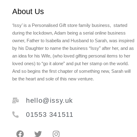
About Us
‘Issy’ is a Personalised Gift store family business, started
during the lockdown, Adam being a serial online business
owner, Father to Isabella and Husband to Sarah, was inspired
by his Daughter to name the business “Issy” after her, and as
an idea for his Wife, (who loved gifting personal items to her
loved ones) to “go it alone” and put her stamp on the world.
And so begins the first chapter of something new, Sarah will
be the heart and sole of this new venture.
hello@issy.uk
01553 341511