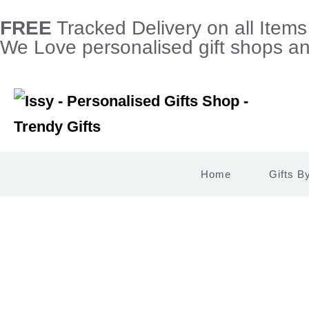
FREE
Tracked Delivery on all Item
We Love personalised gift shops and
Home
Gifts B