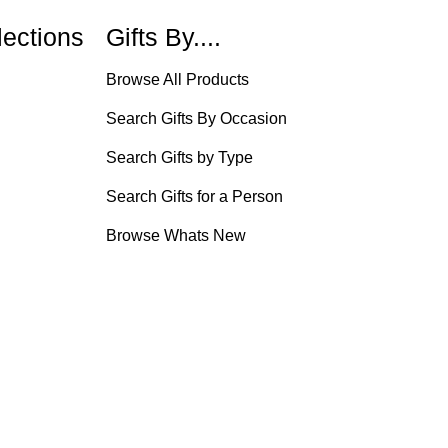
lections
Gifts By....
Browse All Products
Search Gifts By Occasion
Search Gifts by Type
Search Gifts for a Person
Browse Whats New