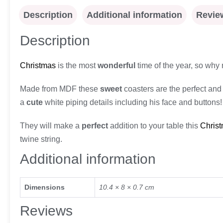
Description
Additional information
Review
Description
Christmas
is the most
wonderful
time of the year, so why n
Made from MDF these
sweet
coasters are the perfect and 
a
cute
white piping details including his face and buttons!
They will make a
perfect
addition to your table this
Chris
twine string.
Additional information
Dimensions
10.4 × 8 × 0.7 cm
Reviews