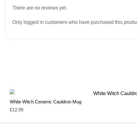
There are no reviews yet.
Only logged in customers who have purchased this produc
White Witch Ceramic Cauldron Mug
£
12.99