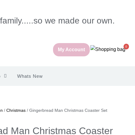
 family.....so we made our own.
0
My Account
p
Whats New
on
/
Christmas
/ Gingerbread Man Christmas Coaster Set
ad Man Christmas Coaster