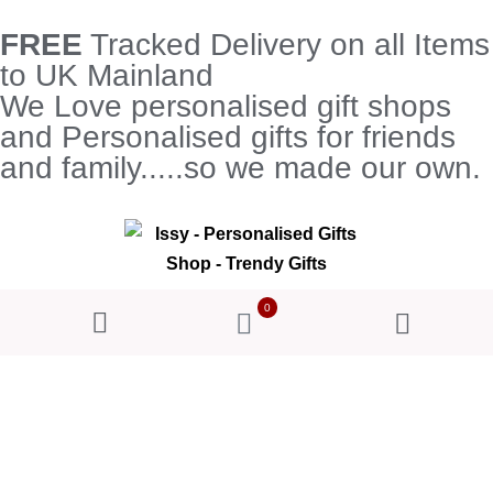
FREE
Tracked Delivery on all Items
to UK Mainland
We Love personalised gift shops
and Personalised gifts for friends
and family.....so we made our own.
0