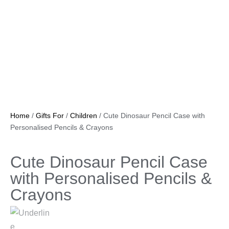
Home
/
Gifts For
/
Children
/ Cute Dinosaur Pencil Case with
Personalised Pencils & Crayons
Cute Dinosaur Pencil Case
with Personalised Pencils &
Crayons