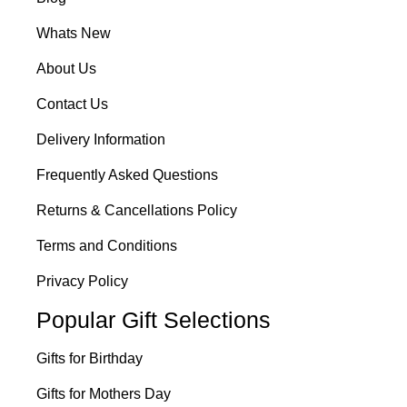
Whats New
About Us
Contact Us
Delivery Information
Frequently Asked Questions
Returns & Cancellations Policy
Terms and Conditions
Privacy Policy
Popular Gift Selections
Gifts for Birthday
Gifts for Mothers Day