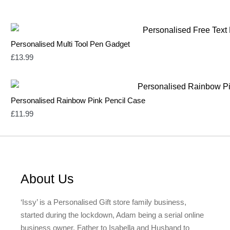
Personalised Multi Tool Pen Gadget
£
13.99
Personalised Rainbow Pink Pencil Case
£
11.99
About Us
‘Issy’ is a Personalised Gift store family business,
started during the lockdown, Adam being a serial online
business owner, Father to Isabella and Husband to