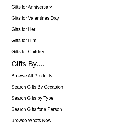
Gifts for Anniversary
Gifts for Valentines Day
Gifts for Her
Gifts for Him
Gifts for Children
Gifts By....
Browse All Products
Search Gifts By Occasion
Search Gifts by Type
Search Gifts for a Person
Browse Whats New