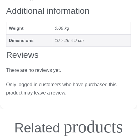
Additional information
Weight
0.08 kg
Dimensions
10 × 26 × 9 cm
Reviews
There are no reviews yet.
Only logged in customers who have purchased this
product may leave a review.
products
Related