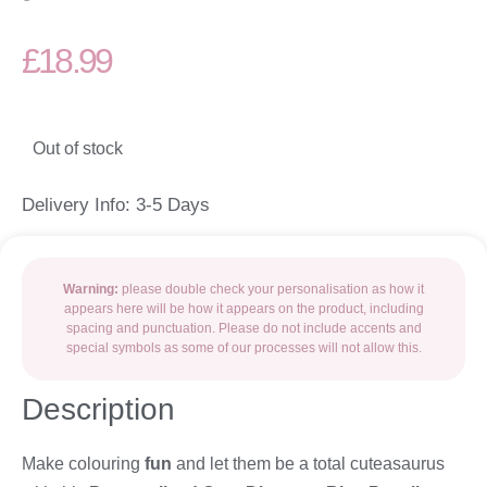
£
18.99
Out of stock
Delivery Info: 3-5 Days
Warning:
please double check your personalisation as how it
appears here will be how it appears on the product, including
spacing and punctuation. Please do not include accents and
special symbols as some of our processes will not allow this.
Description
Make colouring
fun
and let them be a total cuteasaurus