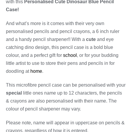
with this
Personalised Cute Dinosaur Blue Pencil
Case!
And what’s more is it comes with their very own
personalised pencils and pencil crayons, a 6 inch ruler
and a handy pencil sharpener!! With a
cute
and eye
catching dino design, this pencil case is a bold blue
colour, and a perfect gift for
school
, or for your budding
little artist to use to store their pens and pencils in for
doodling at
home
.
This microfibre pencil case can be personalised with your
special
little ones name up to 12 characters, the pencils
& crayons are also personalised with their name. The
colour of pencil sharpener may vary.
Please note, name will appear in uppercase on pencils &
crayons, regardless of how it is entered.