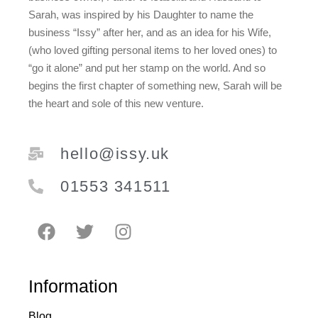
Sarah, was inspired by his Daughter to name the
business “Issy” after her, and as an idea for his Wife,
(who loved gifting personal items to her loved ones) to
“go it alone” and put her stamp on the world. And so
begins the first chapter of something new, Sarah will be
the heart and sole of this new venture.
hello@issy.uk
01553 341511
Information
Blog