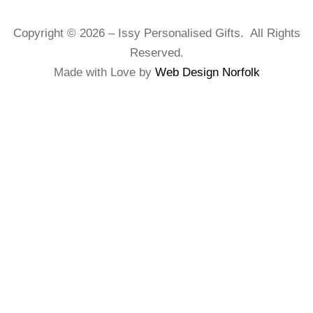
Copyright © 2026 – Issy Personalised Gifts. All Rights
Reserved.
Made with Love by
Web Design Norfolk