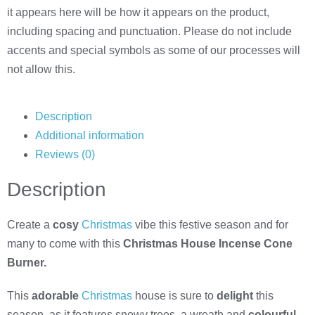
it appears here will be how it appears on the product,
including spacing and punctuation. Please do not include
accents and special symbols as some of our processes will
not allow this.
Description
Additional information
Reviews (0)
Description
Create a
cosy
Christmas
vibe this festive season and for
many to come with this
Christmas House Incense Cone
Burner.
This
adorable
Christmas
house is sure to
delight
this
season, as it features snowy trees, a wreath and
colourful