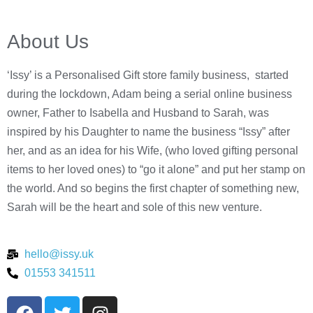
About Us
‘Issy’ is a Personalised Gift store family business, started
during the lockdown, Adam being a serial online business
owner, Father to Isabella and Husband to Sarah, was
inspired by his Daughter to name the business “Issy” after
her, and as an idea for his Wife, (who loved gifting personal
items to her loved ones) to “go it alone” and put her stamp on
the world. And so begins the first chapter of something new,
Sarah will be the heart and sole of this new venture.
hello@issy.uk
01553 341511