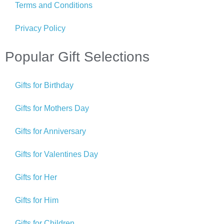
Terms and Conditions
Privacy Policy
Popular Gift Selections
Gifts for Birthday
Gifts for Mothers Day
Gifts for Anniversary
Gifts for Valentines Day
Gifts for Her
Gifts for Him
Gifts for Children