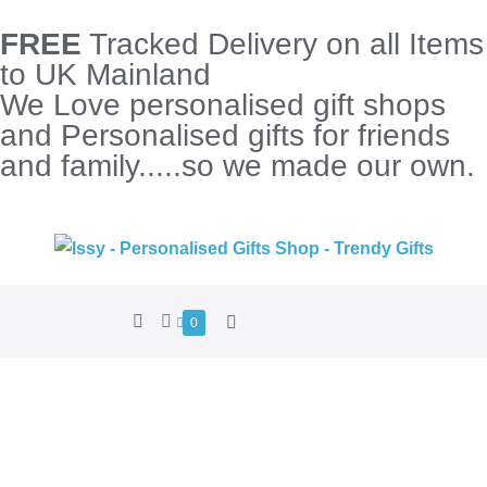
FREE
Tracked Delivery on all Items
to UK Mainland
We Love personalised gift shops
and Personalised gifts for friends
and family.....so we made our own.
0