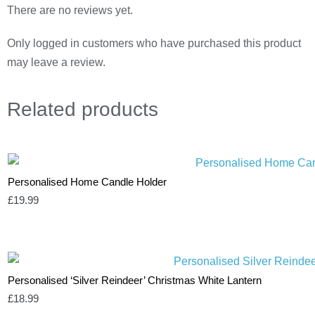
There are no reviews yet.
Only logged in customers who have purchased this product
may leave a review.
Related
products
Personalised Home Candle Holder
£
19.99
Personalised ‘Silver Reindeer’ Christmas White Lantern
£
18.99