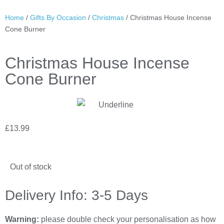
Home
/
Gifts By Occasion
/
Christmas
/ Christmas House Incense
Cone Burner
Christmas House Incense
Cone Burner
£
13.99
Out of stock
Delivery Info: 3-5 Days
Warning:
please double check your personalisation as how