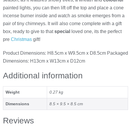
painted lights, you can then lift off the top and place a cone
incense burner inside and watch as smoke emerges from a
pair of tiny chimneys. It will also come complete with a gift
box, ready to give to that
special
loved one, its the perfect
pre
Christmas
gift!
Product Dimensions: H8.5cm x W9.5cm x D8.5cm Packaged
Dimensions: H13cm x W13cm x D12cm
Additional information
Weight
0.27 kg
Dimensions
8.5 × 9.5 × 8.5 cm
Reviews