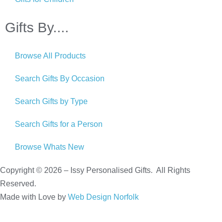
Gifts By....
Browse All Products
Search Gifts By Occasion
Search Gifts by Type
Search Gifts for a Person
Browse Whats New
Copyright © 2026 – Issy Personalised Gifts. All Rights
Reserved.
Made with Love by
Web Design Norfolk