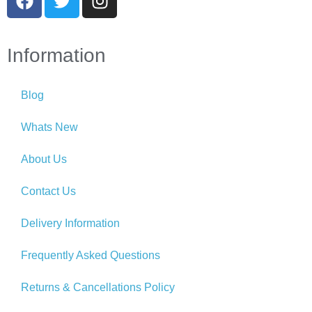
Information
Blog
Whats New
About Us
Contact Us
Delivery Information
Frequently Asked Questions
Returns & Cancellations Policy