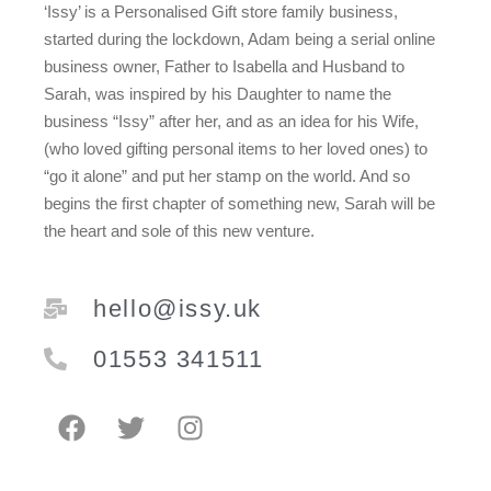
‘Issy’ is a Personalised Gift store family business,
started during the lockdown, Adam being a serial online
business owner, Father to Isabella and Husband to
Sarah, was inspired by his Daughter to name the
business “Issy” after her, and as an idea for his Wife,
(who loved gifting personal items to her loved ones) to
“go it alone” and put her stamp on the world. And so
begins the first chapter of something new, Sarah will be
the heart and sole of this new venture.
hello@issy.uk
01553 341511