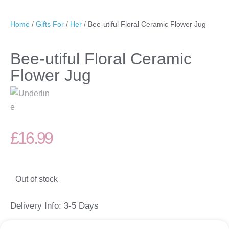
Home
/
Gifts For
/
Her
/ Bee-utiful Floral Ceramic Flower Jug
Bee-utiful Floral Ceramic
Flower Jug
£
16.99
Out of stock
Delivery Info: 3-5 Days