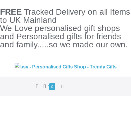
FREE
Tracked Delivery on all Items
to UK Mainland
We Love personalised gift shops
and Personalised gifts for friends
and family.....so we made our own.
0