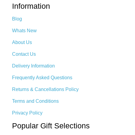
Information
Blog
Whats New
About Us
Contact Us
Delivery Information
Frequently Asked Questions
Returns & Cancellations Policy
Terms and Conditions
Privacy Policy
Popular Gift Selections