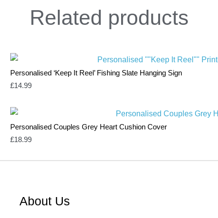
Related
products
Personalised ‘Keep It Reel’ Fishing Slate Hanging Sign
£
14.99
Personalised Couples Grey Heart Cushion Cover
£
18.99
About Us