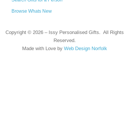
Browse Whats New
Copyright © 2026 – Issy Personalised Gifts. All Rights
Reserved.
Made with Love by
Web Design Norfolk