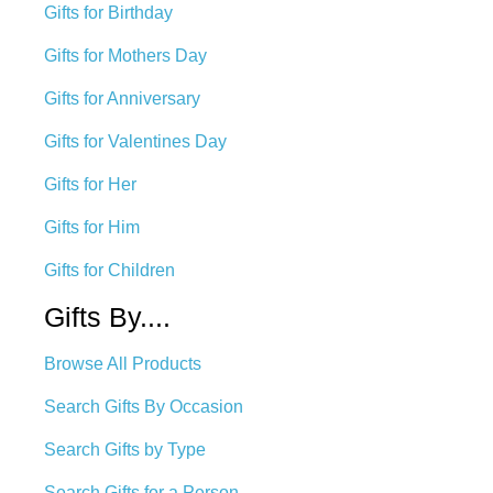
Gifts for Birthday
Gifts for Mothers Day
Gifts for Anniversary
Gifts for Valentines Day
Gifts for Her
Gifts for Him
Gifts for Children
Gifts By....
Browse All Products
Search Gifts By Occasion
Search Gifts by Type
Search Gifts for a Person