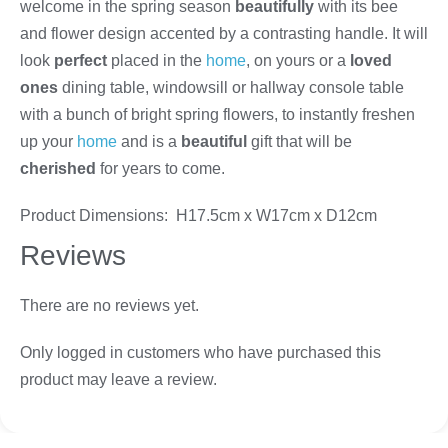
welcome in the spring season
beautifully
with its bee
and flower design accented by a contrasting handle. It will
look
perfect
placed in the
home
, on yours or a
loved
ones
dining table, windowsill or hallway console table
with a bunch of bright spring flowers, to instantly freshen
up your
home
and is a
beautiful
gift that will be
cherished
for years to come.
Product Dimensions: H17.5cm x W17cm x D12cm
Reviews
There are no reviews yet.
Only logged in customers who have purchased this
product may leave a review.