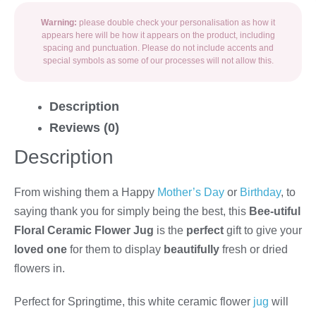
Warning:
please double check your personalisation as how it
appears here will be how it appears on the product, including
spacing and punctuation. Please do not include accents and
special symbols as some of our processes will not allow this.
Description
Reviews (0)
Description
From wishing them a Happy
Mother’s Day
or
Birthday
, to
saying thank you for simply being the best, this
Bee-utiful
Floral Ceramic Flower Jug
is the
perfect
gift to give your
loved one
for them to display
beautifully
fresh or dried
flowers in.
Perfect for Springtime, this white ceramic flower
jug
will