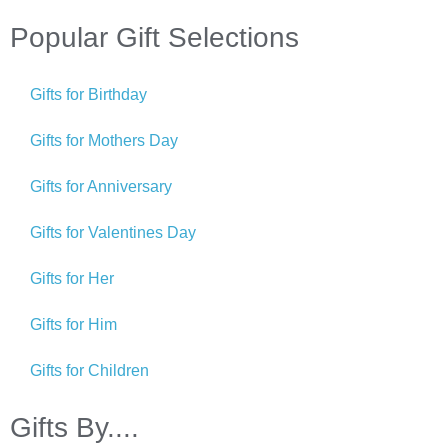
Popular Gift Selections
Gifts for Birthday
Gifts for Mothers Day
Gifts for Anniversary
Gifts for Valentines Day
Gifts for Her
Gifts for Him
Gifts for Children
Gifts By....