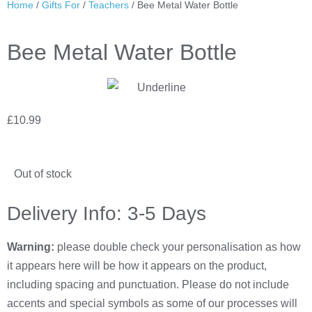
Home
/
Gifts For
/
Teachers
/ Bee Metal Water Bottle
Bee Metal Water Bottle
£
10.99
Out of stock
Delivery Info: 3-5 Days
Warning:
please double check your personalisation as how
it appears here will be how it appears on the product,
including spacing and punctuation. Please do not include
accents and special symbols as some of our processes will