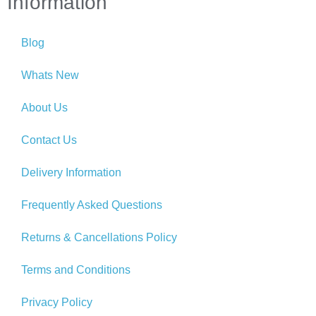
Information
Blog
Whats New
About Us
Contact Us
Delivery Information
Frequently Asked Questions
Returns & Cancellations Policy
Terms and Conditions
Privacy Policy