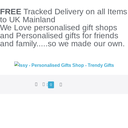
FREE
Tracked Delivery on all Items
to UK Mainland
We Love personalised gift shops
and Personalised gifts for friends
and family.....so we made our own.
0