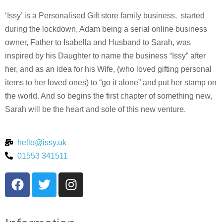
‘Issy’ is a Personalised Gift store family business, started
during the lockdown, Adam being a serial online business
owner, Father to Isabella and Husband to Sarah, was
inspired by his Daughter to name the business “Issy” after
her, and as an idea for his Wife, (who loved gifting personal
items to her loved ones) to “go it alone” and put her stamp on
the world. And so begins the first chapter of something new,
Sarah will be the heart and sole of this new venture.
hello@issy.uk
01553 341511