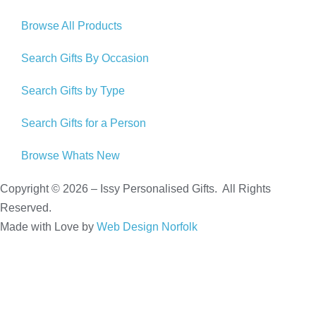
Browse All Products
Search Gifts By Occasion
Search Gifts by Type
Search Gifts for a Person
Browse Whats New
Copyright © 2026 – Issy Personalised Gifts. All Rights
Reserved.
Made with Love by
Web Design Norfolk