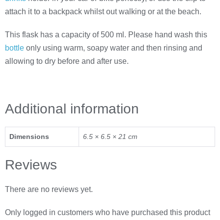
attach it to a backpack whilst out walking or at the beach.
This flask has a capacity of 500 ml. Please hand wash this
bottle
only using warm, soapy water and then rinsing and
allowing to dry before and after use.
Additional information
Dimensions
6.5 × 6.5 × 21 cm
Reviews
There are no reviews yet.
Only logged in customers who have purchased this product