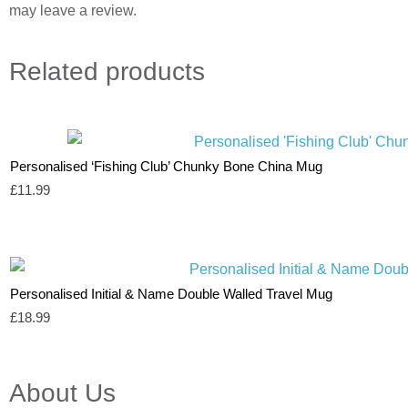
may leave a review.
Related
products
Personalised ‘Fishing Club’ Chunky Bone China Mug
£
11.99
Personalised Initial & Name Double Walled Travel Mug
£
18.99
About Us