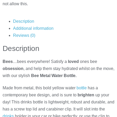
not allow this.
Description
Additional information
Reviews (0)
Description
Bees
…bees everywhere! Satisfy a
loved
ones bee
obsession
, and help them stay hydrated whilst on the move,
with our stylish
Bee Metal Water Bottle.
Made from metal, this bold yellow water
bottle
has a
contemporary bee design, and is sure to
brighten
up your
day! This drinks bottle is lightweight, robust and durable, and
has a screw top lid and carabiner clip. It will slot into the
drinks
holder in your car or bike perfectly, or use the clip to