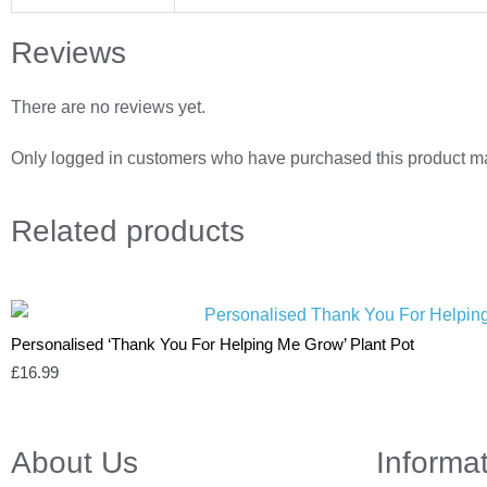
Reviews
There are no reviews yet.
Only logged in customers who have purchased this product ma
Related
products
Personalised ‘Thank You For Helping Me Grow’ Plant Pot
£
16.99
About Us
Informa