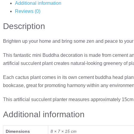
Additional information
Reviews (0)
Description
Brighten up your home and bring some zen and peace to your 
This fantastic mini Buddha decoration is made from cement and fe
artificial succulent plant creates natural-looking greenery of 
Each cactus plant comes in its own cement buddha head planter, 
bookcase, great for promoting harmony within any environmen
This artificial succulent planter measures approximately 15cm
Additional information
Dimensions
8 × 7 × 15 cm