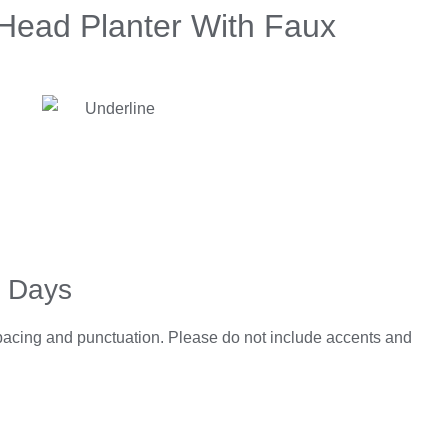
ead Planter With Faux
5 Days
spacing and punctuation. Please do not include accents and