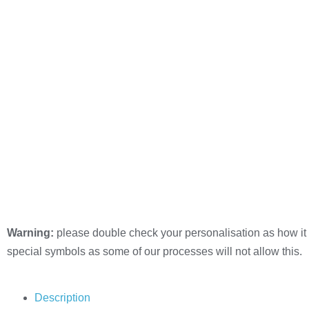
Warning:
please double check your personalisation as how it 
special symbols as some of our processes will not allow this.
Description