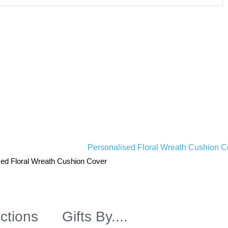
sed Floral Wreath Cushion Cover
ctions
Gifts By....