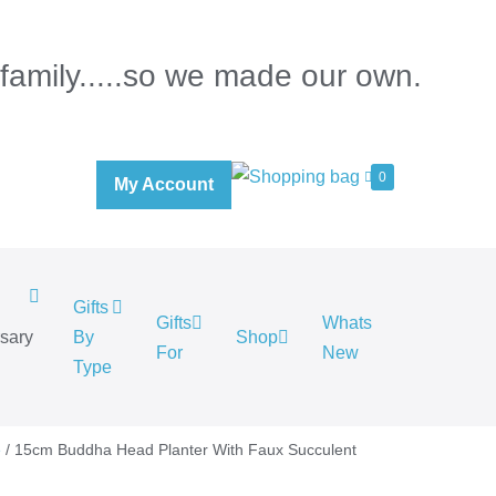
 family.....so we made our own.
0
My Account
Gifts
Gifts
Whats
rsary
By
Shop
For
New
.
Type
e
/ 15cm Buddha Head Planter With Faux Succulent