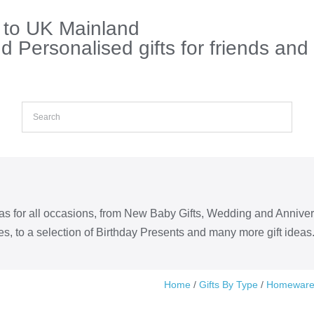
s to UK Mainland
 Personalised gifts for friends and
eas for all occasions, from New Baby Gifts, Wedding and Annive
s, to a selection of Birthday Presents and many more gift ideas
Home
/
Gifts By Type
/
Homewar