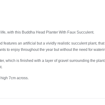
life, with this Buddha Head Planter With Faux Succulent.
atures an artificial but a vividly realistic succulent plant, that
plants to enjoy throughout the year but without the need for wate
which is finished with a layer of gravel surrounding the plant, j
t.
 high 7cm across.