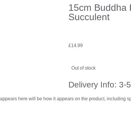
15cm Buddha H
Succulent
£
14.99
Out of stock
Delivery Info: 3-
appears here will be how it appears on the product, including 