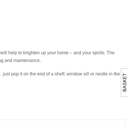
 will help to brighten up your home – and your spirits. The
ring and maintenance.
ust pop it on the end of a shelf, window sill or nestle in the
BASKET