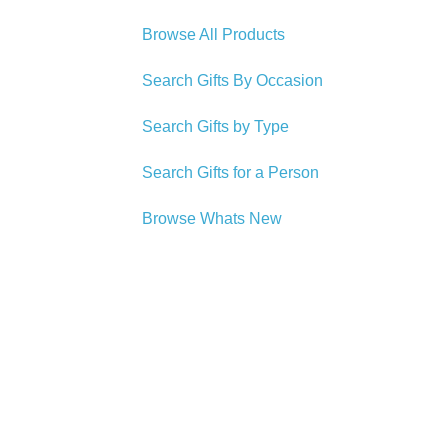
Browse All Products
Search Gifts By Occasion
Search Gifts by Type
Search Gifts for a Person
Browse Whats New