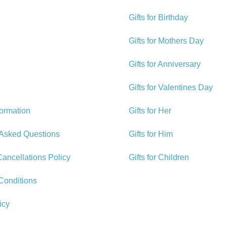
Gifts for Birthday
Gifts for Mothers Day
Gifts for Anniversary
Gifts for Valentines Day
formation
Gifts for Her
 Asked Questions
Gifts for Him
ancellations Policy
Gifts for Children
Conditions
icy