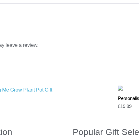
y leave a review.
Personali
£
19.99
tion
Popular Gift Sele