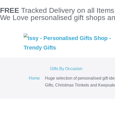
FREE
Tracked Delivery on all Item
We Love personalised gift shops and
Gifts By Occasion
Home
Huge selection of personalised gift id
Gifts, Christmas Trinkets and Keepsake