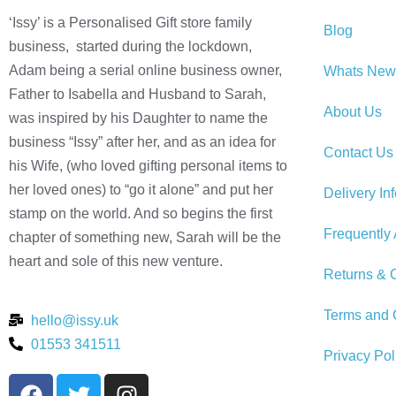
‘Issy’ is a Personalised Gift store family
Blog
business, started during the lockdown,
Adam being a serial online business owner,
Whats New
Father to Isabella and Husband to Sarah,
About Us
was inspired by his Daughter to name the
business “Issy” after her, and as an idea for
Contact Us
his Wife, (who loved gifting personal items to
her loved ones) to “go it alone” and put her
Delivery In
stamp on the world. And so begins the first
Frequently
chapter of something new, Sarah will be the
heart and sole of this new venture.
Returns & C
Terms and 
hello@issy.uk
01553 341511
Privacy Pol