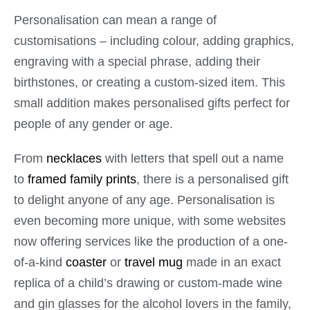
Personalisation can mean a range of
customisations – including colour, adding graphics,
engraving with a special phrase, adding their
birthstones, or creating a custom-sized item. This
small addition makes personalised gifts perfect for
people of any gender or age.
From
necklaces
with letters that spell out a name
to
framed family prints
, there is a personalised gift
to delight anyone of any age. Personalisation is
even becoming more unique, with some websites
now offering services like the production of a one-
of-a-kind
coaster
or
travel mug
made in an exact
replica of a child’s drawing or custom-made wine
and gin glasses for the alcohol lovers in the family,