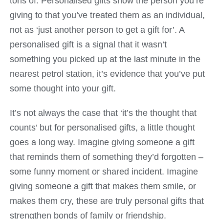
tons of. Personalised gifts show the person you’re
giving to that you’ve treated them as an individual,
not as ‘just another person to get a gift for’. A
personalised gift is a signal that it wasn’t
something you picked up at the last minute in the
nearest petrol station, it’s evidence that you’ve put
some thought into your gift.
It’s not always the case that ‘it’s the thought that
counts’ but for personalised gifts, a little thought
goes a long way. Imagine giving someone a gift
that reminds them of something they’d forgotten –
some funny moment or shared incident. Imagine
giving someone a gift that makes them smile, or
makes them cry, these are truly personal gifts that
strengthen bonds of family or friendship.