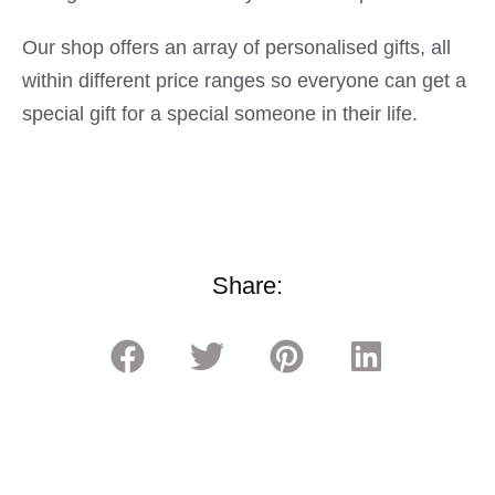
Our shop offers an array of personalised gifts, all
within different price ranges so everyone can get a
special gift for a special someone in their life.
Share: