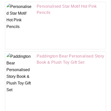
Personalised Star Motif Hot Pink
Pencils
Paddington Bear Personalised Story
Book & Plush Toy Gift Set