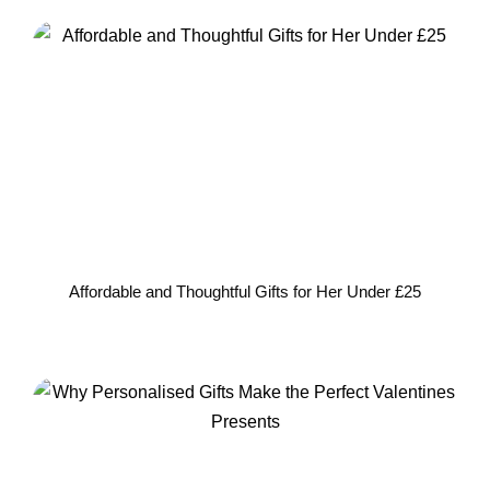
Affordable and Thoughtful Gifts for Her Under £25