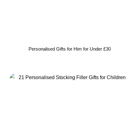
Personalised Gifts for Him for Under £30