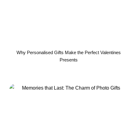
Why Personalised Gifts Make the Perfect Valentines
Presents