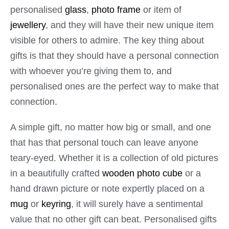
personalised
glass
,
photo frame
or item of
jewellery
, and they will have their new unique item
visible for others to admire. The key thing about
gifts is that they should have a personal connection
with whoever you’re giving them to, and
personalised ones are the perfect way to make that
connection.
A simple gift, no matter how big or small, and one
that has that personal touch can leave anyone
teary-eyed. Whether it is a collection of old pictures
in a beautifully crafted
wooden photo cube
or a
hand drawn picture or note expertly placed on a
mug
or
keyring
, it will surely have a sentimental
value that no other gift can beat. Personalised gifts