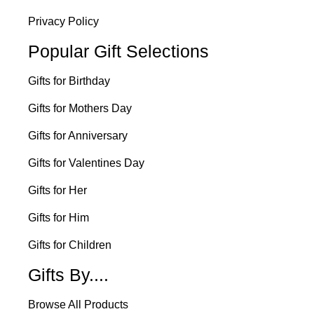
Privacy Policy
Popular Gift Selections
Gifts for Birthday
Gifts for Mothers Day
Gifts for Anniversary
Gifts for Valentines Day
Gifts for Her
Gifts for Him
Gifts for Children
Gifts By....
Browse All Products