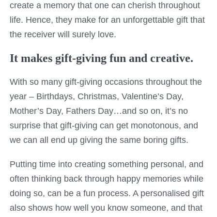
create a memory that one can cherish throughout
life. Hence, they make for an unforgettable gift that
the receiver will surely love.
It makes gift-giving fun and creative.
With so many gift-giving occasions throughout the
year – Birthdays, Christmas, Valentine’s Day,
Mother’s Day, Fathers Day…and so on, it’s no
surprise that gift-giving can get monotonous, and
we can all end up giving the same boring gifts.
Putting time into creating something personal, and
often thinking back through happy memories while
doing so, can be a fun process. A personalised gift
also shows how well you know someone, and that