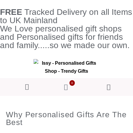
FREE
Tracked Delivery on all Items
to UK Mainland
We Love personalised gift shops
and Personalised gifts for friends
and family.....so we made our own.
0
Why Personalised Gifts Are The
Best