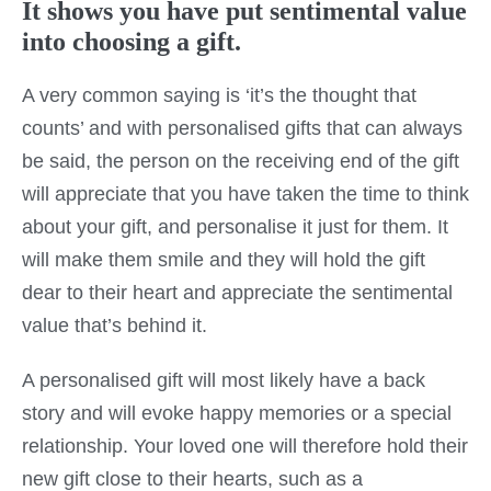
It shows you have put sentimental value
into choosing a gift.
A very common saying is ‘it’s the thought that
counts’ and with personalised gifts that can always
be said, the person on the receiving end of the gift
will appreciate that you have taken the time to think
about your gift, and personalise it just for them. It
will make them smile and they will hold the gift
dear to their heart and appreciate the sentimental
value that’s behind it.
A personalised gift will most likely have a back
story and will evoke happy memories or a special
relationship. Your loved one will therefore hold their
new gift close to their hearts, such as a