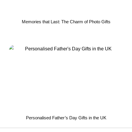
Memories that Last: The Charm of Photo Gifts
Personalised Father’s Day Gifts in the UK