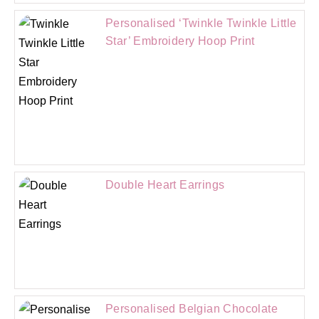
Personalised ‘Twinkle Twinkle Little
Star’ Embroidery Hoop Print
Double Heart Earrings
Personalised Belgian Chocolate