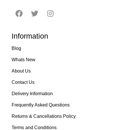
Information
Blog
Whats New
About Us
Contact Us
Delivery Information
Frequently Asked Questions
Returns & Cancellations Policy
Terms and Conditions