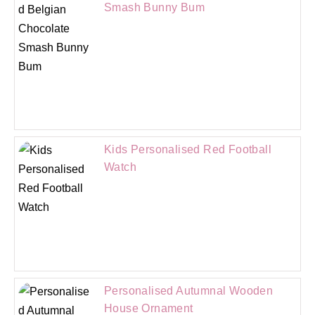
Smash Bunny Bum
Kids Personalised Red Football
Watch
Personalised Autumnal Wooden
House Ornament