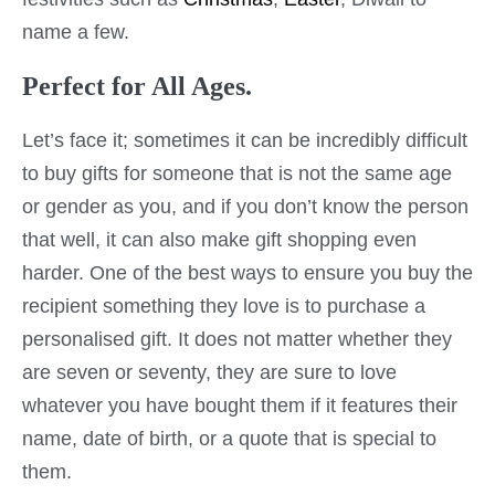
name a few.
Perfect for All Ages.
Let’s face it; sometimes it can be incredibly difficult
to buy gifts for someone that is not the same age
or gender as you, and if you don’t know the person
that well, it can also make gift shopping even
harder. One of the best ways to ensure you buy the
recipient something they love is to purchase a
personalised gift. It does not matter whether they
are seven or seventy, they are sure to love
whatever you have bought them if it features their
name, date of birth, or a quote that is special to
them.