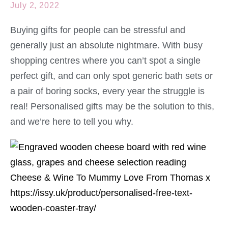
July 2, 2022
Buying gifts for people can be stressful and
generally just an absolute nightmare. With busy
shopping centres where you can’t spot a single
perfect gift, and can only spot generic bath sets or
a pair of boring socks, every year the struggle is
real! Personalised gifts may be the solution to this,
and we’re here to tell you why.
https://issy.uk/product/personalised-free-text-
wooden-coaster-tray/