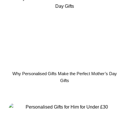
Why Personalised Gifts Make the Perfect Mother’s Day
Gifts