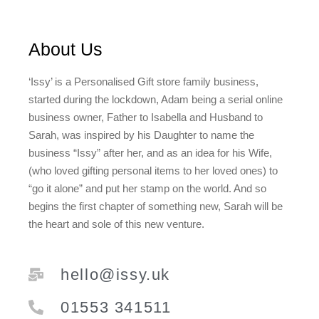
About Us
‘Issy’ is a Personalised Gift store family business,
started during the lockdown, Adam being a serial online
business owner, Father to Isabella and Husband to
Sarah, was inspired by his Daughter to name the
business “Issy” after her, and as an idea for his Wife,
(who loved gifting personal items to her loved ones) to
“go it alone” and put her stamp on the world. And so
begins the first chapter of something new, Sarah will be
the heart and sole of this new venture.
hello@issy.uk
01553 341511