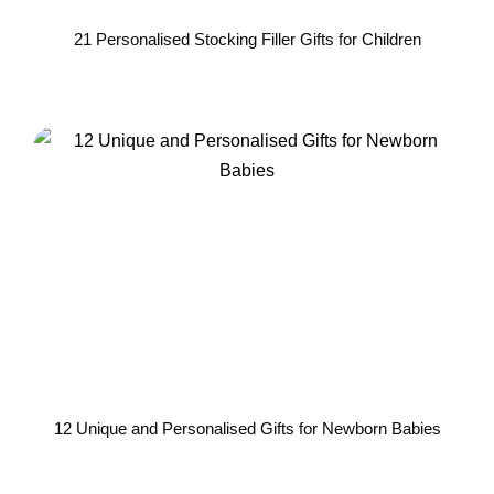
21 Personalised Stocking Filler Gifts for Children
12 Unique and Personalised Gifts for Newborn Babies