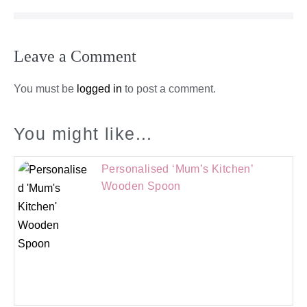
Leave a Comment
You must be
logged in
to post a comment.
You might like...
Personalised ‘Mum’s Kitchen’
Wooden Spoon