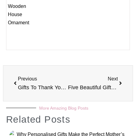
Previous
Next
Gifts To Thank Your Children’s Teacher
Five Beautiful Gifts For Her
More Amazing Blog Posts
Related Posts