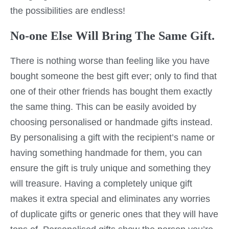
the possibilities are endless!
No-one Else Will Bring The Same Gift.
There is nothing worse than feeling like you have
bought someone the best gift ever; only to find that
one of their other friends has bought them exactly
the same thing. This can be easily avoided by
choosing personalised or handmade gifts instead.
By personalising a gift with the recipient’s name or
having something handmade for them, you can
ensure the gift is truly unique and something they
will treasure. Having a completely unique gift
makes it extra special and eliminates any worries
of duplicate gifts or generic ones that they will have