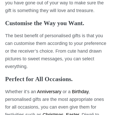
you have gone out of your way to make sure the
gift is something they will love and treasure.
Customise the Way you Want.
The best benefit of personalised gifts is that you
can customise them according to your preference
or the receiver’s choice. From cute hand drawn
pictures to sweet messages, you can select
everything.
Perfect for All Occasions.
Whether it’s an
Anniversary
or a
Birthday
,
personalised gifts are the most appropriate ones
for all occasions, you can even give them for
festivities such as
Christmas
,
Easter
, Diwali to