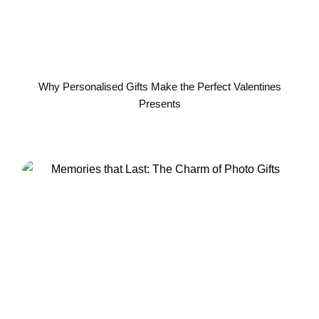
Why Personalised Gifts Make the Perfect Valentines
Presents