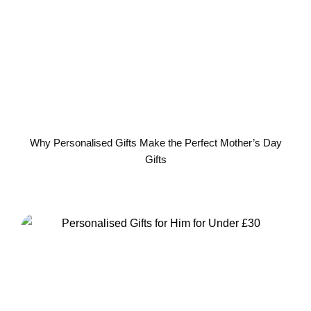
Why Personalised Gifts Make the Perfect Mother’s Day
Gifts