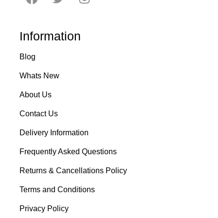
Information
Blog
Whats New
About Us
Contact Us
Delivery Information
Frequently Asked Questions
Returns & Cancellations Policy
Terms and Conditions
Privacy Policy