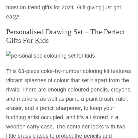
most on-trend gifts for 2021. Gift giving just got
easy!
Personalised Drawing Set – The Perfect
Gifts For Kids
This 63-piece color-by-number coloring kit features
vibrant splashes of colour that set it apart from the
rivals! There are enough coloured pencils, crayons,
and markers, as well as paint, a paint brush, ruler,
eraser, and a pencil sharpener, to keep your
budding artist occupied, and it’s all stored in a
wooden carry case. The container locks with two
little brass clasps to protect the pencils and