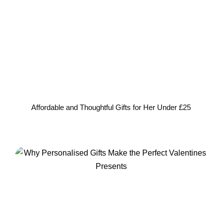
Affordable and Thoughtful Gifts for Her Under £25