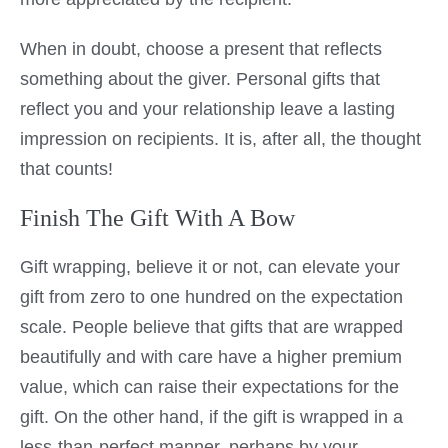
When in doubt, choose a present that reflects
something about the giver. Personal gifts that
reflect you and your relationship leave a lasting
impression on recipients. It is, after all, the thought
that counts!
Finish The Gift With A Bow
Gift wrapping, believe it or not, can elevate your
gift from zero to one hundred on the expectation
scale. People believe that gifts that are wrapped
beautifully and with care have a higher premium
value, which can raise their expectations for the
gift. On the other hand, if the gift is wrapped in a
less-than-perfect manner, perhaps by your