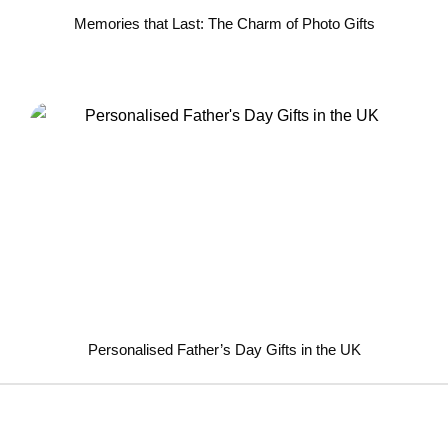
Memories that Last: The Charm of Photo Gifts
Personalised Father’s Day Gifts in the UK