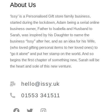
About Us
‘Issy’ is a Personalised Gift store family business,
started during the lockdown, Adam being a serial online
business owner, Father to Isabella and Husband to
Sarah, was inspired by his Daughter to name the
business “Issy” after her, and as an idea for his Wife,
(who loved gifting personal items to her loved ones) to
“go it alone” and put her stamp on the world. And so
begins the first chapter of something new, Sarah will be
the heart and sole of this new venture.
hello@issy.uk
01553 341511