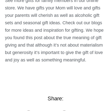
See more gifts for family members in our online
store. We have gifts your Mom will love and gifts
your parents will cherish as well as alcoholic gift
sets and seasonal gift ideas. Check out our blogs
for more ideas and inspiration for gifting. We hope
you found this post about the true meaning of gift
giving and that although it’s not about materialism
but generosity it’s important to give the gift of love
and joy as well as something meaningful.
Share: