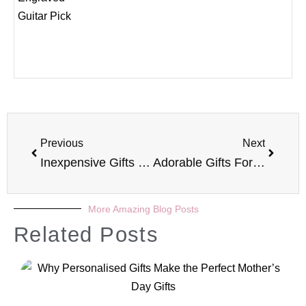
Previous
Next
Inexpensive Gifts For The Woman Who Has Everything
Adorable Gifts For Your Pets
More Amazing Blog Posts
Related Posts