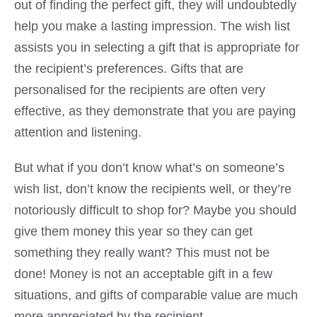
out of finding the perfect gift, they will undoubtedly
help you make a lasting impression. The wish list
assists you in selecting a gift that is appropriate for
the recipient’s preferences. Gifts that are
personalised for the recipients are often very
effective, as they demonstrate that you are paying
attention and listening.
But what if you don’t know what’s on someone’s
wish list, don’t know the recipients well, or they’re
notoriously difficult to shop for? Maybe you should
give them money this year so they can get
something they really want? This must not be
done! Money is not an acceptable gift in a few
situations, and gifts of comparable value are much
more appreciated by the recipient.