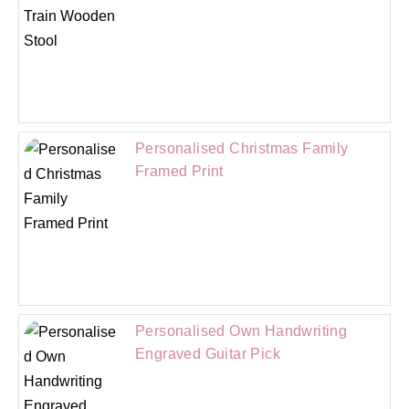
Personalised Christmas Family
Framed Print
Personalised Own Handwriting
Engraved Guitar Pick