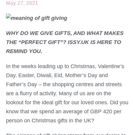
May 27, 2021
WHY DO WE GIVE GIFTS, AND WHAT MAKES
THE “PERFECT GIFT”? ISSY.UK IS HERE TO
REMIND YOU.
In the weeks leading up to Christmas, Valentine’s
Day, Easter, Diwali, Eid, Mother’s Day and
Father’s Day – the shopping centres and streets
are a flurry of activity. Many of us are on the
lookout for the ideal gift for our loved ones. Did you
know that we spend an average of GBP 420 per
person on Christmas gifts in the UK?