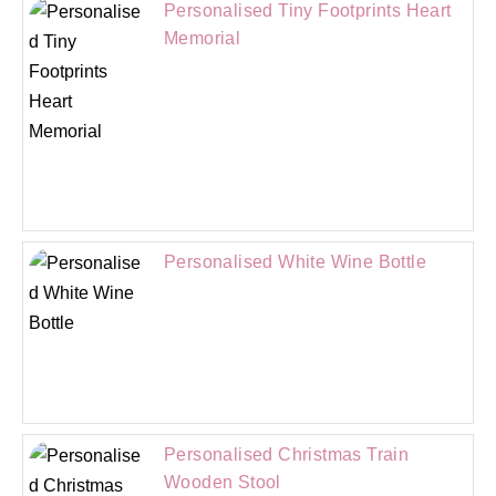
Personalised Tiny Footprints Heart
Memorial
Personalised White Wine Bottle
Personalised Christmas Train
Wooden Stool