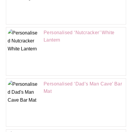
Personalised ‘Nutcracker’ White
Lantern
Personalised ‘Dad’s Man Cave’ Bar
Mat