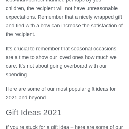
children, the recipient will not have unreasonable
expectations. Remember that a nicely wrapped gift
and tied with a bow can increase the satisfaction of
the recipient.
It’s crucial to remember that seasonal occasions
are a time to show our loved ones how much we
care. It’s not about going overboard with our
spending.
Here are some of our most popular gift ideas for
2021 and beyond.
Gift Ideas 2021
If you’re stuck for a gift idea – here are some of our