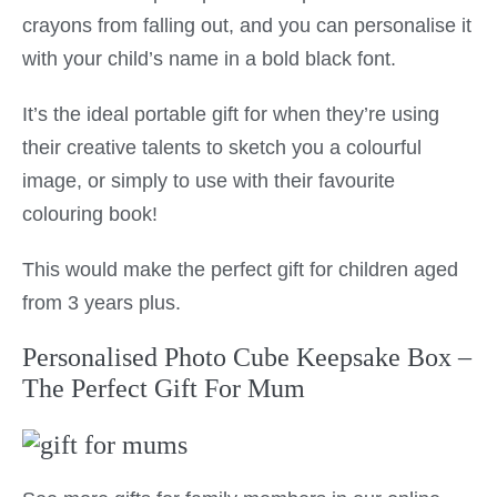
crayons from falling out, and you can personalise it
with your child’s name in a bold black font.
It’s the ideal portable gift for when they’re using
their creative talents to sketch you a colourful
image, or simply to use with their favourite
colouring book!
This would make the perfect gift for children aged
from 3 years plus.
Personalised Photo Cube Keepsake Box –
The Perfect Gift For Mum