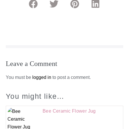
Leave a Comment
You must be
logged in
to post a comment.
You might like...
Bee Ceramic Flower Jug