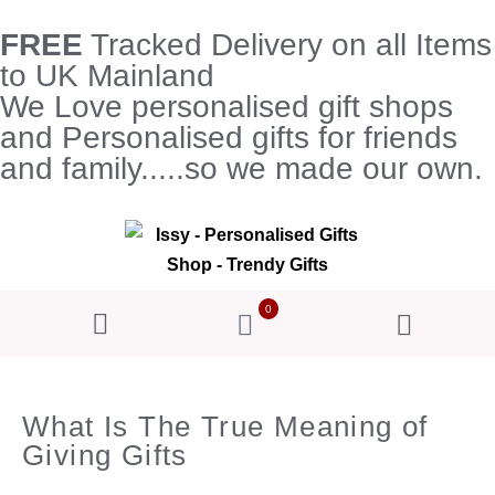
FREE
Tracked Delivery on all Items
to UK Mainland
We Love personalised gift shops
and Personalised gifts for friends
and family.....so we made our own.
0
What Is The True Meaning of
Giving Gifts