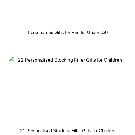
Personalised Gifts for Him for Under £30
21 Personalised Stocking Filler Gifts for Children