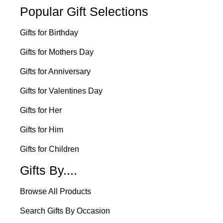
Popular Gift Selections
Gifts for Birthday
Gifts for Mothers Day
Gifts for Anniversary
Gifts for Valentines Day
Gifts for Her
Gifts for Him
Gifts for Children
Gifts By....
Browse All Products
Search Gifts By Occasion