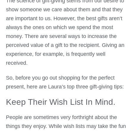
The science of gift-giving stems from our desire to
show someone we care about them and that they
are important to us. However, the best gifts aren’t
always the ones on which we spend the most
money. There are several ways to increase the
perceived value of a gift to the recipient. Giving an
experience, for example, is frequently well
received.
So, before you go out shopping for the perfect
present, here are Laura’s top three gift-giving tips:
Keep Their Wish List In Mind.
People are sometimes very forthright about the
things they enjoy. While wish lists may take the fun