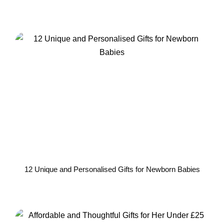
12 Unique and Personalised Gifts for Newborn Babies