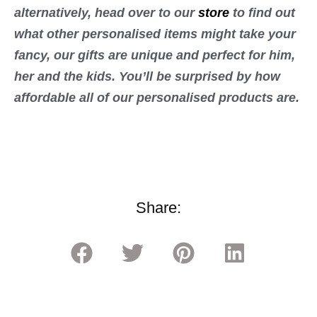
alternatively, head over to our
store
to find out
what other personalised items might take your
fancy, our gifts are unique and perfect for him,
her and the kids. You’ll be surprised by how
affordable all of our personalised products are.
Share: