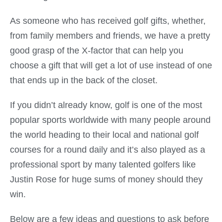
As someone who has received golf gifts, whether,
from family members and friends, we have a pretty
good grasp of the X-factor that can help you
choose a gift that will get a lot of use instead of one
that ends up in the back of the closet.
If you didn’t already know, golf is one of the most
popular sports worldwide with many people around
the world heading to their local and national golf
courses for a round daily and it’s also played as a
professional sport by many talented golfers like
Justin Rose for huge sums of money should they
win.
Below are a few ideas and questions to ask before