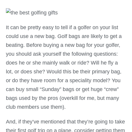
It can be pretty easy to tell if a golfer on your list
could use a new bag. Golf bags are likely to get a
beating. Before buying a new bag for your golfer,
you should ask yourself the following questions:
does he or she mainly walk or ride? Will he fly a
lot, or does she? Would this be their primary bag,
or do they have room for a speciality model? You
can buy small “Sunday” bags or get huge “crew”
bags used by the pros (overkill for me, but many
club members use them).
And, if they’ve mentioned that they’re going to take
their first golf trip on a plane, consider getting them