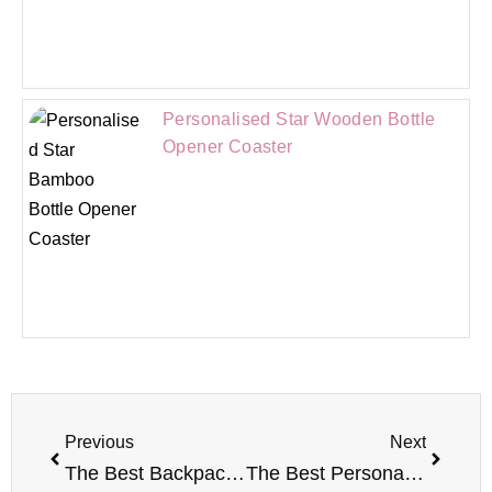
Personalised Star Wooden Bottle
Opener Coaster
Previous
Next
The Best Backpacks For Primary School Kids
The Best Personalised Gifts For Wedding Anniversary 2022