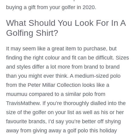
buying a gift from your golfer in 2020.
What Should You Look For In A
Golfing Shirt?
It may seem like a great item to purchase, but
finding the right colour and fit can be difficult. Sizes
and styles differ a lot more from brand to brand
than you might ever think. A medium-sized polo
from the Peter Millar Collection looks like a
muumuu compared to a similar polo from
TravisMathew. If you’re thoroughly dialled into the
size of the golfer on your list as well as his or her
favourite brands, I’d say you’re better off shying
away from giving away a golf polo this holiday