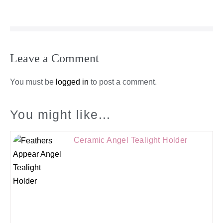
Leave a Comment
You must be
logged in
to post a comment.
You might like...
Ceramic Angel Tealight Holder