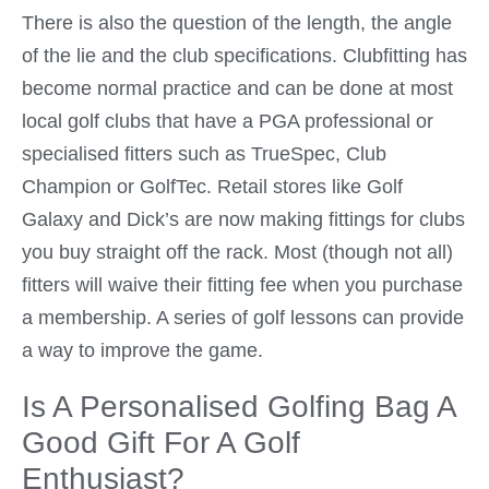
There is also the question of the length, the angle
of the lie and the club specifications. Clubfitting has
become normal practice and can be done at most
local golf clubs that have a PGA professional or
specialised fitters such as TrueSpec, Club
Champion or GolfTec. Retail stores like Golf
Galaxy and Dick’s are now making fittings for clubs
you buy straight off the rack. Most (though not all)
fitters will waive their fitting fee when you purchase
a membership. A series of golf lessons can provide
a way to improve the game.
Is A Personalised Golfing Bag A
Good Gift For A Golf
Enthusiast?