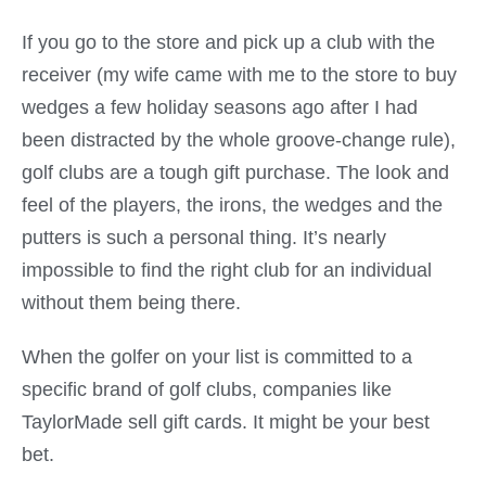
If you go to the store and pick up a club with the
receiver (my wife came with me to the store to buy
wedges a few holiday seasons ago after I had
been distracted by the whole groove-change rule),
golf clubs are a tough gift purchase. The look and
feel of the players, the irons, the wedges and the
putters is such a personal thing. It’s nearly
impossible to find the right club for an individual
without them being there.
When the golfer on your list is committed to a
specific brand of golf clubs, companies like
TaylorMade sell gift cards. It might be your best
bet.