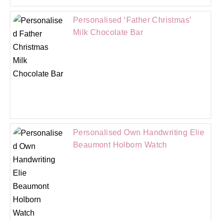
Personalised ‘Father Christmas’
Milk Chocolate Bar
Personalised Own Handwriting Elie
Beaumont Holborn Watch