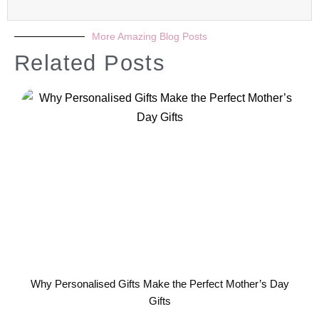
More Amazing Blog Posts
Related Posts
Why Personalised Gifts Make the Perfect Mother’s Day
Gifts