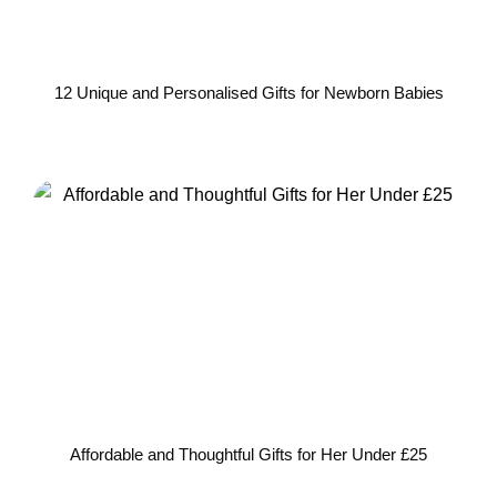
12 Unique and Personalised Gifts for Newborn Babies
Affordable and Thoughtful Gifts for Her Under £25