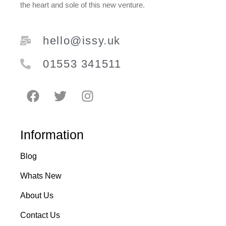
the heart and sole of this new venture.
hello@issy.uk
01553 341511
Information
Blog
Whats New
About Us
Contact Us