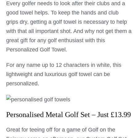
Every golfer needs to look after their clubs and a
good towel helps. To keep the hands and club
grips dry, getting a golf towel is necessary to help
with that all important shot. And why not get them a
great gift for any golf enthusiast with this
Personalized Golf Towel.
For any name up to 12 characters in white, this
lightweight and luxurious golf towel can be
personalized.
Personalised Metal Golf Set – Just £13.99
Great for teeing off for a game of Golf on the