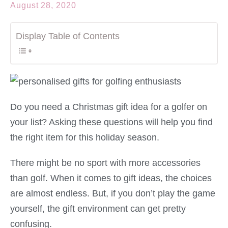
August 28, 2020
Display Table of Contents
Do you need a Christmas gift idea for a golfer on
your list? Asking these questions will help you find
the right item for this holiday season.
There might be no sport with more accessories
than golf. When it comes to gift ideas, the choices
are almost endless. But, if you don’t play the game
yourself, the gift environment can get pretty
confusing.