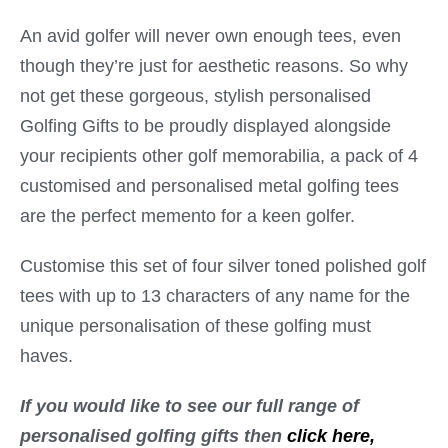
An avid golfer will never own enough tees, even
though they’re just for aesthetic reasons. So why
not get these gorgeous, stylish personalised
Golfing Gifts to be proudly displayed alongside
your recipients other golf memorabilia, a pack of 4
customised and personalised metal golfing tees
are the perfect memento for a keen golfer.
Customise this set of four silver toned polished golf
tees with up to 13 characters of any name for the
unique personalisation of these golfing must
haves.
If you would like to see our full range of
personalised golfing gifts then
click here,