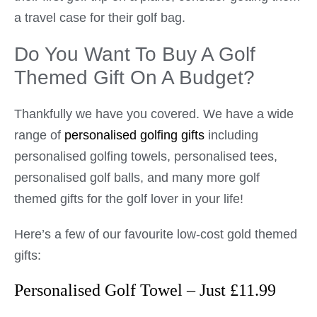
a travel case for their golf bag.
Do You Want To Buy A Golf
Themed Gift On A Budget?
Thankfully we have you covered. We have a wide
range of
personalised golfing gifts
including
personalised golfing towels, personalised tees,
personalised golf balls, and many more golf
themed gifts for the golf lover in your life!
Here’s a few of our favourite low-cost gold themed
gifts:
Personalised Golf Towel – Just £11.99