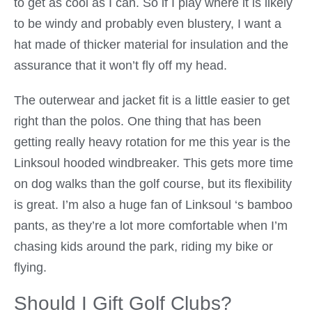
to get as cool as I can. So if I play where it is likely
to be windy and probably even blustery, I want a
hat made of thicker material for insulation and the
assurance that it won’t fly off my head.
The outerwear and jacket fit is a little easier to get
right than the polos. One thing that has been
getting really heavy rotation for me this year is the
Linksoul hooded windbreaker. This gets more time
on dog walks than the golf course, but its flexibility
is great. I’m also a huge fan of Linksoul ‘s bamboo
pants, as they’re a lot more comfortable when I’m
chasing kids around the park, riding my bike or
flying.
Should I Gift Golf Clubs?