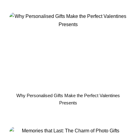
Why Personalised Gifts Make the Perfect Valentines
Presents