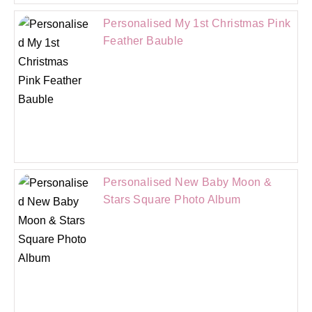
Personalised My 1st Christmas Pink
Feather Bauble
Personalised New Baby Moon &
Stars Square Photo Album