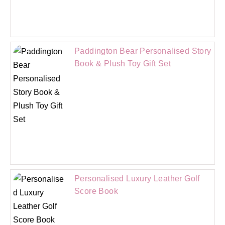
Paddington Bear Personalised Story
Book & Plush Toy Gift Set
Personalised Luxury Leather Golf
Score Book