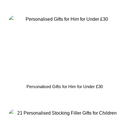
Personalised Gifts for Him for Under £30