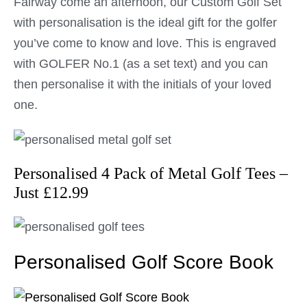
Fairway come an afternoon, our Custom Golf Set
with personalisation is the ideal gift for the golfer
you’ve come to know and love. This is engraved
with GOLFER No.1 (as a set text) and you can
then personalise it with the initials of your loved
one.
Personalised 4 Pack of Metal Golf Tees –
Just £12.99
Personalised Golf Score Book