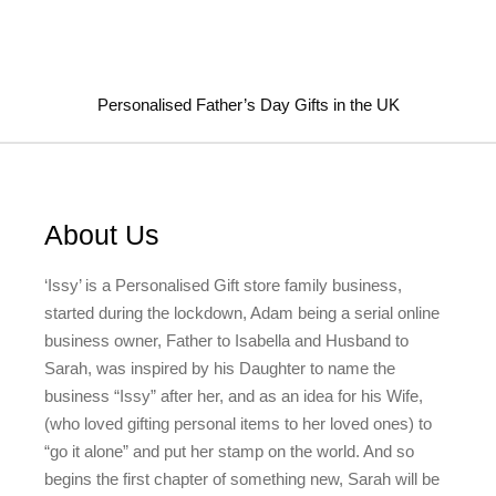
Personalised Father’s Day Gifts in the UK
About Us
‘Issy’ is a Personalised Gift store family business,
started during the lockdown, Adam being a serial online
business owner, Father to Isabella and Husband to
Sarah, was inspired by his Daughter to name the
business “Issy” after her, and as an idea for his Wife,
(who loved gifting personal items to her loved ones) to
“go it alone” and put her stamp on the world. And so
begins the first chapter of something new, Sarah will be