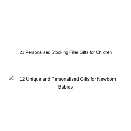
21 Personalised Stocking Filler Gifts for Children