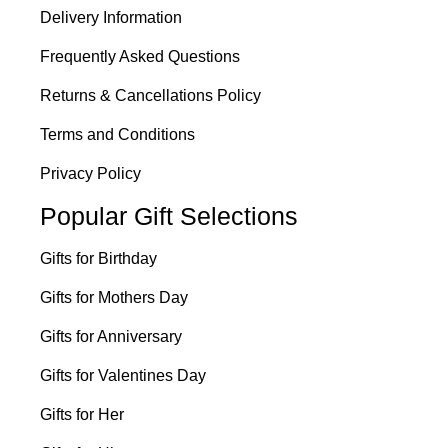
Delivery Information
Frequently Asked Questions
Returns & Cancellations Policy
Terms and Conditions
Privacy Policy
Popular Gift Selections
Gifts for Birthday
Gifts for Mothers Day
Gifts for Anniversary
Gifts for Valentines Day
Gifts for Her