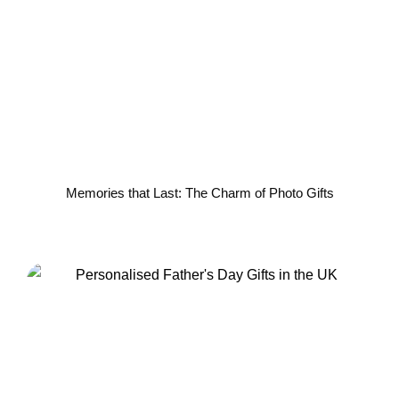
Memories that Last: The Charm of Photo Gifts