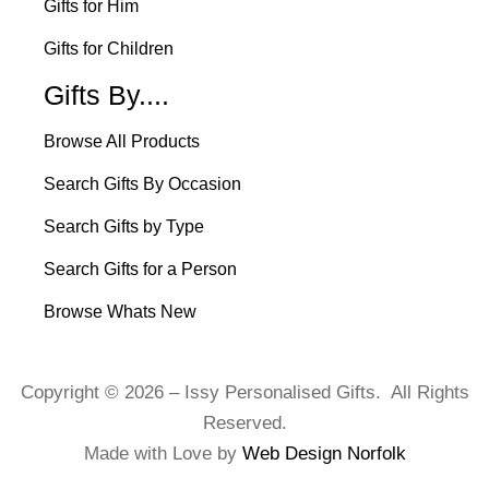
Gifts for Him
Gifts for Children
Gifts By....
Browse All Products
Search Gifts By Occasion
Search Gifts by Type
Search Gifts for a Person
Browse Whats New
Copyright © 2026 – Issy Personalised Gifts. All Rights
Reserved.
Made with Love by
Web Design Norfolk