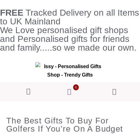
FREE
Tracked Delivery on all Items
to UK Mainland
We Love personalised gift shops
and Personalised gifts for friends
and family.....so we made our own.
0
The Best Gifts To Buy For
Golfers If You’re On A Budget