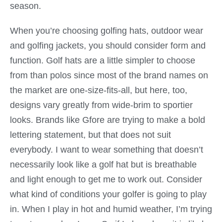
season.
When you’re choosing golfing hats, outdoor wear
and golfing jackets, you should consider form and
function. Golf hats are a little simpler to choose
from than polos since most of the brand names on
the market are one-size-fits-all, but here, too,
designs vary greatly from wide-brim to sportier
looks. Brands like Gfore are trying to make a bold
lettering statement, but that does not suit
everybody. I want to wear something that doesn’t
necessarily look like a golf hat but is breathable
and light enough to get me to work out. Consider
what kind of conditions your golfer is going to play
in. When I play in hot and humid weather, I’m trying