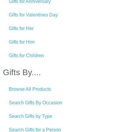
Gifts for Anniversary
Gifts for Valentines Day
Gifts for Her
Gifts for Him
Gifts for Children
Gifts By....
Browse All Products
Search Gifts By Occasion
Search Gifts by Type
Search Gifts for a Person