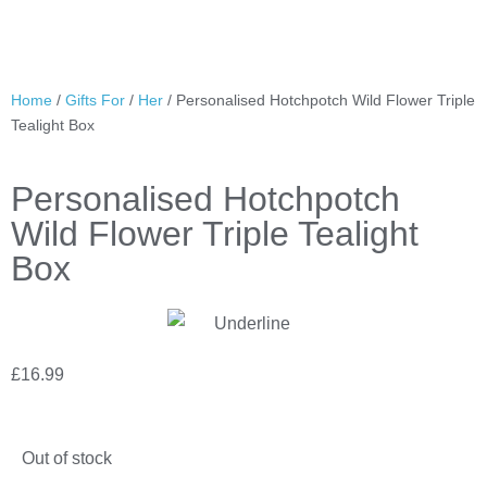
Home
/
Gifts For
/
Her
/ Personalised Hotchpotch Wild Flower Triple
Tealight Box
Personalised Hotchpotch
Wild Flower Triple Tealight
Box
£
16.99
Out of stock