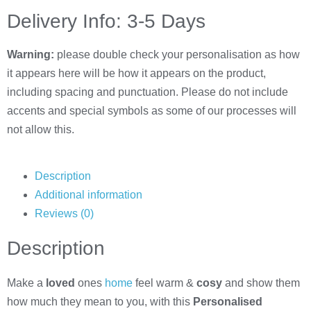
Delivery Info: 3-5 Days
Warning:
please double check your personalisation as how
it appears here will be how it appears on the product,
including spacing and punctuation. Please do not include
accents and special symbols as some of our processes will
not allow this.
Description
Additional information
Reviews (0)
Description
Make a
loved
ones
home
feel warm &
cosy
and show them
how much they mean to you, with this
Personalised