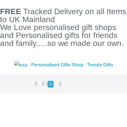
FREE
Tracked Delivery on all Items
to UK Mainland
We Love personalised gift shops
and Personalised gifts for friends
and family.....so we made our own.
0