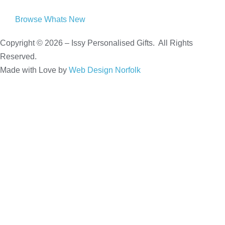
Browse Whats New
Copyright © 2026 – Issy Personalised Gifts. All Rights
Reserved.
Made with Love by
Web Design Norfolk