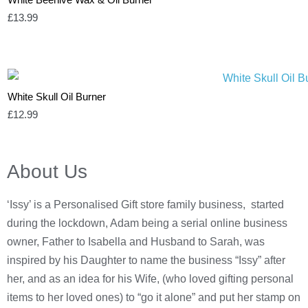
£
13.99
White Skull Oil Burner
£
12.99
About Us
‘Issy’ is a Personalised Gift store family business, started
during the lockdown, Adam being a serial online business
owner, Father to Isabella and Husband to Sarah, was
inspired by his Daughter to name the business “Issy” after
her, and as an idea for his Wife, (who loved gifting personal
items to her loved ones) to “go it alone” and put her stamp on