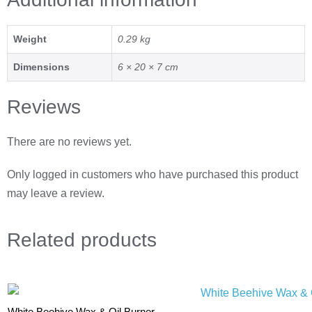
Weight
0.29 kg
Dimensions
6 × 20 × 7 cm
Reviews
There are no reviews yet.
Only logged in customers who have purchased this product
may leave a review.
Related
products
White Beehive Wax & Oil Burner