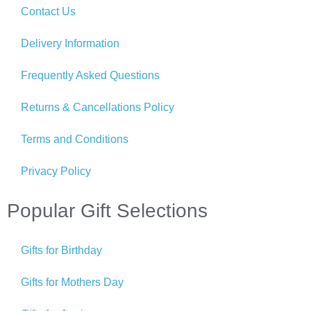
Contact Us
Delivery Information
Frequently Asked Questions
Returns & Cancellations Policy
Terms and Conditions
Privacy Policy
Popular Gift Selections
Gifts for Birthday
Gifts for Mothers Day