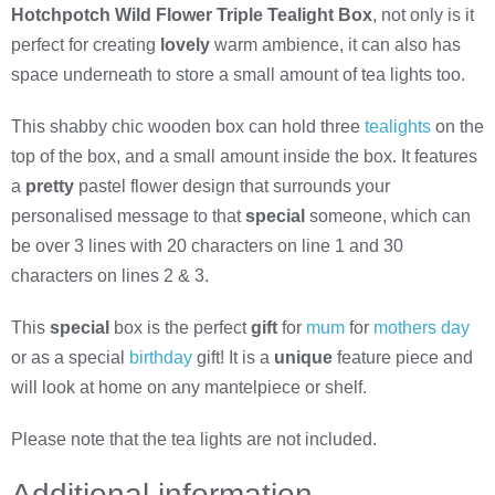
Hotchpotch Wild Flower Triple Tealight Box
, not only is it
perfect for creating
lovely
warm ambience, it can also has
space underneath to store a small amount of tea lights too.
This shabby chic wooden box can hold three
tealights
on the
top of the box, and a small amount inside the box. It features
a
pretty
pastel flower design that surrounds your
personalised message to that
special
someone, which can
be over 3 lines with 20 characters on line 1 and 30
characters on lines 2 & 3.
This
special
box is the perfect
gift
for
mum
for
mothers day
or as a special
birthday
gift! It is a
unique
feature piece and
will look at home on any mantelpiece or shelf.
Please note that the tea lights are not included.
Additional information