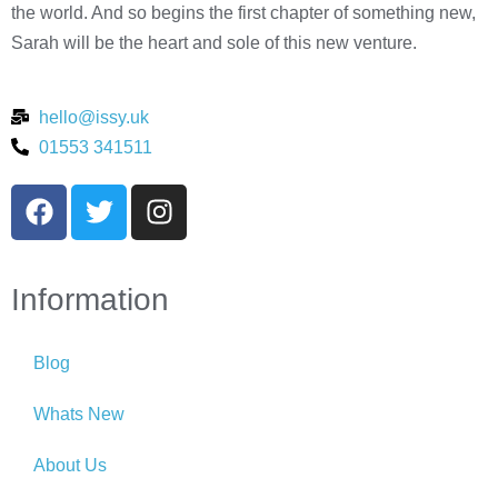
the world. And so begins the first chapter of something new,
Sarah will be the heart and sole of this new venture.
hello@issy.uk
01553 341511
Information
Blog
Whats New
About Us