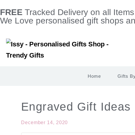
FREE
Tracked Delivery on all Item
We Love personalised gift shops and
Home
Gifts B
Engraved Gift Ideas
December 14, 2020