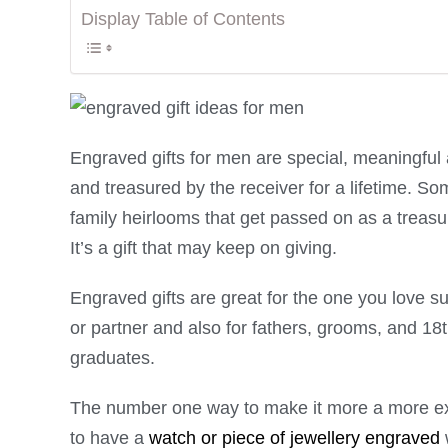
Display Table of Contents
Engraved gifts for men are special, meaningful a
and treasured by the receiver for a lifetime. S
family heirlooms that get passed on as a treas
It’s a gift that may keep on giving.
Engraved gifts are great for the one you love s
or partner and also for fathers, grooms, and 18
graduates.
The number one way to make it more a more exc
to have a
watch or piece of jewellery engraved