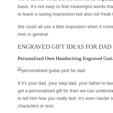
basis. It’s not easy to find meaningful words th
to leave a lasting impression but also not frea
We could all use a little inspiration when it come
men in general.
ENGRAVED GIFT IDEAS FOR DAD
Personalised Own Handwriting Engraved Guit
If it’s your dad, your step-dad, your father-in-la
get a personalised gift for then we can understa
to tell him how you really feel. It’s even harder t
characters or less.