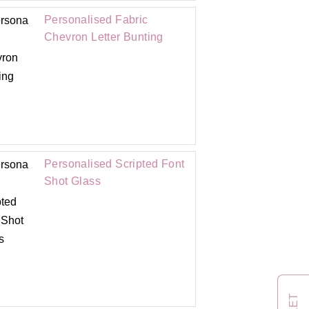
Personalised Fabric
Chevron Letter Bunting
Personalised Scripted Font
Shot Glass