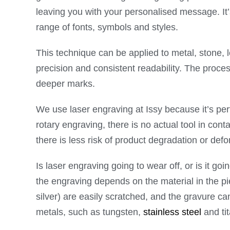
leaving you with your personalised message. It’
range of fonts, symbols and styles.
This technique can be applied to metal, stone,
precision and consistent readability. The proce
deeper marks.
We use laser engraving at Issy because it’s perf
rotary engraving, there is no actual tool in cont
there is less risk of product degradation or def
Is laser engraving going to wear off, or is it go
the engraving depends on the material in the pi
silver) are easily scratched, and the gravure c
metals, such as tungsten,
stainless steel
and tit