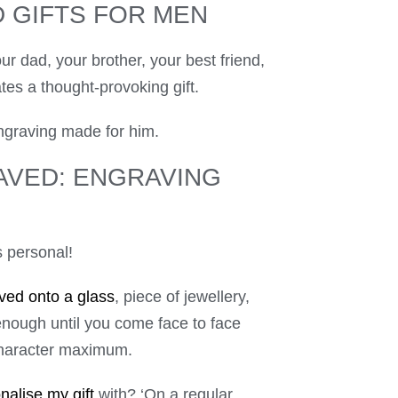
 GIFTS FOR MEN
ur dad, your brother, your best friend,
es a thought-provoking gift.
ngraving made for him.
AVED: ENGRAVING
’s personal!
ved onto a glass
, piece of jewellery,
enough until you come face to face
-character maximum.
nalise my gift
with? ‘On a regular