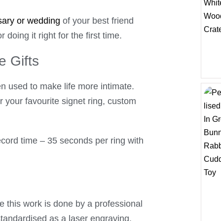
sary or wedding
of your best friend
 doing it right for the first time.
e Gifts
n used to make life more intimate.
or your favourite signet ring, custom
ecord time – 35 seconds per ring with
e this work is done by a professional
standardised as a laser engraving.