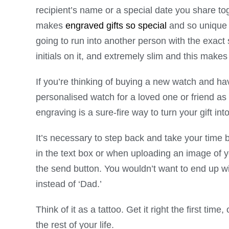
recipient’s name or a special date you share t
makes
engraved gifts so special
and so unique i
going to run into another person with the exa
initials on it, and extremely slim and this mak
If you’re thinking of buying a new watch and ha
personalised watch for a loved one or friend as 
engraving is a sure-fire way to turn your gift in
It’s necessary to step back and take your time 
in the text box or when uploading an image of 
the send button. You wouldn’t want to end up wi
instead of ‘Dad.’
Think of it as a tattoo. Get it right the first ti
the rest of your life.