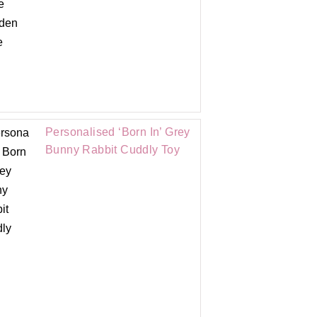
Personalised ‘Born In’ Grey
Bunny Rabbit Cuddly Toy