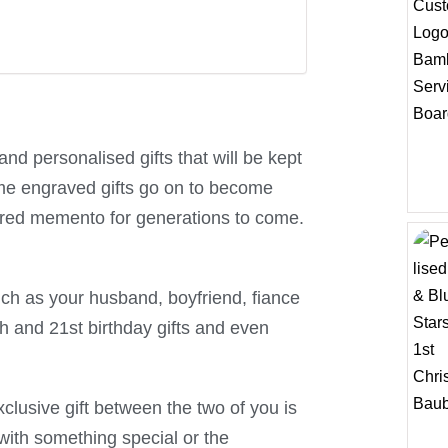
nd personalised gifts that will be kept
ome engraved gifts go on to become
ured memento for generations to come.
uch as your husband, boyfriend, fiance
th and 21st birthday gifts and even
lusive gift between the two of you is
with something special or the