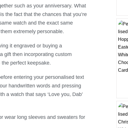
ogether such as your anniversary. What
s the fact that the chances that you’re
ct same watch and the exact same
es them extremely personable.
ving it engraved or buying a
a gift then incorporating custom
to the perfect keepsake.
before entering your personalised text
your handwritten words and pressing
th a watch that says ‘Love you, Dab’
me, or wear long sleeves and sweaters for