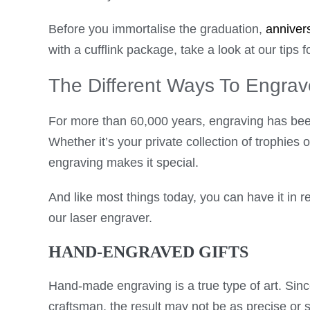
Before you immortalise the graduation,
anniver
with a cufflink package, take a look at our tips for
The Different Ways To Engrav
For more than 60,000 years, engraving has bee
Whether it’s your private collection of trophies 
engraving makes it special.
And like most things today, you can have it in r
our laser engraver.
HAND-ENGRAVED GIFTS
Hand-made engraving is a true type of art. Sinc
craftsman, the result may not be as precise or 