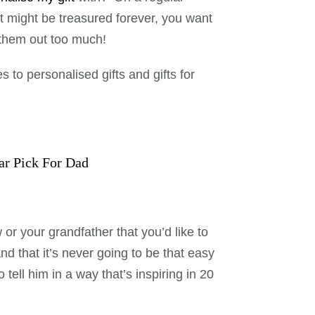
at might be treasured forever, you want
k them out too much!
s to personalised gifts and gifts for
ar Pick For Dad
w or your grandfather that you’d like to
nd that it’s never going to be that easy
o tell him in a way that’s inspiring in 20