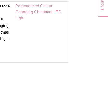
BASKET
Personalised Colour
Changing Christmas LED
Light