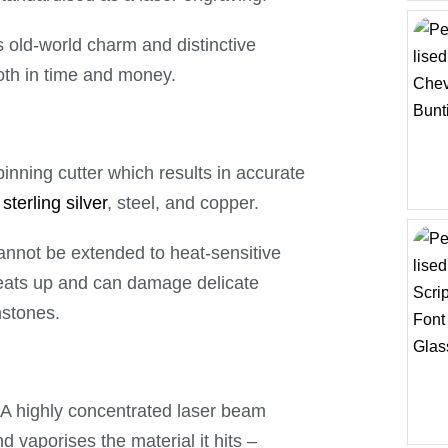
 old-world charm and distinctive
both in time and money.
nning cutter which results in accurate
,
sterling silver
, steel, and copper.
cannot be extended to heat-sensitive
heats up and can damage delicate
mstones.
. A highly concentrated laser beam
 vaporises the material it hits –