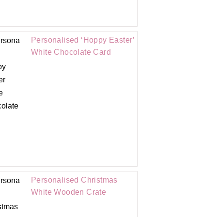
Personalised ‘Hoppy Easter’
White Chocolate Card
Personalised Christmas
White Wooden Crate