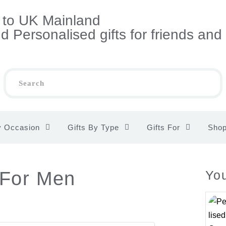
s to UK Mainland
 Personalised gifts for friends and
y Occasion
Gifts By Type
Gifts For
Sho
 For Men
You