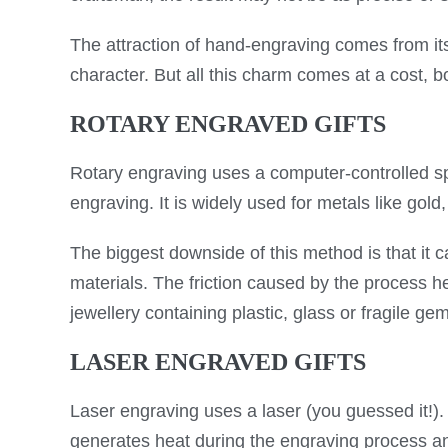
The attraction of hand-engraving comes from its
character. But all this charm comes at a cost, 
ROTARY ENGRAVED GIFTS
Rotary engraving uses a computer-controlled spi
engraving. It is widely used for metals like gold
The biggest downside of this method is that it 
materials. The friction caused by the process 
jewellery containing plastic, glass or fragile ge
LASER ENGRAVED GIFTS
Laser engraving uses a laser (you guessed it!)
generates heat during the engraving process and