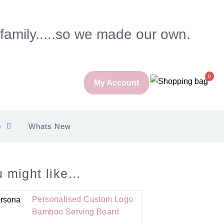
 family.....so we made our own.
0
My Account
p
Whats New
 might like...
Personalised Custom Logo
Bamboo Serving Board