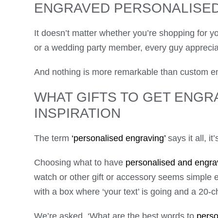
ENGRAVED PERSONALISED
It doesn’t matter whether you’re shopping for yo
or a wedding party member, every guy appreciat
And nothing is more remarkable than custom e
WHAT GIFTS TO GET ENGR
INSPIRATION
The term
‘personalised engraving’
says it all, it
Choosing what to have
personalised and engra
watch or other gift or accessory seems simple 
with a box where ‘your text’ is going and a 20
We’re asked, ‘What are the best words to
perso