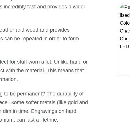
s incredibly fast and provides a wider
 leather and wood and provides
ss can be repeated in order to form
ect for stuff worn a lot. Unlike hand or
act with the material. This means that
ormation.
ing to be permanent? The durability of
ece. Some softer metals (like gold and
an dim in time. Engravings on hard
anium, can last a lifetime.