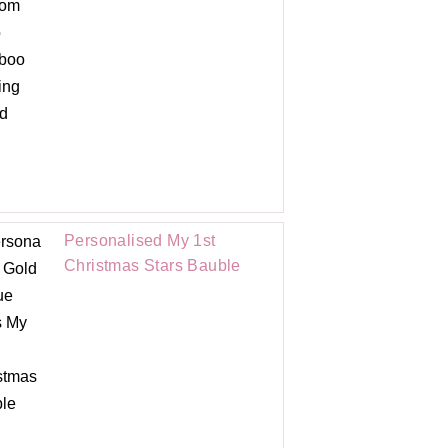
Personalised My 1st
Christmas Stars Bauble